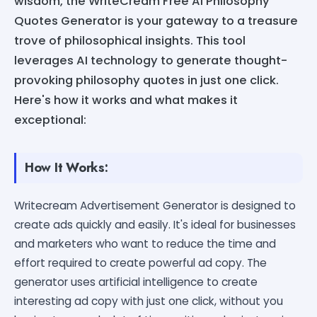
wisdom, the WriteCream Free AI Philosophy
Quotes Generator is your gateway to a treasure
trove of philosophical insights. This tool
leverages AI technology to generate thought-
provoking philosophy quotes in just one click.
Here's how it works and what makes it
exceptional:
How It Works:
Writecream Advertisement Generator is designed to
create ads quickly and easily. It's ideal for businesses
and marketers who want to reduce the time and
effort required to create powerful ad copy. The
generator uses artificial intelligence to create
interesting ad copy with just one click, without you