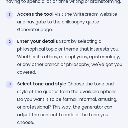
having to spend a lot of time writing or brainstorming.
Access the tool
Visit the Writecream website
and navigate to the philosophy quote
Generator page.
Enter your details
Start by selecting a
philosophical topic or theme that interests you.
Whether it's ethics, metaphysics, epistemology,
or any other branch of philosophy, we've got you
covered.
Select tone and style
Choose the tone and
style of the quotes from the available options.
Do you want it to be formal, informal, amusing,
or professional? This way, the generator can
adjust the content to reflect the tone you
choose.