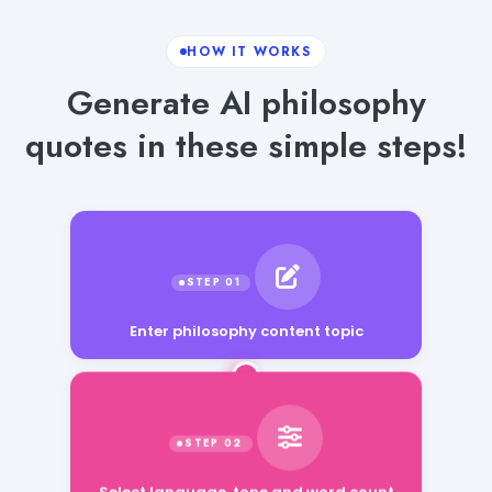
HOW IT WORKS
Generate AI philosophy
quotes in these simple steps!
Enter philosophy content topic