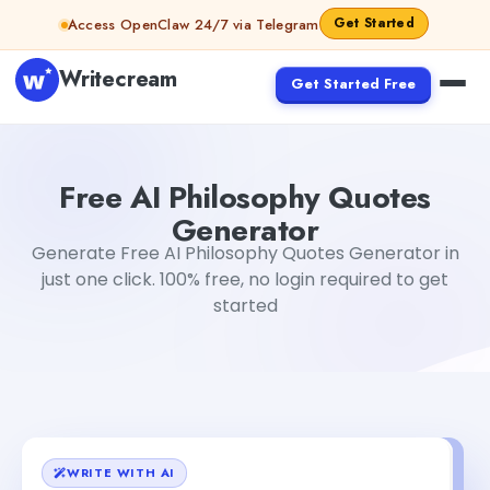
Skip to content
Get Started
Access OpenClaw 24/7 via Telegram
Writecream
Get Started Free
Free AI Philosophy Quotes Generator
Gayatri Choudhary
Free AI Philosophy Quotes
Generator
Generate Free AI Philosophy Quotes Generator in
just one click. 100% free, no login required to get
started
WRITE WITH AI