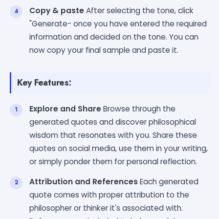
Copy & paste
After selecting the tone, click
"Generate- once you have entered the required
information and decided on the tone. You can
now copy your final sample and paste it.
Key Features:
Explore and Share
Browse through the
generated quotes and discover philosophical
wisdom that resonates with you. Share these
quotes on social media, use them in your writing,
or simply ponder them for personal reflection.
Attribution and References
Each generated
quote comes with proper attribution to the
philosopher or thinker it's associated with.