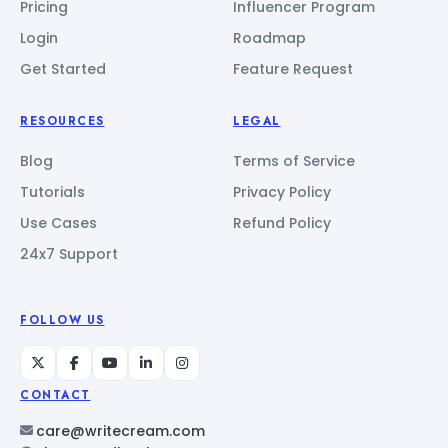
Pricing
Influencer Program
Login
Roadmap
Get Started
Feature Request
RESOURCES
LEGAL
Blog
Terms of Service
Tutorials
Privacy Policy
Use Cases
Refund Policy
24x7 Support
FOLLOW US
CONTACT
care@writecream.com