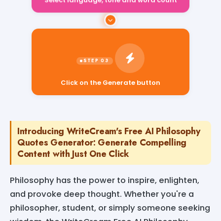
Select language, tone and word count
Click on the Generate button
Introducing WriteCream's Free AI Philosophy
Quotes Generator: Generate Compelling
Content with Just One Click
Philosophy has the power to inspire, enlighten,
and provoke deep thought. Whether you're a
philosopher, student, or simply someone seeking