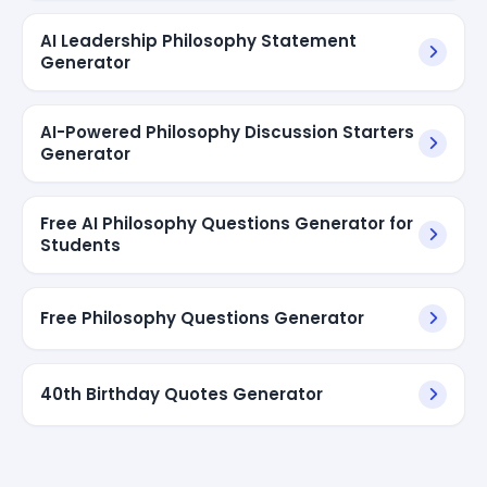
AI Leadership Philosophy Statement
Generator
AI-Powered Philosophy Discussion Starters
Generator
Free AI Philosophy Questions Generator for
Students
Free Philosophy Questions Generator
40th Birthday Quotes Generator