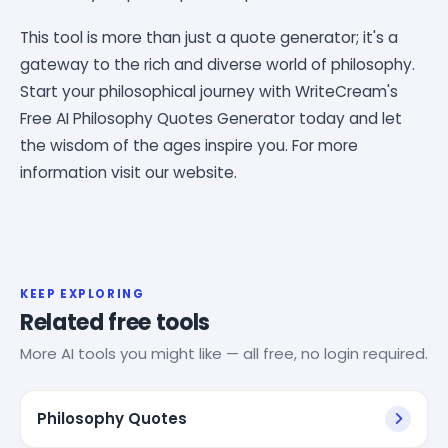
This tool is more than just a quote generator; it's a
gateway to the rich and diverse world of philosophy.
Start your philosophical journey with WriteCream's
Free AI Philosophy Quotes Generator today and let
the wisdom of the ages inspire you. For more
information visit our website.
KEEP EXPLORING
Related free tools
More AI tools you might like — all free, no login required.
Philosophy Quotes