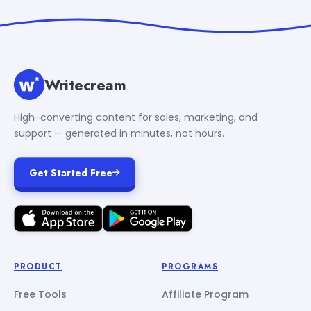
Writecream
High-converting content for sales, marketing, and
support — generated in minutes, not hours.
Get Started Free
PRODUCT
PROGRAMS
Free Tools
Affiliate Program