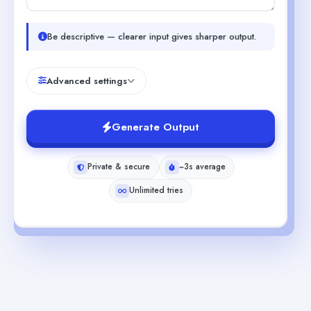
Be descriptive — clearer input gives sharper output.
Advanced settings
Generate Output
Private & secure
~3s average
Unlimited tries