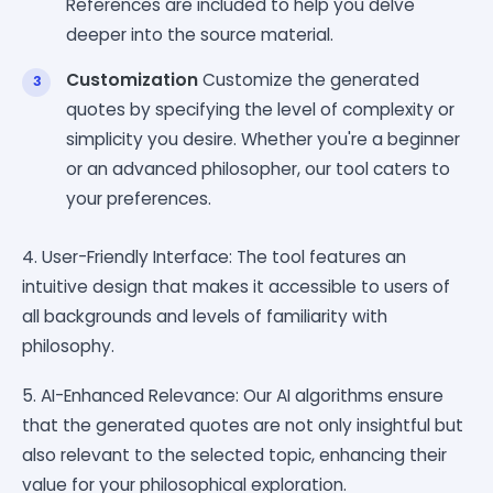
References are included to help you delve
deeper into the source material.
Customization
Customize the generated
quotes by specifying the level of complexity or
simplicity you desire. Whether you're a beginner
or an advanced philosopher, our tool caters to
your preferences.
4. User-Friendly Interface: The tool features an
intuitive design that makes it accessible to users of
all backgrounds and levels of familiarity with
philosophy.
5. AI-Enhanced Relevance: Our AI algorithms ensure
that the generated quotes are not only insightful but
also relevant to the selected topic, enhancing their
value for your philosophical exploration.