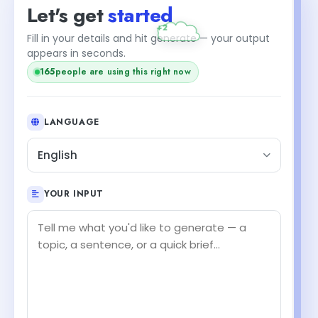
Let's get
started
+2
Fill in your details and hit generate — your output
appears in seconds.
165
people are using this right now
LANGUAGE
English
YOUR INPUT