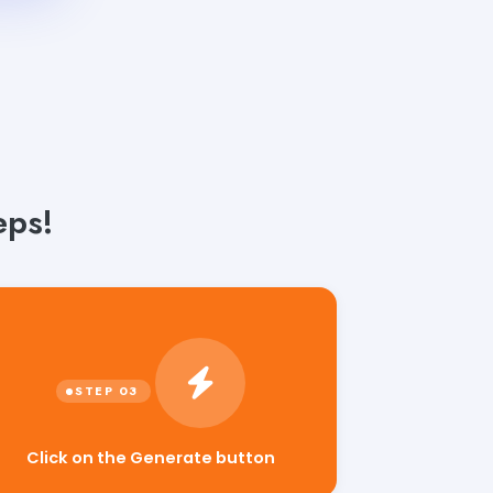
eps!
Click on the Generate button