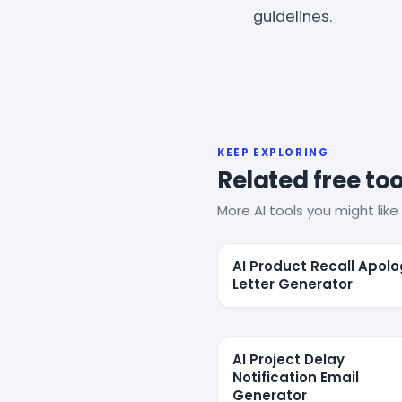
guidelines.
KEEP EXPLORING
Related free too
More AI tools you might like 
AI Product Recall Apol
Letter Generator
AI Project Delay
Notification Email
Generator