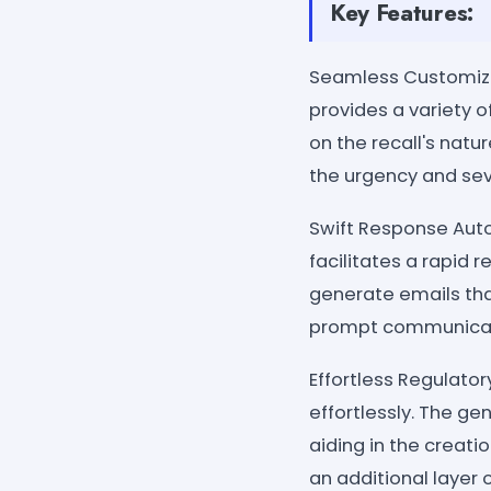
Key Features:
Seamless Customizati
provides a variety 
on the recall's natu
the urgency and seve
Swift Response Auto
facilitates a rapid 
generate emails that
prompt communicati
Effortless Regulato
effortlessly. The g
aiding in the creati
an additional layer