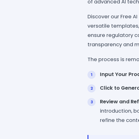
of advanced AI tech
Discover our Free AI
versatile templates
ensure regulatory co
transparency and m
The process is remar
Input Your Pro
Click to Gener
Review and Ref
introduction, b
refine the con