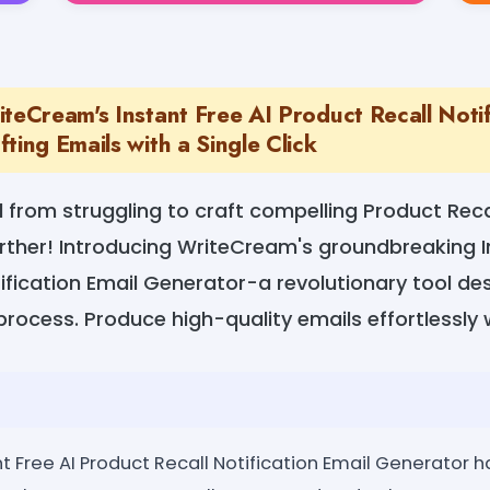
teCream's Instant Free AI Product Recall Notif
ting Emails with a Single Click
from struggling to craft compelling Product Recal
rther! Introducing WriteCream's groundbreaking I
ification Email Generator-a revolutionary tool des
process. Produce high-quality emails effortlessly w
t Free AI Product Recall Notification Email Generator