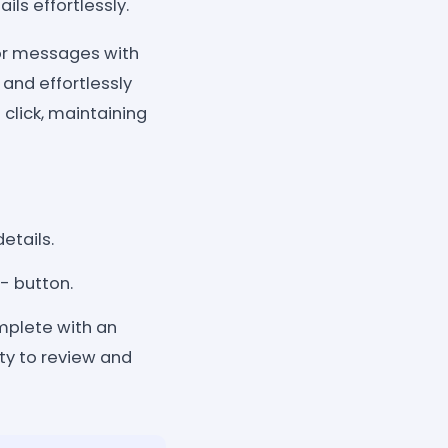
ls effortlessly.
ilor messages with
and effortlessly
click, maintaining
etails.
- button.
mplete with an
ity to review and