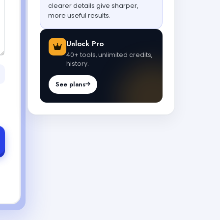
clearer details give sharper,
more useful results.
Unlock Pro
40+ tools, unlimited credits,
history.
See plans