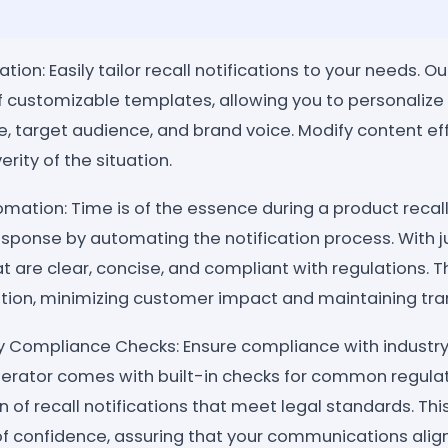
on: Easily tailor recall notifications to your needs. O
of customizable templates, allowing you to personali
re, target audience, and brand voice. Modify content ef
rity of the situation.
mation: Time is of the essence during a product recall
response by automating the notification process. With ju
 are clear, concise, and compliant with regulations. T
on, minimizing customer impact and maintaining tra
ry Compliance Checks: Ensure compliance with industry
enerator comes with built-in checks for common regula
on of recall notifications that meet legal standards. Th
 of confidence, assuring that your communications alig