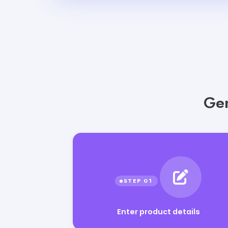
Gen
Enter product details