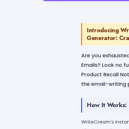
Introducing Wri
Generator: Craf
Are you exhausted 
Emails? Look no fu
Product Recall Not
the email-writing 
How It Works:
WriteCream's Instan