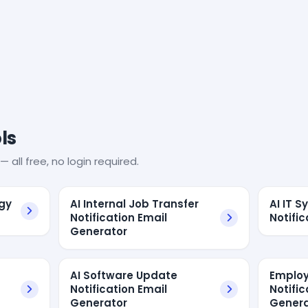
ls
— all free, no login required.
ogy
AI Internal Job Transfer
AI IT 
Notification Email
Notific
Generator
AI Software Update
Employ
Notification Email
Notific
Generator
Genera