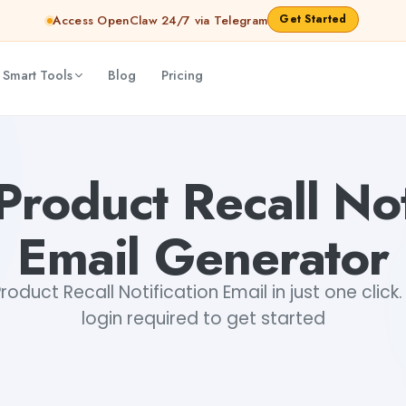
Get Started
Access OpenClaw 24/7 via Telegram
 Smart Tools
Blog
Pricing
ar Aryan
Product Recall Not
Email Generator
oduct Recall Notification Email in just one click.
login required to get started