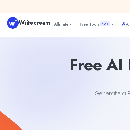
Skip to content
Writecream
Affiliate
Free Tools
AI
40+
Free AI Product Recall Notification Email Generator
Tush
Free AI 
Generate a Pr