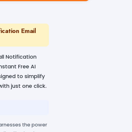
ication Email
l Notification
nstant Free AI
igned to simplify
ith just one click.
 harnesses the power