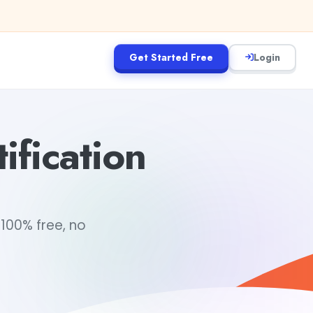
Get Started Free
Login
ification
 100% free, no