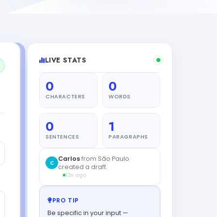
LIVE STATS
0
0
CHARACTERS
WORDS
0
1
SENTENCES
PARAGRAPHS
PRO TIP
Be specific in your input —