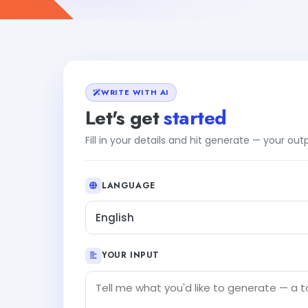
WRITE WITH AI
Let's get
started
Fill in your details and hit generate — your ou
LANGUAGE
English
YOUR INPUT