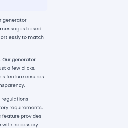
ur generator
ze messages based
fortlessly to match
. Our generator
st a few clicks,
his feature ensures
nsparency.
 regulations
tory requirements,
is feature provides
n with necessary