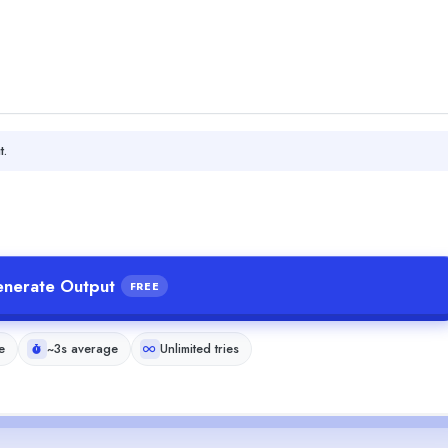
t.
nerate Output
FREE
e
~3s average
Unlimited tries