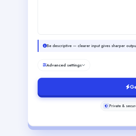
Be descriptive — clearer input gives sharper outpu
Advanced settings
Ge
Private & secur