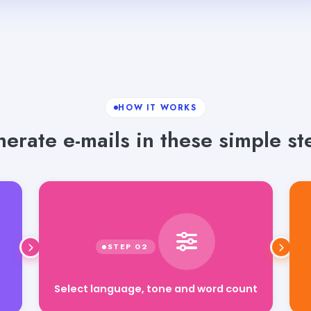
HOW IT WORKS
erate e-mails in these simple st
Select language, tone and word count