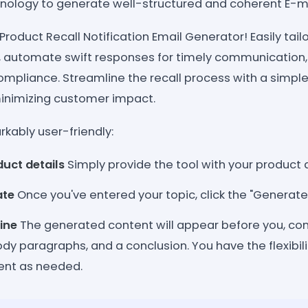
nology to generate well-structured and coherent E-mai
 Product Recall Notification Email Generator! Easily ta
, automate swift responses for timely communication, 
mpliance. Streamline the recall process with a simple 
inimizing customer impact.
kably user-friendly:
duct details
Simply provide the tool with your product d
ate
Once you've entered your topic, click the "Generate
ine
The generated content will appear before you, co
ody paragraphs, and a conclusion. You have the flexibil
tent as needed.