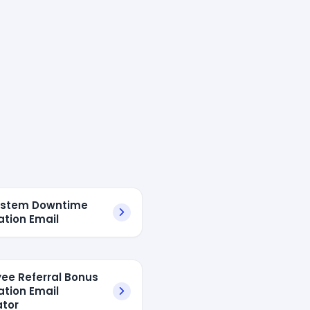
System Downtime
ation Email
ee Referral Bonus
ation Email
tor