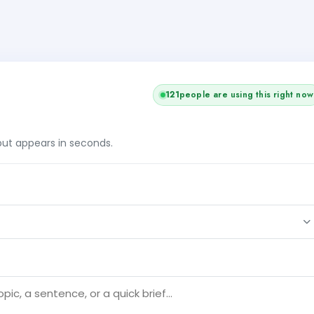
121
people are using this right now
tput appears in seconds.