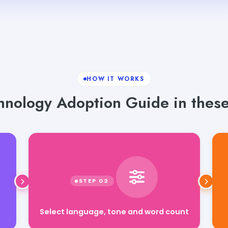
HOW IT WORKS
nology Adoption Guide in these
Select language, tone and word count