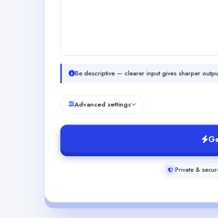
Be descriptive — clearer input gives sharper outpu
Advanced settings
Ge
Private & secur