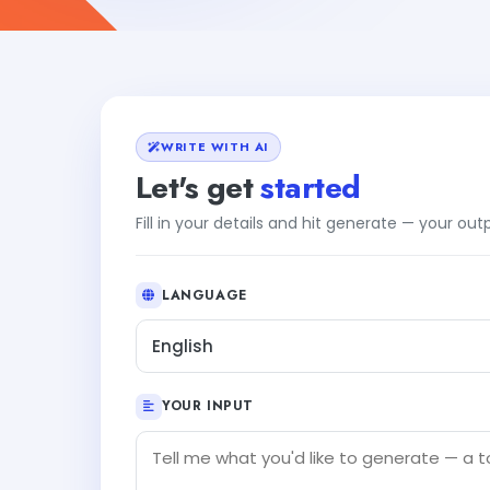
WRITE WITH AI
Let's get
started
Fill in your details and hit generate — your ou
LANGUAGE
English
YOUR INPUT