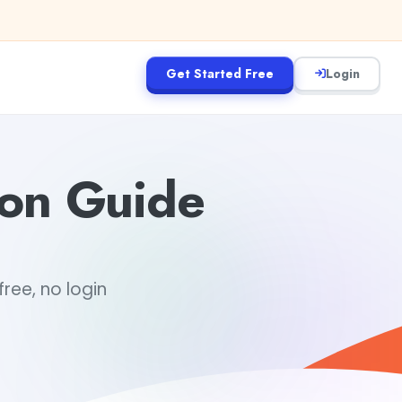
Get Started Free
Login
ion Guide
ree, no login