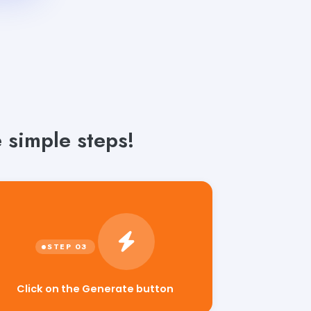
 simple steps!
Click on the Generate button