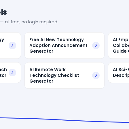
ls
— all free, no login required.
gy
Free AI New Technology
AI Emp
Adoption Announcement
Collab
Generator
Guide 
nch
AI Remote Work
AI Sci
tor
Technology Checklist
Descri
Generator