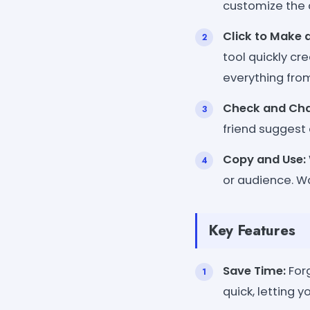
customize the 
Click to Make 
tool quickly cr
everything fro
Check and Ch
friend suggest 
Copy and Use:
or audience. Wa
Key Features
Save Time:
Forg
quick, letting y