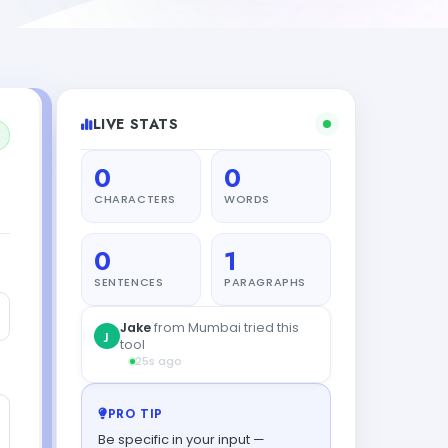
LIVE STATS
0
0
CHARACTERS
WORDS
0
1
SENTENCES
PARAGRAPHS
Jake
from Mumbai tried this
J
tool
25s ago
PRO TIP
Be specific in your input —