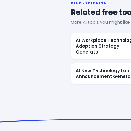
KEEP EXPLORING
Related free too
More AI tools you might like 
AI Workplace Technolo
Adoption Strategy
Generator
AI New Technology Lau
Announcement Genera