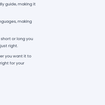
dly guide, making it
languages, making
 short or long you
ust right.
r you want it to
right for your