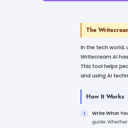
The Writecream
In the tech world,
Writecream AI has
This tool helps p
and using AI tech
How It Works
Write What Yo
guide. Whether 