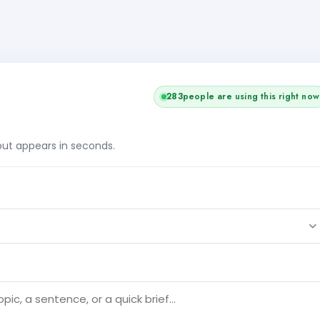
282
people are using this right now
tput appears in seconds.