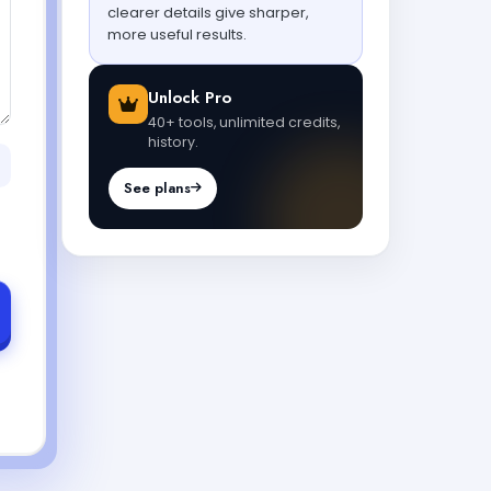
clearer details give sharper,
more useful results.
Unlock Pro
40+ tools, unlimited credits,
history.
See plans