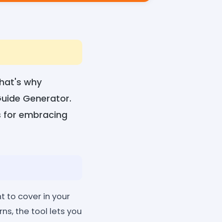
That's why
Guide Generator.
s for embracing
t to cover in your
s, the tool lets you