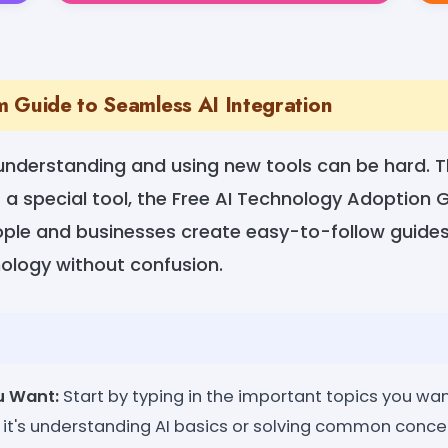
 Guide to Seamless AI Integration
 understanding and using new tools can be hard. 
 a special tool, the Free AI Technology Adoption 
eople and businesses create easy-to-follow guide
nology without confusion.
u Want:
Start by typing in the important topics you wan
it's understanding AI basics or solving common concern