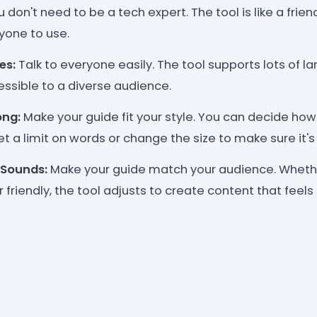
 don't need to be a tech expert. The tool is like a frien
yone to use.
es:
Talk to everyone easily. The tool supports lots of 
ssible to a diverse audience.
ng:
Make your guide fit your style. You can decide how
et a limit on words or change the size to make sure it's j
 Sounds:
Make your guide match your audience. Whethe
 friendly, the tool adjusts to create content that feels 