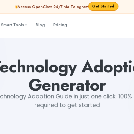
Get Started
Access OpenClaw 24/7 via Telegram
 Smart Tools
Blog
Pricing
Technology Adopt
Generator
hnology Adoption Guide in just one click. 100% f
required to get started