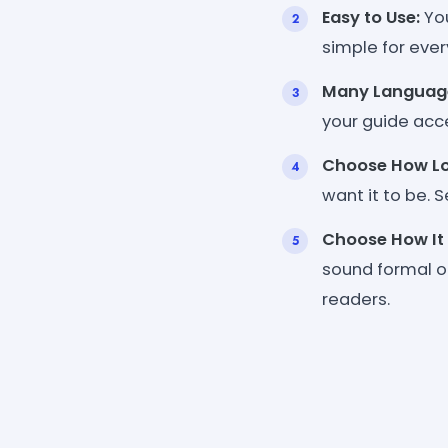
Easy to Use:
You
simple for ever
Many Languag
your guide acce
Choose How Lo
want it to be. S
Choose How It
sound formal or
readers.