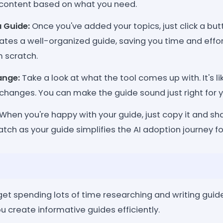
content based on what you need.
a Guide:
Once you've added your topics, just click a bu
eates a well-organized guide, saving you time and effort
m scratch.
ange:
Take a look at what the tool comes up with. It's li
changes. You can make the guide sound just right for 
When you're happy with your guide, just copy it and sha
tch as your guide simplifies the AI adoption journey f
et spending lots of time researching and writing guide
ou create informative guides efficiently.