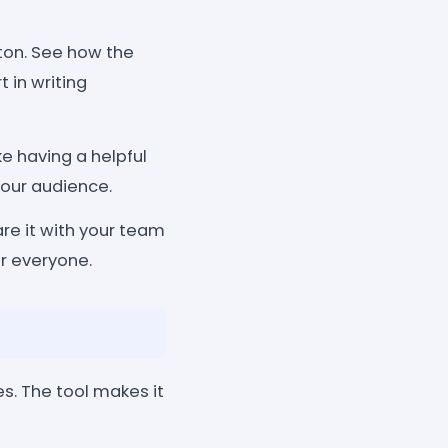
tton. See how the
 in writing
ke having a helpful
your audience.
re it with your team
or everyone.
s. The tool makes it