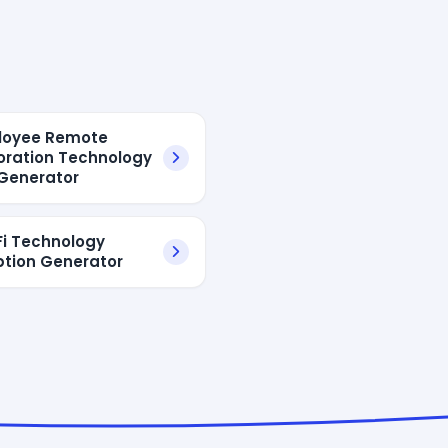
loyee Remote
oration Technology
Generator
-Fi Technology
ption Generator