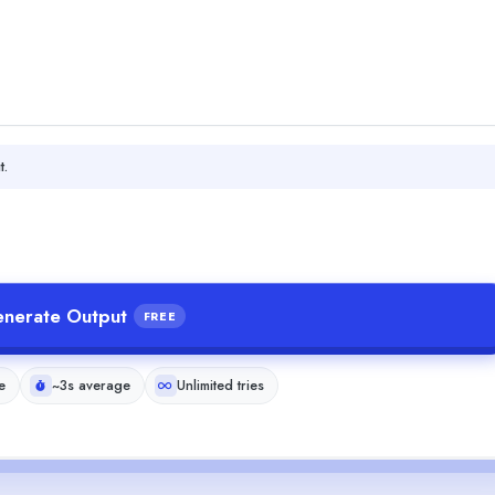
t.
nerate Output
FREE
e
~3s average
Unlimited tries