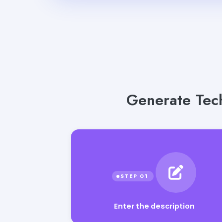
Generate Tech
Enter the description