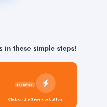
s in these simple steps!
Click on the Generate button