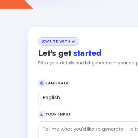
WRITE WITH AI
Let's get
started
Fill in your details and hit generate — your ou
LANGUAGE
English
YOUR INPUT