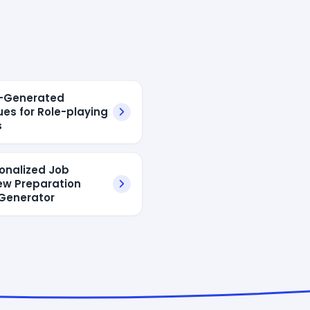
I-Generated
ues for Role-playing
s
sonalized Job
iew Preparation
Generator