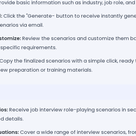
rovide basic information such as industry, job role, and l
:
Click the "Generate- button to receive instantly gen
enarios via email.
stomize:
Review the scenarios and customize them ba
 specific requirements.
Copy the finalized scenarios with a simple click, ready
view preparation or training materials.
ios:
Receive job interview role-playing scenarios in s
d details.
uations:
Cover a wide range of interview scenarios, 