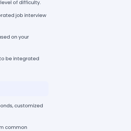
evel of difficulty.
erated job interview
sed on your
 to be integrated
econds, customized
from common