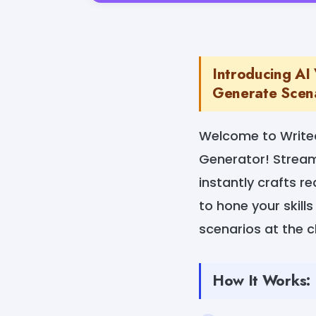
Introducing AI 
Generate Scena
Welcome to Writec
Generator! Streaml
instantly crafts re
to hone your skills
scenarios at the cl
How It Works: