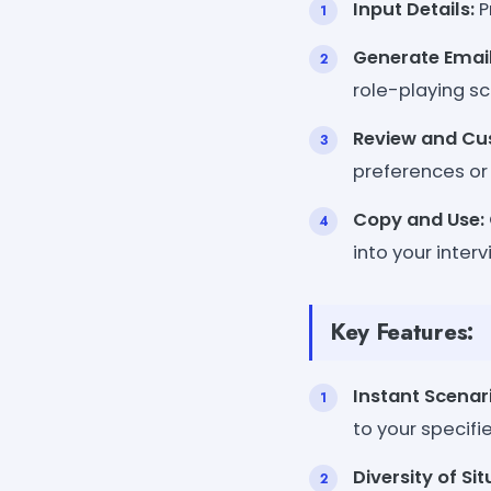
Input Details:
P
Generate Email
role-playing sc
Review and Cu
preferences or
Copy and Use:
into your inter
Key Features:
Instant Scenar
to your specifie
Diversity of Sit