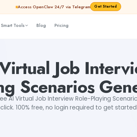
Get Started
Access OpenClaw 24/7 via Telegram
 Smart Tools
Blog
Pricing
erator
Akshita Snehi
Virtual Job Interv
ng Scenarios Gen
e AI Virtual Job Interview Role-Playing Scenario
click. 100% free, no login required to get started