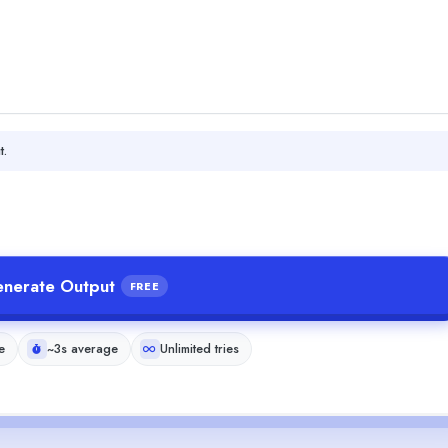
t.
nerate Output
FREE
e
~3s average
Unlimited tries