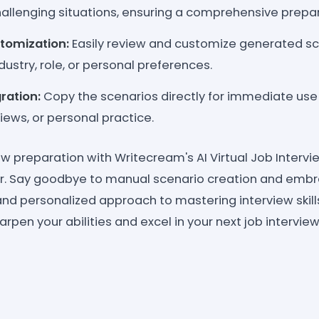
hallenging situations, ensuring a comprehensive prepa
tomization:
Easily review and customize generated s
dustry, role, or personal preferences.
gration:
Copy the scenarios directly for immediate use i
views, or personal practice.
ew preparation with Writecream's AI Virtual Job Interv
r. Say goodbye to manual scenario creation and emb
, and personalized approach to mastering interview skill
rpen your abilities and excel in your next job interview