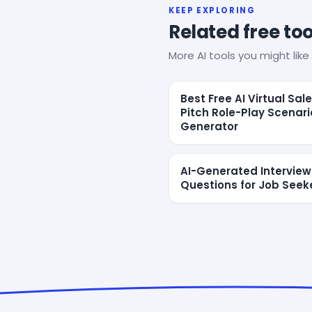
KEEP EXPLORING
Related free too
More AI tools you might like 
Best Free AI Virtual Sal
Pitch Role-Play Scenari
Generator
AI-Generated Interview
Questions for Job Seek