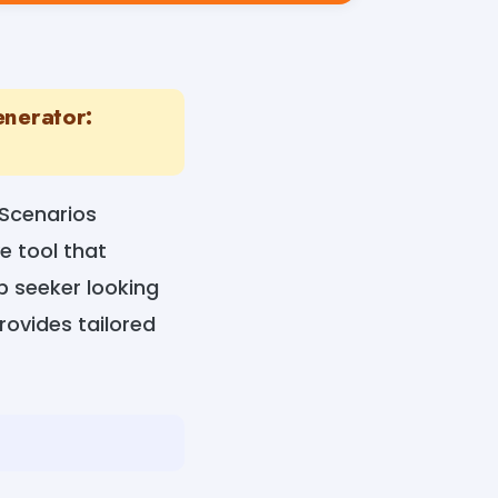
enerator:
 Scenarios
e tool that
ob seeker looking
provides tailored