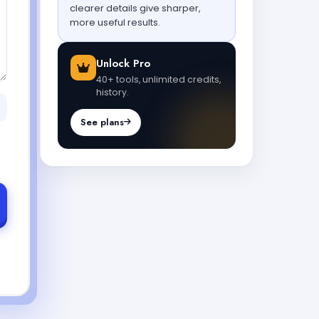
clearer details give sharper,
more useful results.
Unlock Pro
40+ tools, unlimited credits,
history.
See plans