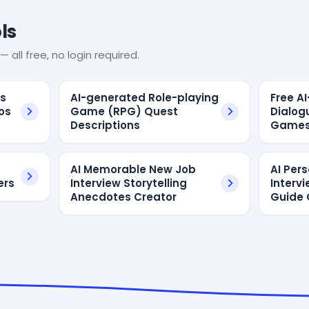
ls
— all free, no login required.
es
AI-generated Role-playing
Free A
os
Game (RPG) Quest
Dialog
Descriptions
Game
AI Memorable New Job
AI Per
ers
Interview Storytelling
Interv
Anecdotes Creator
Guide 