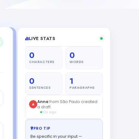
LIVE STATS
0
0
CHARACTERS
WORDS
0
1
SENTENCES
PARAGRAPHS
Sam
from Tokyo got their
S
result
1s ago
PRO TIP
Be specific in your input —