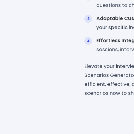
questions to c
Adaptable Cus
your specific in
Effortless Inte
sessions, inter
Elevate your intervi
Scenarios Generato
efficient, effective
scenarios now to sha