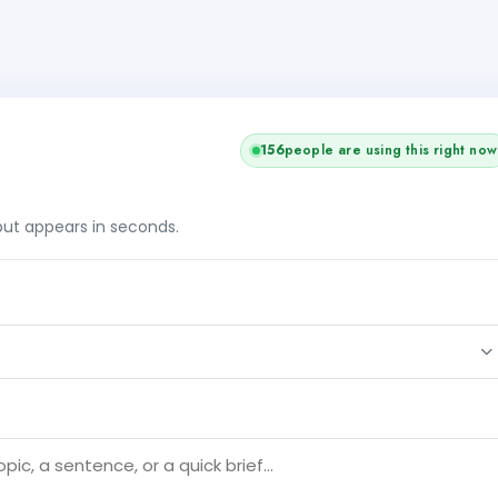
156
people are using this right now
tput appears in seconds.