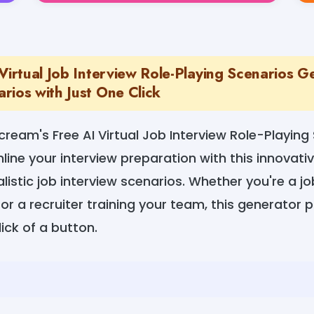
Virtual Job Interview Role-Playing Scenarios G
rios with Just One Click
ream's Free AI Virtual Job Interview Role-Playing
ine your interview preparation with this innovativ
alistic job interview scenarios. Whether you're a j
 or a recruiter training your team, this generator 
ick of a button.