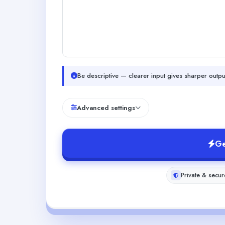
Be descriptive — clearer input gives sharper outpu
Advanced settings
Ge
Private & secur