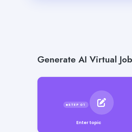
Generate AI Virtual Job
Enter topic