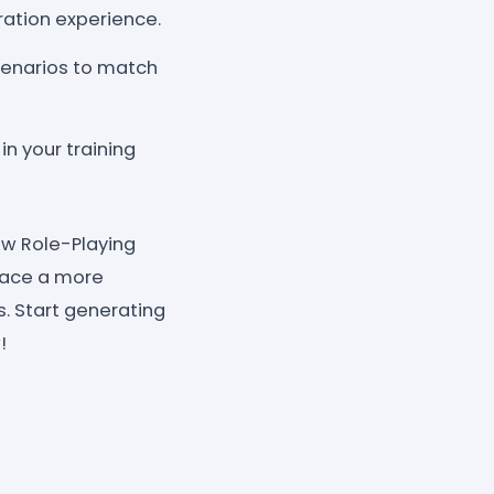
ration experience.
cenarios to match
n your training
iew Role-Playing
race a more
s. Start generating
!