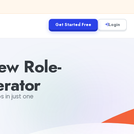
Get Started Free
Login
iew Role-
erator
s in just one