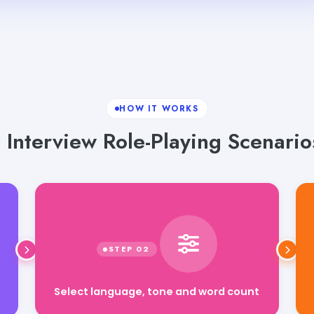
HOW IT WORKS
 Interview Role-Playing Scenario
Select language, tone and word count