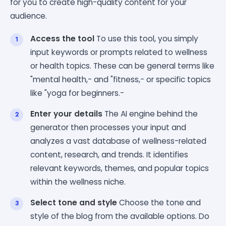
for you to create high-quality content for your
audience.
Access the tool
To use this tool, you simply
input keywords or prompts related to wellness
or health topics. These can be general terms like
"mental health,- and "fitness,- or specific topics
like "yoga for beginners.-
Enter your details
The AI engine behind the
generator then processes your input and
analyzes a vast database of wellness-related
content, research, and trends. It identifies
relevant keywords, themes, and popular topics
within the wellness niche.
Select tone and style
Choose the tone and
style of the blog from the available options. Do