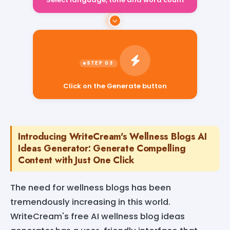
Select language, tone and word count
Click on the Generate button
Introducing WriteCream's Wellness Blogs AI
Ideas Generator: Generate Compelling
Content with Just One Click
The need for wellness blogs has been
tremendously increasing in this world.
WriteCream's free AI wellness blog ideas