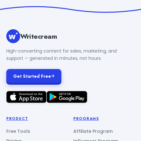
Writecream
High-converting content for sales, marketing, and
support — generated in minutes, not hours.
Get Started Free
PRODUCT
PROGRAMS
Free Tools
Affiliate Program
Pricing
Influencer Program