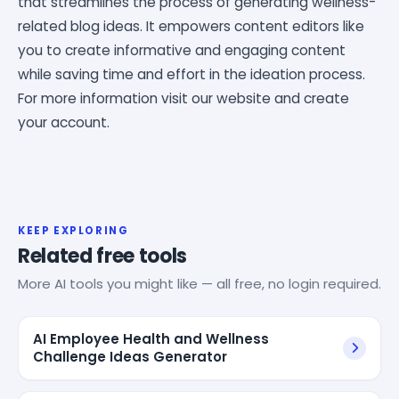
that streamlines the process of generating wellness-
related blog ideas. It empowers content editors like
you to create informative and engaging content
while saving time and effort in the ideation process.
For more information visit our website and create
your account.
KEEP EXPLORING
Related free tools
More AI tools you might like — all free, no login required.
AI Employee Health and Wellness
Challenge Ideas Generator