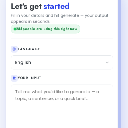
Let's get
started
Fill in your details and hit generate — your output
+1
appears in seconds.
people are using this right now
286
LANGUAGE
English
YOUR INPUT