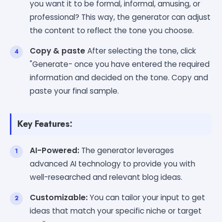
you want it to be formal, informal, amusing, or
professional? This way, the generator can adjust
the content to reflect the tone you choose.
Copy & paste
After selecting the tone, click
"Generate- once you have entered the required
information and decided on the tone. Copy and
paste your final sample.
Key Features:
AI-Powered:
The generator leverages
advanced AI technology to provide you with
well-researched and relevant blog ideas.
Customizable:
You can tailor your input to get
ideas that match your specific niche or target