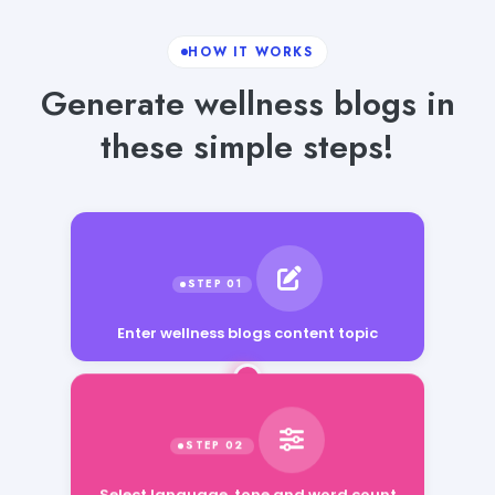
HOW IT WORKS
Generate wellness blogs in
these simple steps!
Enter wellness blogs content topic