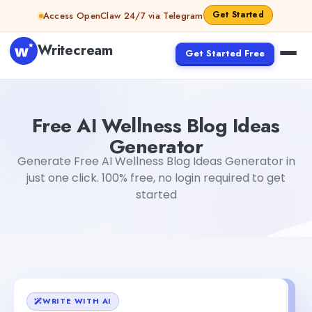
Skip to content
Get Started
Access OpenClaw 24/7 via Telegram
Writecream
Get Started Free
Free AI Wellness Blog Ideas Generator
Gayatri Choudhar
Free AI Wellness Blog Ideas
Generator
Generate Free AI Wellness Blog Ideas Generator in
just one click. 100% free, no login required to get
started
WRITE WITH AI