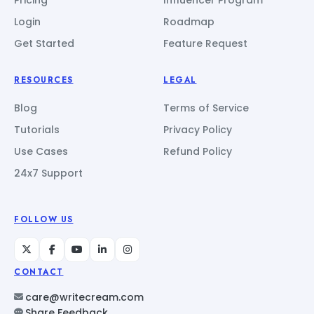
Login
Roadmap
Get Started
Feature Request
RESOURCES
LEGAL
Blog
Terms of Service
Tutorials
Privacy Policy
Use Cases
Refund Policy
24x7 Support
FOLLOW US
CONTACT
care@writecream.com
Share Feedback