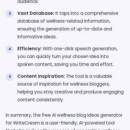
audience.
Vast Database:
It taps into a comprehensive
database of wellness-related information,
ensuring the generation of up-to-date and
informative ideas.
Efficiency:
With one-click speech generation,
you can quickly turn your chosen idea into
spoken content, saving you time and effort.
Content Inspiration:
The tool is a valuable
source of inspiration for wellness bloggers,
helping you stay creative and produce engaging
content consistently.
In summary, the free AI wellness blog ideas generator
for WriteCream is a user-friendly, AI-powered tool