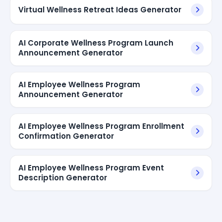
Virtual Wellness Retreat Ideas Generator
AI Corporate Wellness Program Launch
Announcement Generator
AI Employee Wellness Program
Announcement Generator
AI Employee Wellness Program Enrollment
Confirmation Generator
AI Employee Wellness Program Event
Description Generator