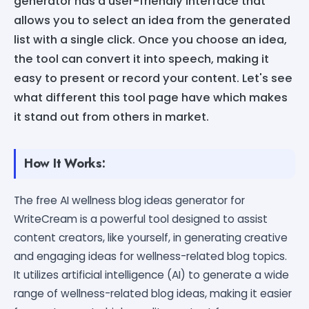
generator has a user-friendly interface that
allows you to select an idea from the generated
list with a single click. Once you choose an idea,
the tool can convert it into speech, making it
easy to present or record your content. Let's see
what different this tool page have which makes
it stand out from others in market.
How It Works:
The free AI wellness blog ideas generator for
WriteCream is a powerful tool designed to assist
content creators, like yourself, in generating creative
and engaging ideas for wellness-related blog topics.
It utilizes artificial intelligence (AI) to generate a wide
range of wellness-related blog ideas, making it easier