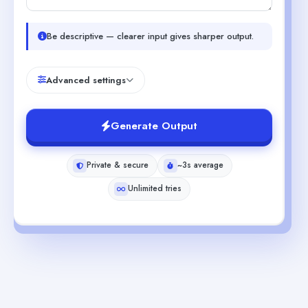
Be descriptive — clearer input gives sharper output.
Advanced settings
Generate Output
Private & secure
~3s average
Unlimited tries