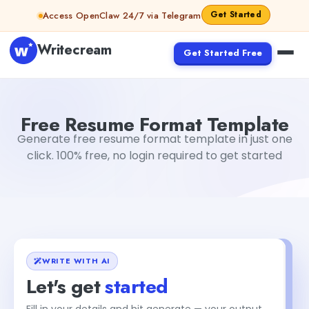
Skip to content
Get Started
Access OpenClaw 24/7 via Telegram
Writecream
Get Started Free
Free Resume Format Template
sipa mohapatra
Free Resume Format Template
Generate free resume format template in just one
click. 100% free, no login required to get started
WRITE WITH AI
Let's get
started
Fill in your details and hit generate — your output