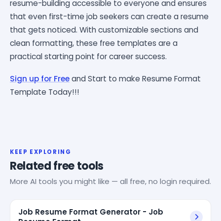
resume-building accessible to everyone and ensures
that even first-time job seekers can create a resume
that gets noticed. With customizable sections and
clean formatting, these free templates are a
practical starting point for career success.
Sign up for Free
and Start to make Resume Format
Template Today!!!
KEEP EXPLORING
Related free tools
More AI tools you might like — all free, no login required.
Job Resume Format Generator - Job