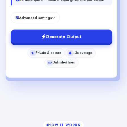
Advanced settings
Generate Output
Private & secure
~3s average
Unlimited tries
HOW IT WORKS