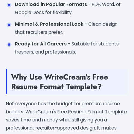
Download in Popular Formats
- PDF, Word, or
Google Docs for flexibility.
Minimal & Professional Look
- Clean design
that recruiters prefer.
Ready for All Careers
- Suitable for students,
freshers, and professionals.
Why Use WriteCream's Free
Resume Format Template?
Not everyone has the budget for premium resume
builders. WriteCream's Free Resume Format Template
saves time and money while still giving you a
professional, recruiter-approved design. It makes