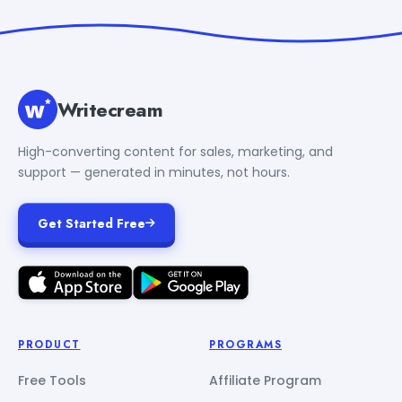
Writecream
High-converting content for sales, marketing, and
support — generated in minutes, not hours.
Get Started Free
PRODUCT
PROGRAMS
Free Tools
Affiliate Program