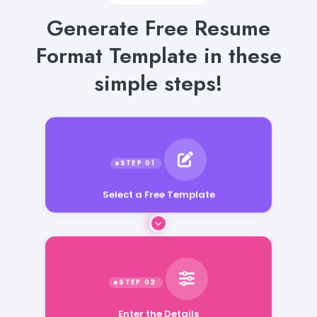
Generate Free Resume
Format Template in these
simple steps!
Select a Free Template
Enter the Details