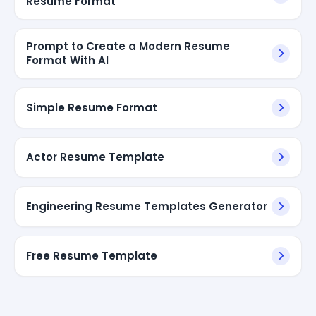
Resume Format
Prompt to Create a Modern Resume
Format With AI
Simple Resume Format
Actor Resume Template
Engineering Resume Templates Generator
Free Resume Template