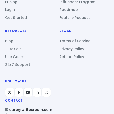
Pricing
Influencer Program
Login
Roadmap
Get Started
Feature Request
RESOURCES
LEGAL
Blog
Terms of Service
Tutorials
Privacy Policy
Use Cases
Refund Policy
24x7 Support
FOLLOW US
CONTACT
care@writecream.com