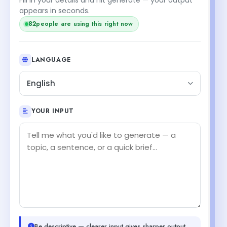
appears in seconds.
82
people are using this right now
LANGUAGE
English
YOUR INPUT
Be descriptive — clearer input gives sharper output.