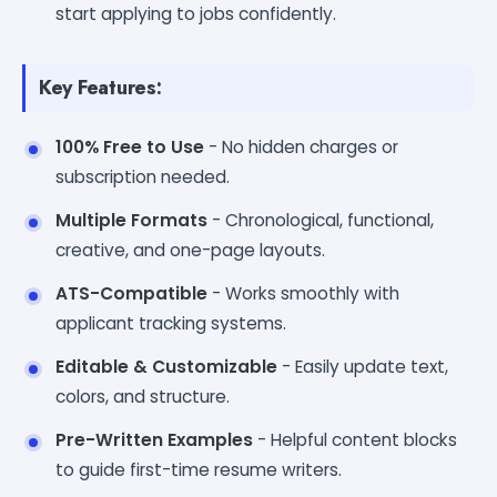
start applying to jobs confidently.
Key Features:
100% Free to Use
- No hidden charges or
subscription needed.
Multiple Formats
- Chronological, functional,
creative, and one-page layouts.
ATS-Compatible
- Works smoothly with
applicant tracking systems.
Editable & Customizable
- Easily update text,
colors, and structure.
Pre-Written Examples
- Helpful content blocks
to guide first-time resume writers.