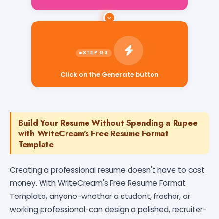
Click on the Generate button
Build Your Resume Without Spending a Rupee
with WriteCream's Free Resume Format
Template
Creating a professional resume doesn't have to cost
money. With WriteCream's Free Resume Format
Template, anyone-whether a student, fresher, or
working professional-can design a polished, recruiter-