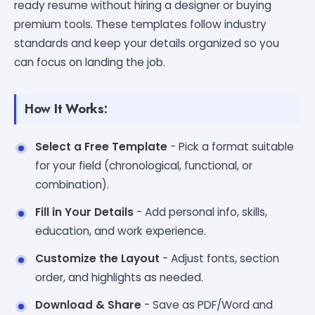
ready resume without hiring a designer or buying
premium tools. These templates follow industry
standards and keep your details organized so you
can focus on landing the job.
How It Works:
Select a Free Template
- Pick a format suitable
for your field (chronological, functional, or
combination).
Fill in Your Details
- Add personal info, skills,
education, and work experience.
Customize the Layout
- Adjust fonts, section
order, and highlights as needed.
Download & Share
- Save as PDF/Word and