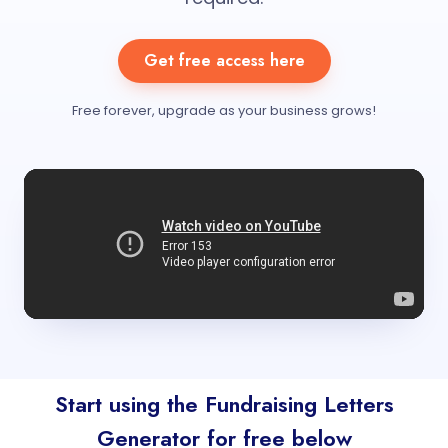
Get free access here
Free forever, upgrade as your business grows!
Start using the Fundraising Letters
Generator for free below