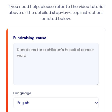
If you need help, please refer to the video tutorial
above or the detailed step-by-step instructions
enlisted below.
Fundraising cause
Language