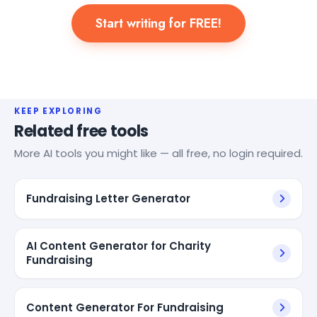
Start writing for FREE!
KEEP EXPLORING
Related free tools
More AI tools you might like — all free, no login required.
Fundraising Letter Generator
AI Content Generator for Charity
Fundraising
Content Generator For Fundraising