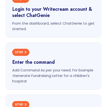
Login to your Writecream account &
select ChatGenie
From the dashboard, select ChatGenie to get
started.
STEP 2
Enter the command
Add Command As per your need. For Example
:Generate Fundraising Letter for a children's
hospital
STEP 3