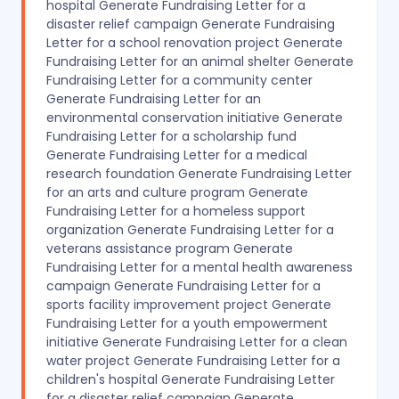
hospital Generate Fundraising Letter for a
disaster relief campaign Generate Fundraising
Letter for a school renovation project Generate
Fundraising Letter for an animal shelter Generate
Fundraising Letter for a community center
Generate Fundraising Letter for an
environmental conservation initiative Generate
Fundraising Letter for a scholarship fund
Generate Fundraising Letter for a medical
research foundation Generate Fundraising Letter
for an arts and culture program Generate
Fundraising Letter for a homeless support
organization Generate Fundraising Letter for a
veterans assistance program Generate
Fundraising Letter for a mental health awareness
campaign Generate Fundraising Letter for a
sports facility improvement project Generate
Fundraising Letter for a youth empowerment
initiative Generate Fundraising Letter for a clean
water project Generate Fundraising Letter for a
children's hospital Generate Fundraising Letter
for a disaster relief campaign Generate