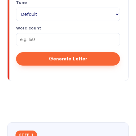
Tone
Word count
Generate Letter
STEP 1