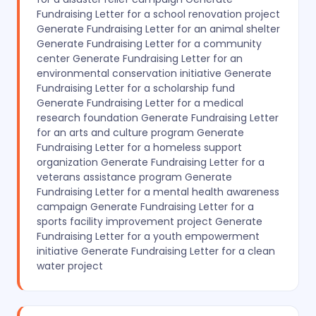
Fundraising Letter for a school renovation project
Generate Fundraising Letter for an animal shelter
Generate Fundraising Letter for a community
center Generate Fundraising Letter for an
environmental conservation initiative Generate
Fundraising Letter for a scholarship fund
Generate Fundraising Letter for a medical
research foundation Generate Fundraising Letter
for an arts and culture program Generate
Fundraising Letter for a homeless support
organization Generate Fundraising Letter for a
veterans assistance program Generate
Fundraising Letter for a mental health awareness
campaign Generate Fundraising Letter for a
sports facility improvement project Generate
Fundraising Letter for a youth empowerment
initiative Generate Fundraising Letter for a clean
water project