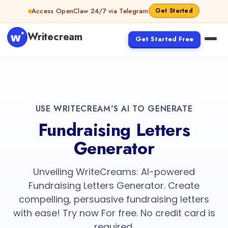
Access OpenClaw 24/7 via Telegram
Get Started
Writecream
Get Started Free
USE WRITECREAM'S AI TO GENERATE
Fundraising Letters
Generator
Unveiling WriteCreams: AI-powered
Fundraising Letters Generator. Create
compelling, persuasive fundraising letters
with ease! Try now For free. No credit card is
required.