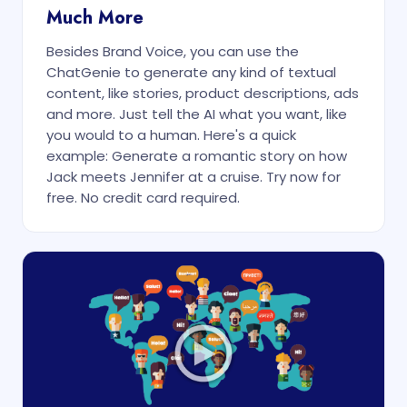
Much More
Besides Brand Voice, you can use the
ChatGenie to generate any kind of textual
content, like stories, product descriptions, ads
and more. Just tell the AI what you want, like
you would to a human. Here's a quick
example: Generate a romantic story on how
Jack meets Jennifer at a cruise. Try now for
free. No credit card required.