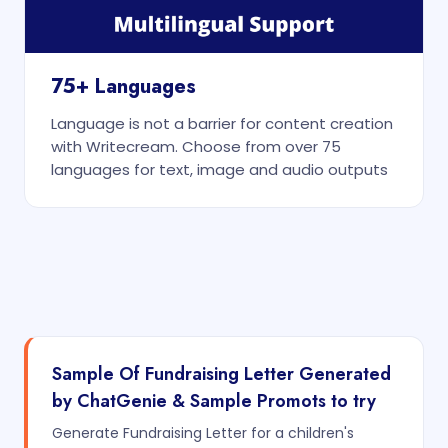
75+ Languages
Language is not a barrier for content creation
with Writecream. Choose from over 75
languages for text, image and audio outputs
Sample Of Fundraising Letter Generated
by ChatGenie & Sample Promots to try
Generate Fundraising Letter for a children's