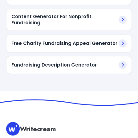
Content Generator For Nonprofit
Fundraising
Free Charity Fundraising Appeal Generator
Fundraising Description Generator
Writecream