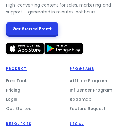
High-converting content for sales, marketing, and
support — generated in minutes, not hours.
Get Started Free
PRODUCT
PROGRAMS
Free Tools
Affiliate Program
Pricing
Influencer Program
Login
Roadmap
Get Started
Feature Request
RESOURCES
LEGAL