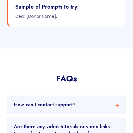
Sample of Prompts to try:
Dear [Donor Name],
FAQs
How can I contact support?
Are there any video tutorials or video links