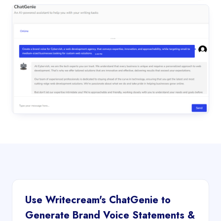
Use Writecream's ChatGenie to
Generate Brand Voice Statements &