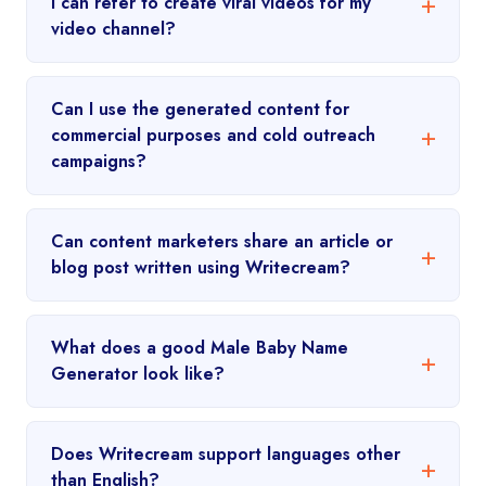
I can refer to create viral videos for my
video channel?
Can I use the generated content for
commercial purposes and cold outreach
campaigns?
Can content marketers share an article or
blog post written using Writecream?
What does a good Male Baby Name
Generator look like?
Does Writecream support languages other
than English?