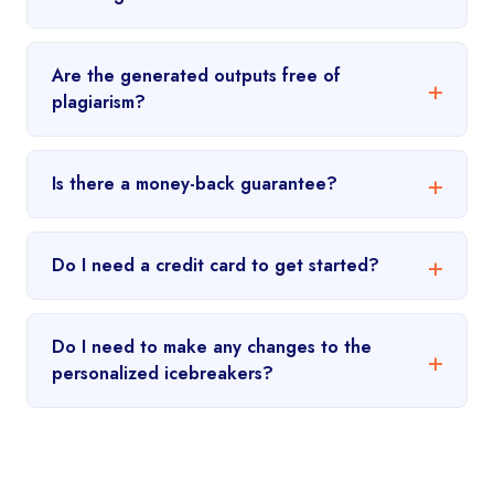
Are the generated outputs free of
plagiarism?
Is there a money-back guarantee?
Do I need a credit card to get started?
Do I need to make any changes to the
personalized icebreakers?