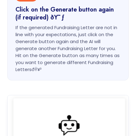
Click on the Generate button again
(if required) ðŸ˜ƒ
If the generated Fundraising Letter are not in
line with your expectations, just click on the
Generate button again and the AI will
generate another Fundraising Letter for you.
Hit on the Generate button as many times as
you want to generate different Fundraising
LettersðŸ¥³