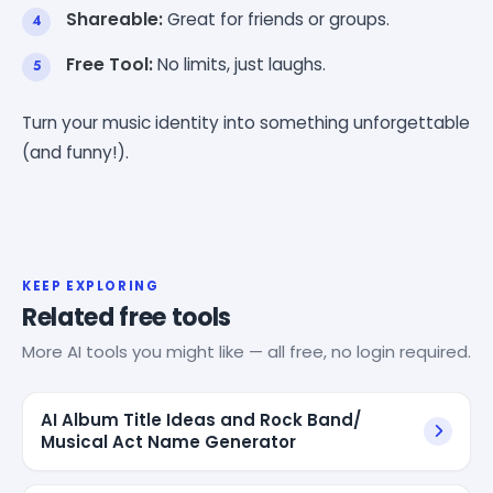
Shareable:
Great for friends or groups.
Free Tool:
No limits, just laughs.
Turn your music identity into something unforgettable
(and funny!).
KEEP EXPLORING
Related free tools
More AI tools you might like — all free, no login required.
AI Album Title Ideas and Rock Band/
Musical Act Name Generator