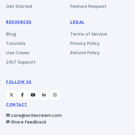
Get Started
Feature Request
RESOURCES
LEGAL
Blog
Terms of Service
Tutorials
Privacy Policy
Use Cases
Refund Policy
24x7 Support
FOLLOW US
CONTACT
care@writecream.com
Share Feedback