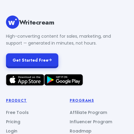
Writecream
High-converting content for sales, marketing, and
support — generated in minutes, not hours.
Get Started Free
PRODUCT
PROGRAMS
Free Tools
Affiliate Program
Pricing
Influencer Program
Login
Roadmap