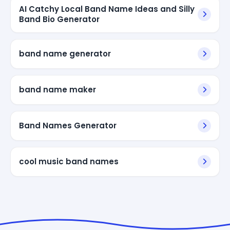
AI Catchy Local Band Name Ideas and Silly
Band Bio Generator
band name generator
band name maker
Band Names Generator
cool music band names