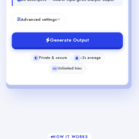
Advanced settings
Generate Output
Private & secure
~3s average
Unlimited tries
HOW IT WORKS