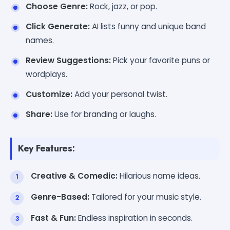
Choose Genre:
Rock, jazz, or pop.
Click Generate:
AI lists funny and unique band
names.
Review Suggestions:
Pick your favorite puns or
wordplays.
Customize:
Add your personal twist.
Share:
Use for branding or laughs.
Key Features:
Creative & Comedic:
Hilarious name ideas.
Genre-Based:
Tailored for your music style.
Fast & Fun:
Endless inspiration in seconds.