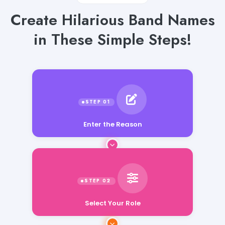
Create Hilarious Band Names
in These Simple Steps!
Enter the Reason
Select Your Role