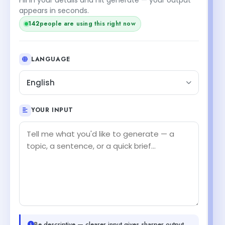
appears in seconds.
142
people are using this right now
LANGUAGE
English
YOUR INPUT
Be descriptive — clearer input gives sharper output.