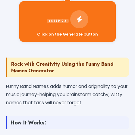
Click on the Generate button
Rock with Creativity Using the Funny Band
Names Generator
Funny Band Names adds humor and originality to your
music journey-helping you brainstorm catchy, witty
names that fans will never forget.
How It Works: