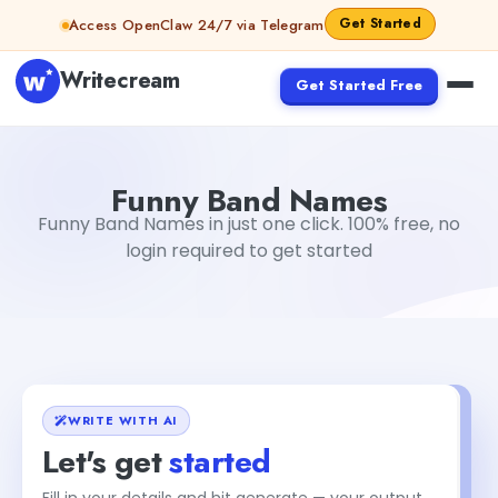
Skip to content
Get Started
Access OpenClaw 24/7 via Telegram
Writecream
Get Started Free
Funny Band Names
vijay pandit
Funny Band Names
Funny Band Names in just one click. 100% free, no
login required to get started
WRITE WITH AI
Let's get
started
Fill in your details and hit generate — your output