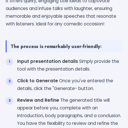
It offers quirky, engaging title ideas to captivate
audiences and infuse talks with laughter, ensuring
memorable and enjoyable speeches that resonate
with listeners. Ideal for any comedic occasion!
The process is remarkably user-friendly:
Input presentation details
Simply provide the
tool with the presentation details.
Click to Generate
Once you've entered the
details, click the "Generate- button.
Review and Refine
The generated title will
appear before you, complete with an
introduction, body paragraphs, and a conclusion.
You have the flexibility to review and refine the