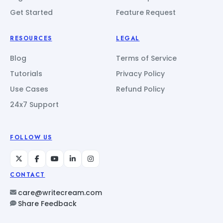
Get Started
Feature Request
RESOURCES
LEGAL
Blog
Terms of Service
Tutorials
Privacy Policy
Use Cases
Refund Policy
24x7 Support
FOLLOW US
CONTACT
care@writecream.com
Share Feedback