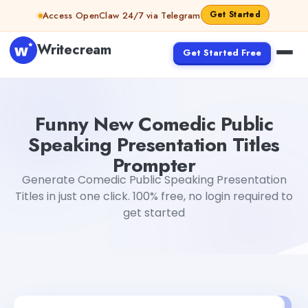
Skip to content
Get Started
Access OpenClaw 24/7 via Telegram
Writecream
Get Started Free
Funny New Comedic Public Speaking Presentation Titles
Funny New Comedic Public
Speaking Presentation Titles
Prompter
Generate Comedic Public Speaking Presentation
Titles in just one click. 100% free, no login required to
get started