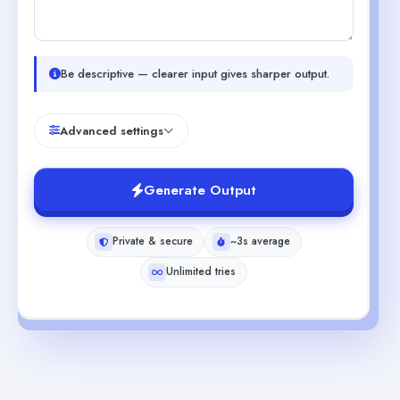
Be descriptive — clearer input gives sharper output.
Advanced settings
Generate Output
Private & secure
~3s average
Unlimited tries