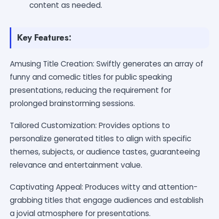
content as needed.
Key Features:
Amusing Title Creation: Swiftly generates an array of
funny and comedic titles for public speaking
presentations, reducing the requirement for
prolonged brainstorming sessions.
Tailored Customization: Provides options to
personalize generated titles to align with specific
themes, subjects, or audience tastes, guaranteeing
relevance and entertainment value.
Captivating Appeal: Produces witty and attention-
grabbing titles that engage audiences and establish
a jovial atmosphere for presentations.