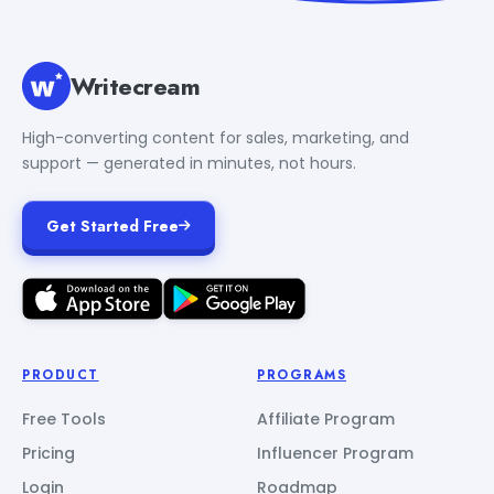
Writecream
High-converting content for sales, marketing, and
support — generated in minutes, not hours.
Get Started Free
PRODUCT
PROGRAMS
Free Tools
Affiliate Program
Pricing
Influencer Program
Login
Roadmap