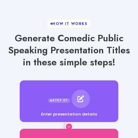
HOW IT WORKS
Generate Comedic Public
Speaking Presentation Titles
in these simple steps!
Enter presentation details