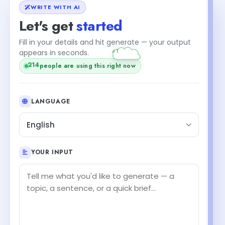
WRITE WITH AI
Let's get
started
Fill in your details and hit generate — your output
+1
appears in seconds.
214
people are using this right now
LANGUAGE
English
YOUR INPUT