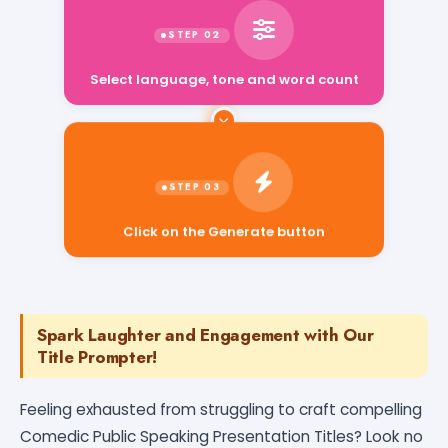
Select language, tone and word count
Click on the Generate button
Spark Laughter and Engagement with Our
Title Prompter!
Feeling exhausted from struggling to craft compelling
Comedic Public Speaking Presentation Titles? Look no