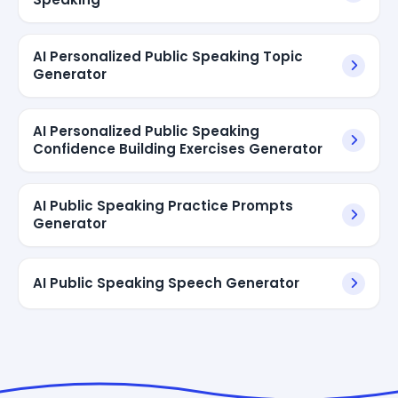
AI Personalized Public Speaking Topic
Generator
AI Personalized Public Speaking
Confidence Building Exercises Generator
AI Public Speaking Practice Prompts
Generator
AI Public Speaking Speech Generator