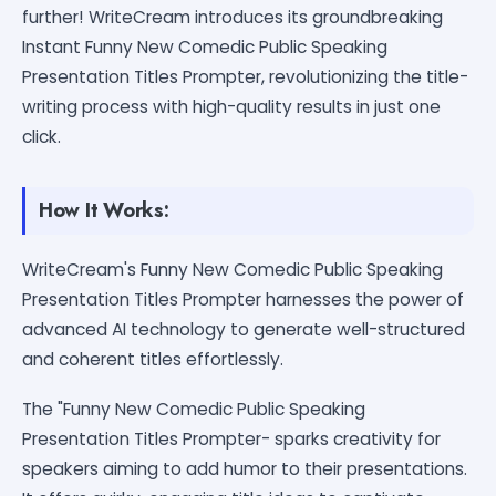
further! WriteCream introduces its groundbreaking
Instant Funny New Comedic Public Speaking
Presentation Titles Prompter, revolutionizing the title-
writing process with high-quality results in just one
click.
How It Works:
WriteCream's Funny New Comedic Public Speaking
Presentation Titles Prompter harnesses the power of
advanced AI technology to generate well-structured
and coherent titles effortlessly.
The "Funny New Comedic Public Speaking
Presentation Titles Prompter- sparks creativity for
speakers aiming to add humor to their presentations.