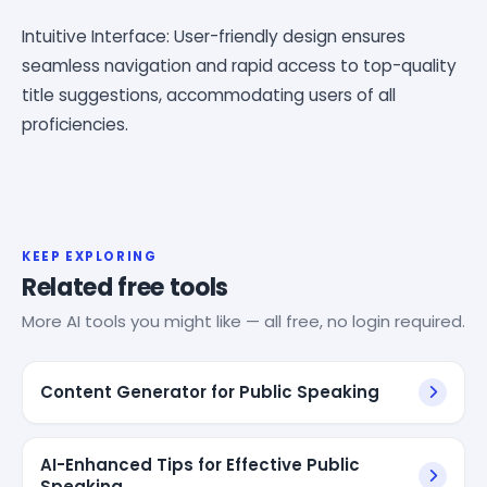
Intuitive Interface: User-friendly design ensures
seamless navigation and rapid access to top-quality
title suggestions, accommodating users of all
proficiencies.
KEEP EXPLORING
Related free tools
More AI tools you might like — all free, no login required.
Content Generator for Public Speaking
AI-Enhanced Tips for Effective Public
Speaking