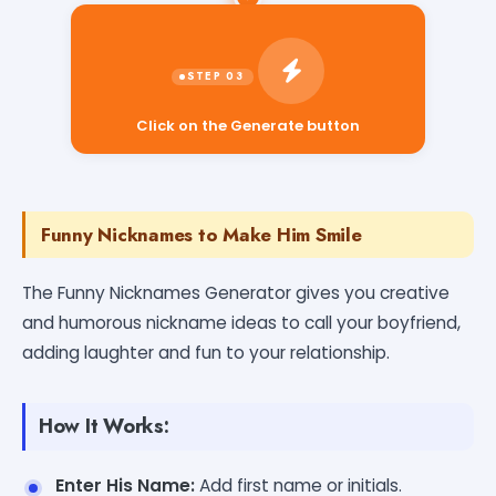
Click on the Generate button
Funny Nicknames to Make Him Smile
The Funny Nicknames Generator gives you creative
and humorous nickname ideas to call your boyfriend,
adding laughter and fun to your relationship.
How It Works:
Enter His Name:
Add first name or initials.