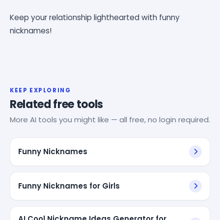
Keep your relationship lighthearted with funny
nicknames!
KEEP EXPLORING
Related free tools
More AI tools you might like — all free, no login required.
Funny Nicknames
Funny Nicknames for Girls
AI Cool Nickname Ideas Generator for