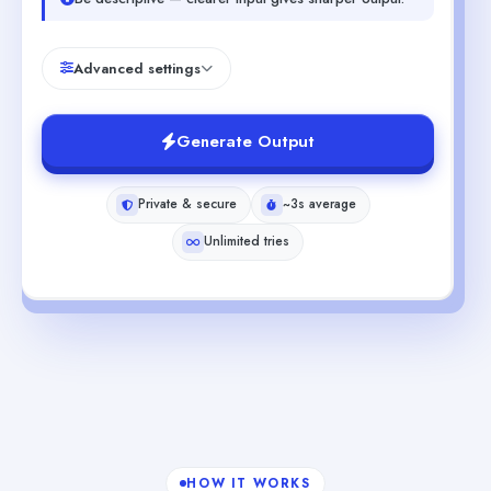
Advanced settings
Generate Output
Private & secure
~3s average
Unlimited tries
HOW IT WORKS