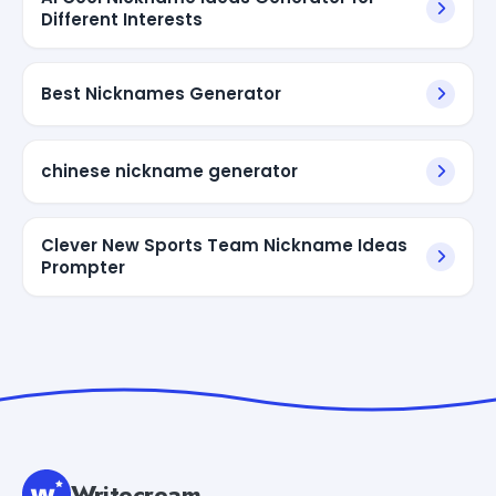
Different Interests
Best Nicknames Generator
chinese nickname generator
Clever New Sports Team Nickname Ideas
Prompter
Writecream