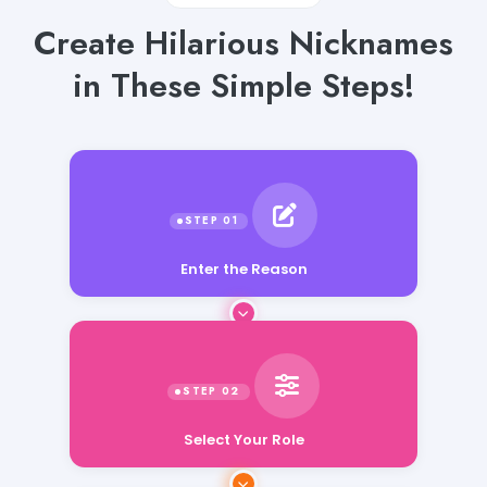
Create Hilarious Nicknames
in These Simple Steps!
Enter the Reason
Select Your Role