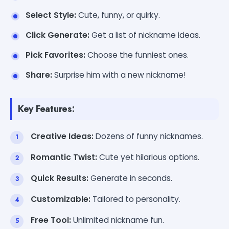
Select Style:
Cute, funny, or quirky.
Click Generate:
Get a list of nickname ideas.
Pick Favorites:
Choose the funniest ones.
Share:
Surprise him with a new nickname!
Key Features:
Creative Ideas:
Dozens of funny nicknames.
Romantic Twist:
Cute yet hilarious options.
Quick Results:
Generate in seconds.
Customizable:
Tailored to personality.
Free Tool:
Unlimited nickname fun.