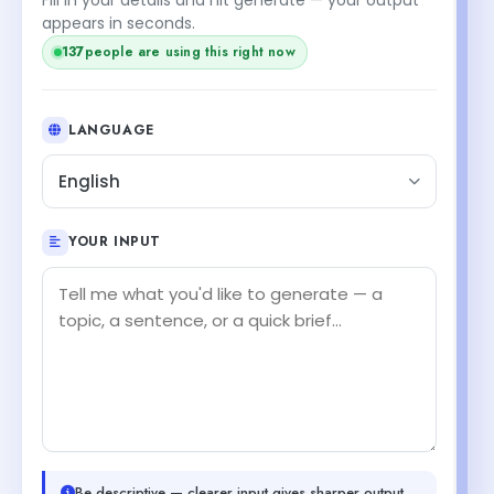
appears in seconds.
137
people are using this right now
LANGUAGE
English
YOUR INPUT
Be descriptive — clearer input gives sharper output.