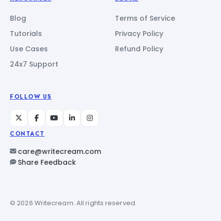
Blog
Terms of Service
Tutorials
Privacy Policy
Use Cases
Refund Policy
24x7 Support
FOLLOW US
CONTACT
care@writecream.com
Share Feedback
© 2026 Writecream. All rights reserved.