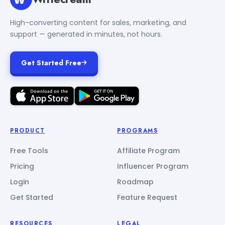
High-converting content for sales, marketing, and
support — generated in minutes, not hours.
Get Started Free
PRODUCT
PROGRAMS
Free Tools
Affiliate Program
Pricing
Influencer Program
Login
Roadmap
Get Started
Feature Request
RESOURCES
LEGAL