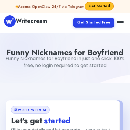
Skip to content
Get Started
Access OpenClaw 24/7 via Telegram
Writecream
Get Started Free
Funny Nicknames for Boyfriend
vijay pandit
Funny Nicknames for Boyfriend
Funny Nicknames for Boyfriend in just one click. 100%
free, no login required to get started
WRITE WITH AI
Let's get
started
Fill in your details and hit generate — your output