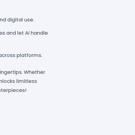
d digital use.
ces and let AI handle
 across platforms.
fingertips. Whether
unlocks limitless
sterpieces!