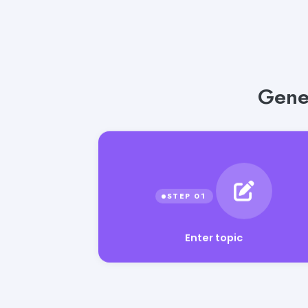
Gener
Enter topic