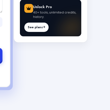
Unlock Pro
40+ tools, unlimited credits,
history.
See plans