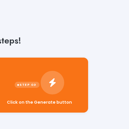
steps!
Click on the Generate button