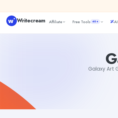
Skip to content
Writecream
Affiliate
Free Tools
AI
40+
Galaxy Art Generator
Gayatri Choudhary
G
Galaxy Art G