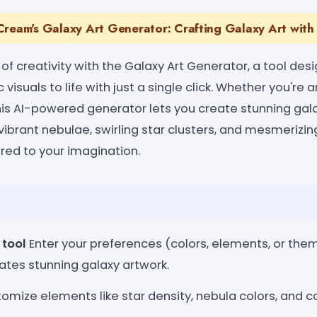
ream's Galaxy Art Generator: Crafting Galaxy Art with 
 of creativity with the Galaxy Art Generator, a tool des
isuals to life with just a single click. Whether you're an
his AI-powered generator lets you create stunning gal
 vibrant nebulae, swirling star clusters, and mesmerizin
red to your imagination.
 tool
Enter your preferences (colors, elements, or them
ates stunning galaxy artwork.
omize elements like star density, nebula colors, and c