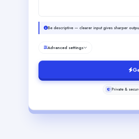
Be descriptive — clearer input gives sharper outpu
Advanced settings
Ge
Private & secur