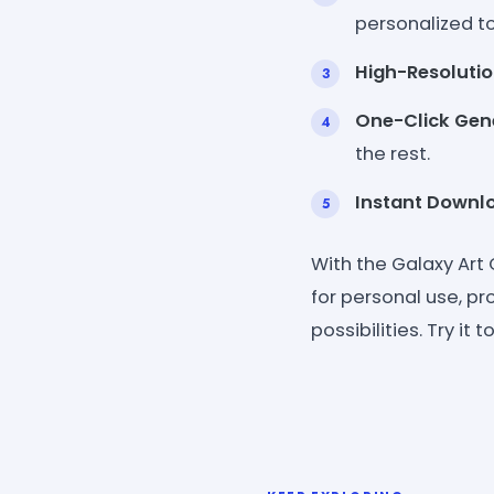
personalized t
High-Resoluti
One-Click Gen
the rest.
Instant Downl
With the Galaxy Art
for personal use, pro
possibilities. Try i