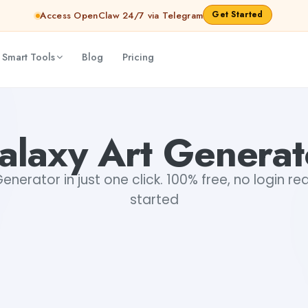
Get Started
Access OpenClaw 24/7 via Telegram
 Smart Tools
Blog
Pricing
alaxy Art Generat
enerator in just one click. 100% free, no login re
started