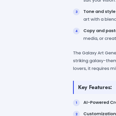
suit your vision.
Tone and style
art with a blen
Copy and past
media, or creat
The Galaxy Art Gener
striking galaxy-them
lovers, it requires mi
Key Features:
AI-Powered Cre
Customization