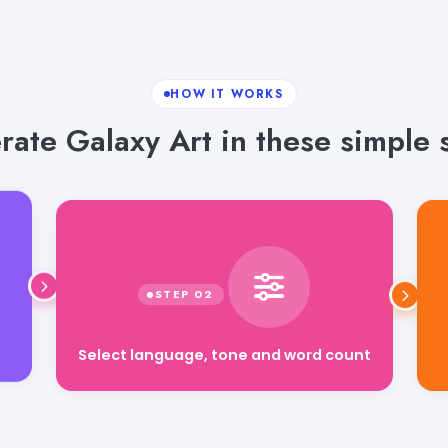
HOW IT WORKS
ate Galaxy Art in these simple 
Select language, tone and word count