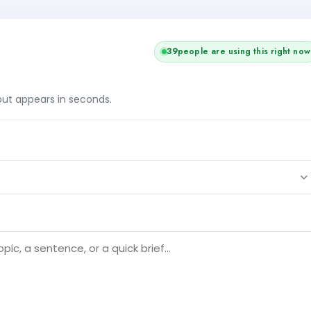
41
people are using this right now
tput appears in seconds.