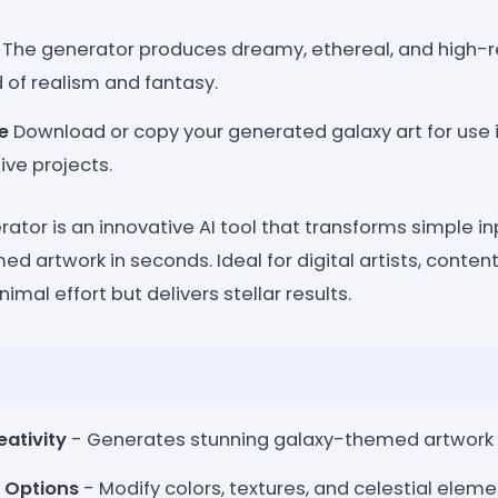
The generator produces dreamy, ethereal, and high-re
d of realism and fantasy.
e
Download or copy your generated galaxy art for use i
ive projects.
ator is an innovative AI tool that transforms simple inp
ed artwork in seconds. Ideal for digital artists, content
nimal effort but delivers stellar results.
ativity
- Generates stunning galaxy-themed artwork i
 Options
- Modify colors, textures, and celestial eleme