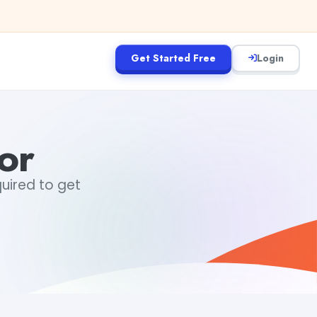
Get Started Free
Login
or
quired to get