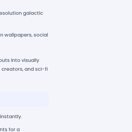
solution galactic
n wallpapers, social
uts into visually
 creators, and sci-fi
nstantly.
nts for a