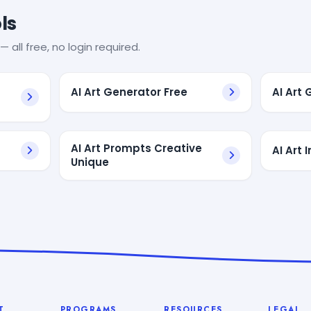
ls
— all free, no login required.
AI Art Generator Free
AI Art
AI Art Prompts Creative
AI Art
Unique
T
PROGRAMS
RESOURCES
LEGAL