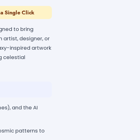
a Single Click
igned to bring
 artist, designer, or
axy-inspired artwork
g celestial
es), and the AI
osmic patterns to