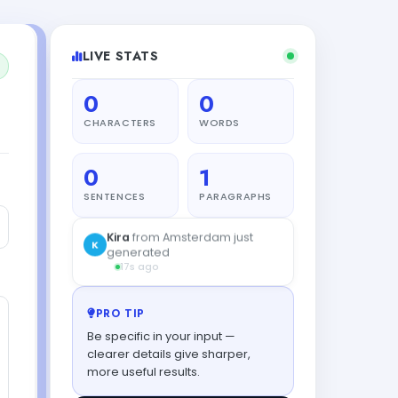
LIVE STATS
0
0
CHARACTERS
WORDS
0
1
SENTENCES
PARAGRAPHS
Kira
from Amsterdam just
K
generated
17s ago
PRO TIP
Be specific in your input —
clearer details give sharper,
more useful results.