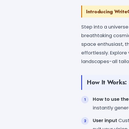
Introducing WriteC
Step into a universe
breathtaking cosmic v
space enthusiast, t
effortlessly. Explore
landscapes-all tailo
How It Works:
How to use the
instantly gener
User input
Cust