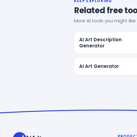
KEEP EXPLORING
Related free too
More AI tools you might like 
AI Art Description
Generator
AI Art Generator
PRODUC