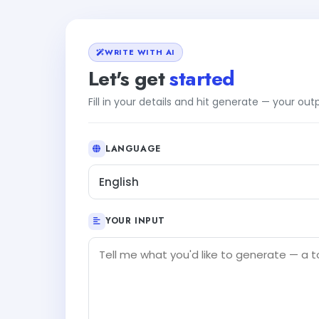
WRITE WITH AI
Let's get
started
Fill in your details and hit generate — your ou
LANGUAGE
English
YOUR INPUT