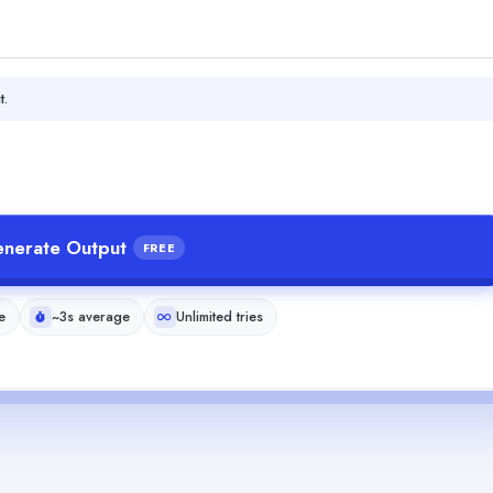
t.
nerate Output
FREE
e
~3s average
Unlimited tries