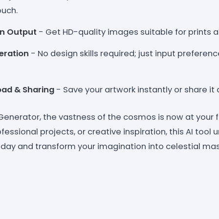
ouch.
on Output
- Get HD-quality images suitable for prints an
eration
- No design skills required; just input preferen
oad & Sharing
- Save your artwork instantly or share it
 Generator, the vastness of the cosmos is now at your 
fessional projects, or creative inspiration, this AI tool 
t today and transform your imagination into celestial ma