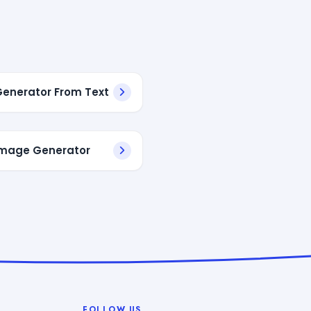
 Generator From Text
 Image Generator
FOLLOW US