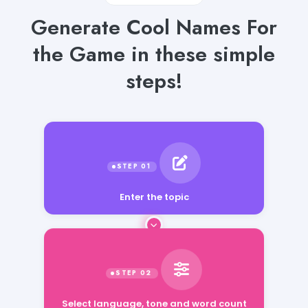
Generate Cool Names For
the Game in these simple
steps!
Enter the topic
Select language, tone and word count