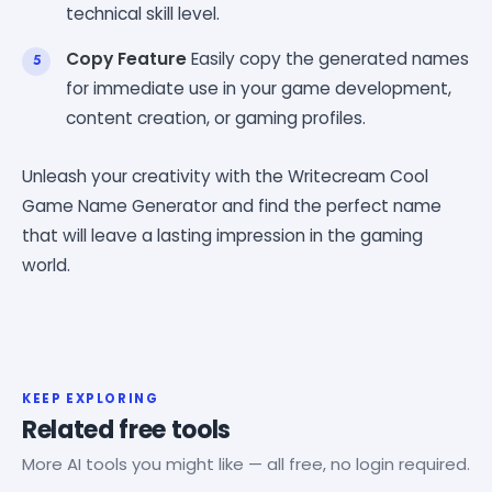
technical skill level.
Copy Feature
Easily copy the generated names
for immediate use in your game development,
content creation, or gaming profiles.
Unleash your creativity with the Writecream Cool
Game Name Generator and find the perfect name
that will leave a lasting impression in the gaming
world.
KEEP EXPLORING
Related free tools
More AI tools you might like — all free, no login required.