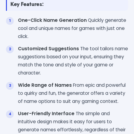
Key Features:
One-Click Name Generation
Quickly generate
cool and unique names for games with just one
click.
Customized Suggestions
The tool tailors name
suggestions based on your input, ensuring they
match the tone and style of your game or
character.
Wide Range of Names
From epic and powerful
to quirky and fun, the generator offers a variety
of name options to suit any gaming context.
User-Friendly Interface
The simple and
intuitive design makes it easy for users to
generate names effortlessly, regardless of their