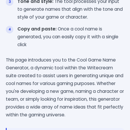
Tone and style:
The tool processes your input
to generate names that align with the tone and
style of your game or character.
Copy and paste:
Once a cool name is
generated, you can easily copy it with a single
click
This page introduces you to the Cool Game Name
Generator, a dynamic tool within the Writecream
suite created to assist users in generating unique and
cool names for various gaming purposes. Whether
you're developing a new game, naming a character or
team, or simply looking for inspiration, this generator
provides a wide array of name ideas that fit perfectly
within the gaming universe.