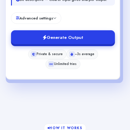
Advanced settings
Generate Output
Private & secure
~3s average
Unlimited tries
HOW IT WORKS