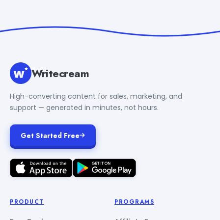
Writecream
High-converting content for sales, marketing, and
support — generated in minutes, not hours.
Get Started Free
PRODUCT
PROGRAMS