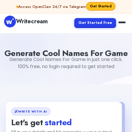
Skip to content
Get Started
Access OpenClaw 24/7 via Telegram
Writecream
Get Started Free
Generate Cool Names For Game
Gayatri Choudhary
Generate Cool Names For Game
Generate Cool Names For Game in just one click.
100% free, no login required to get started
WRITE WITH AI
Let's get
started
Fill in your details and hit generate — your output