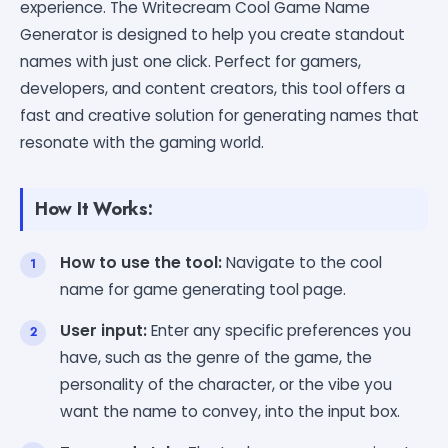
experience. The Writecream Cool Game Name
Generator is designed to help you create standout
names with just one click. Perfect for gamers,
developers, and content creators, this tool offers a
fast and creative solution for generating names that
resonate with the gaming world.
How It Works:
How to use the tool:
Navigate to the cool
name for game generating tool page.
User input:
Enter any specific preferences you
have, such as the genre of the game, the
personality of the character, or the vibe you
want the name to convey, into the input box.