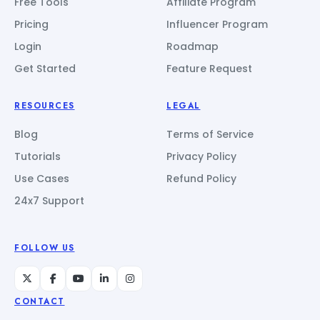
Free Tools
Affiliate Program
Pricing
Influencer Program
Login
Roadmap
Get Started
Feature Request
RESOURCES
LEGAL
Blog
Terms of Service
Tutorials
Privacy Policy
Use Cases
Refund Policy
24x7 Support
FOLLOW US
CONTACT