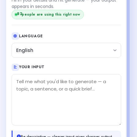
appears in seconds.
82
people are using this right now
LANGUAGE
English
YOUR INPUT
Be descriptive — clearer input gives sharper output.