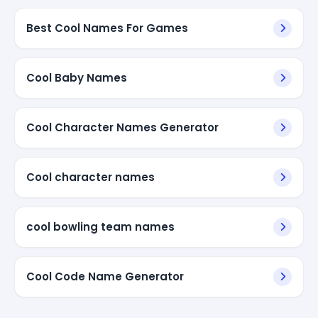
Best Cool Names For Games
Cool Baby Names
Cool Character Names Generator
Cool character names
cool bowling team names
Cool Code Name Generator