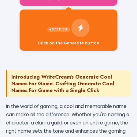
Click on the Generate button
Introducing WriteCream's Generate Cool
Names For Game: Crafting Generate Cool
Names For Game with a Single Click
In the world of gaming, a cool and memorable name
can make all the difference. Whether you're naming a
character, a clan, a guild, or even an entire game, the
right name sets the tone and enhances the gaming