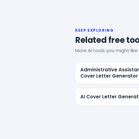
KEEP EXPLORING
Related free too
More AI tools you might like 
Administrative Assista
Cover Letter Generator
AI Cover Letter Generat