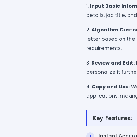
1.
Input Basic Infor
details, job title, 
2.
Algorithm Custo
letter based on the 
requirements.
3.
Review and Edit:
personalize it furthe
4.
Copy and Use:
Wi
applications, making
Key Features:
Instant Genera