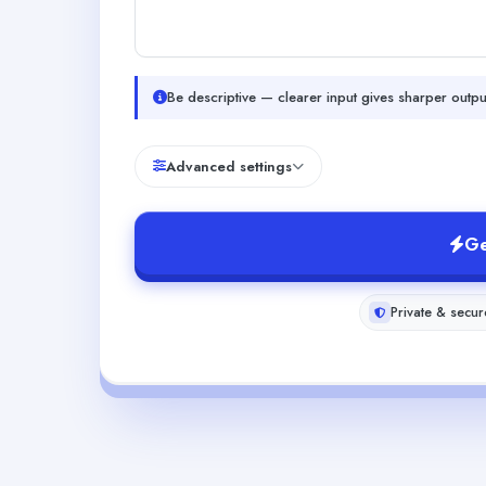
Be descriptive — clearer input gives sharper outpu
Advanced settings
Ge
Private & secur