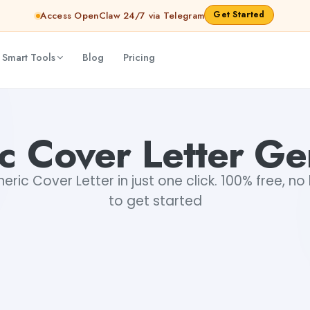
Get Started
Access OpenClaw 24/7 via Telegram
 Smart Tools
Blog
Pricing
c Cover Letter Ge
ric Cover Letter in just one click. 100% free, no 
to get started