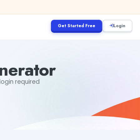
Get Started Free
Login
nerator
login required