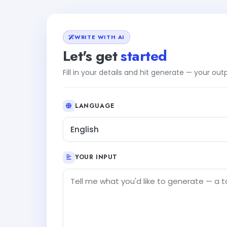
WRITE WITH AI
Let's get
started
Fill in your details and hit generate — your ou
LANGUAGE
English
YOUR INPUT