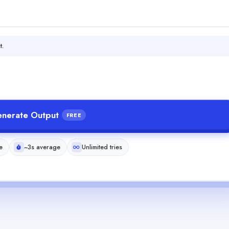
t.
nerate Output
FREE
e
~3s average
Unlimited tries