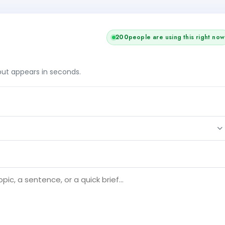
199
people are using this right now
tput appears in seconds.