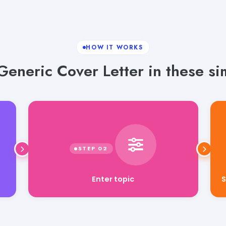
HOW IT WORKS
eneric Cover Letter in these si
Enter topic
S