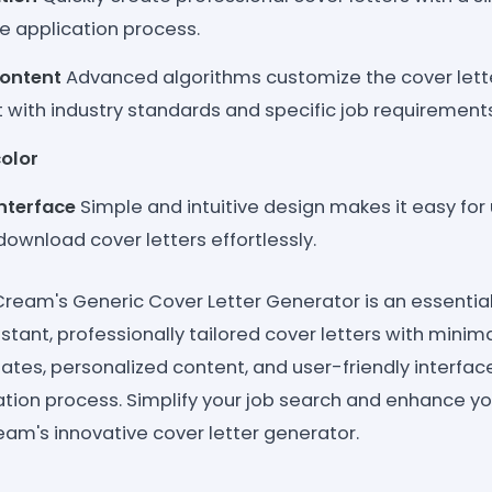
e application process.
Content
Advanced algorithms customize the cover lett
 it with industry standards and specific job requirement
olor
Interface
Simple and intuitive design makes it easy for 
ownload cover letters effortlessly.
Cream's Generic Cover Letter Generator is an essential 
stant, professionally tailored cover letters with minimal
tes, personalized content, and user-friendly interfa
ation process. Simplify your job search and enhance yo
am's innovative cover letter generator.