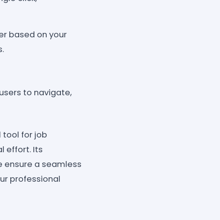
er based on your
s.
users to navigate,
tool for job
 effort. Its
ce ensure a seamless
ur professional