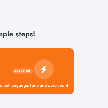
mple steps!
elect language, tone and word count