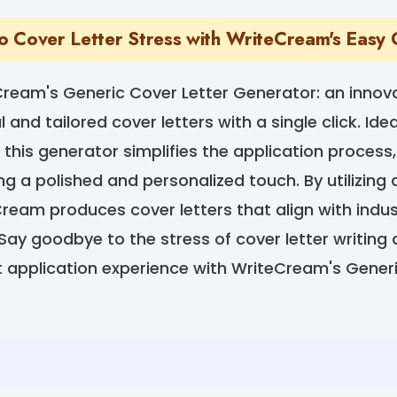
 Cover Letter Stress with WriteCream's Easy
Cream's Generic Cover Letter Generator: an innova
 and tailored cover letters with a single click. Ide
 this generator simplifies the application process
ing a polished and personalized touch. By utilizin
Cream produces cover letters that align with indu
Say goodbye to the stress of cover letter writing 
t application experience with WriteCream's Gener