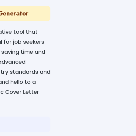
 Generator
tive tool that
al for job seekers
, saving time and
g advanced
stry standards and
and hello to a
ic Cover Letter