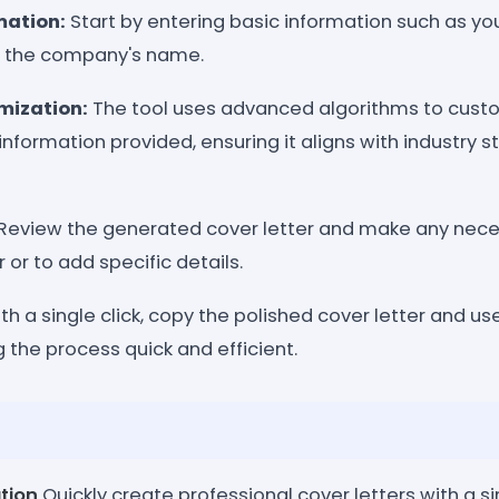
mation:
Start by entering basic information such as y
and the company's name.
mization:
The tool uses advanced algorithms to cust
information provided, ensuring it aligns with industry 
Review the generated cover letter and make any nece
r or to add specific details.
th a single click, copy the polished cover letter and use 
 the process quick and efficient.
tion
Quickly create professional cover letters with a sin