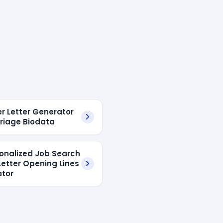
er Letter Generator
rriage Biodata
sonalized Job Search
Letter Opening Lines
tor