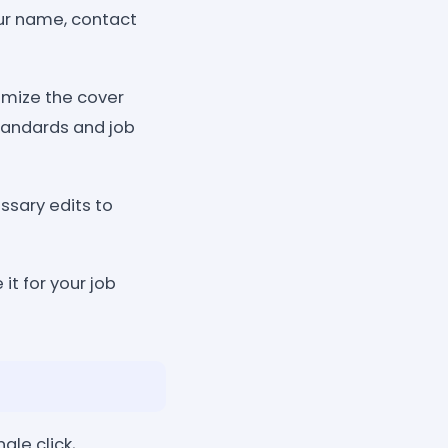
our name, contact
omize the cover
standards and job
ssary edits to
it for your job
gle click,