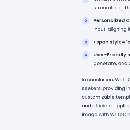
streamlining th
Personalized 
input, aligning
<span style="c
User-Friendly 
generate, and d
In conclusion, Write
seekers, providing in
customizable templa
and efficient applic
image with WriteCre