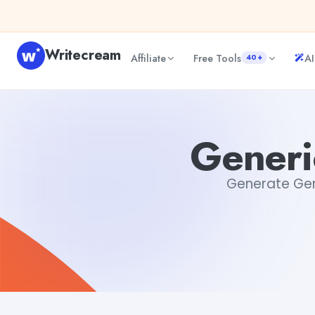
Skip to content
Writecream
Affiliate
Free Tools
AI
40+
Generic Cover Letter Generator
Dibya Shankar Jha
Generi
Generate Gene