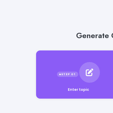
Generate G
Enter topic