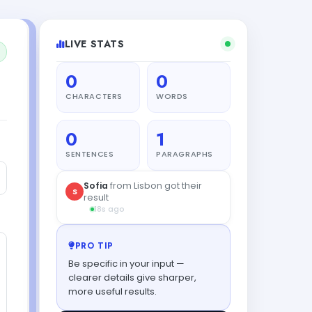
LIVE STATS
0
0
CHARACTERS
WORDS
0
1
SENTENCES
PARAGRAPHS
Sofia
from Lisbon got their
S
result
18s ago
PRO TIP
Be specific in your input —
clearer details give sharper,
more useful results.