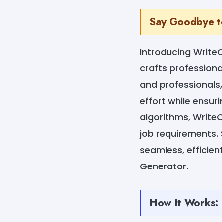
Say Goodbye to
Introducing Write
crafts professional
and professionals,
effort while ensur
algorithms, Write
job requirements. 
seamless, efficien
Generator.
How It Works: