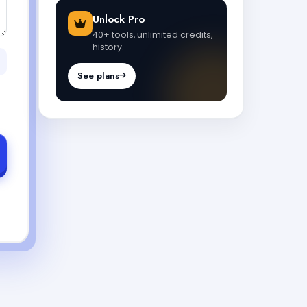
Unlock Pro
40+ tools, unlimited credits,
history.
See plans