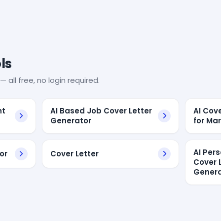
ls
— all free, no login required.
nt
AI Based Job Cover Letter
AI Cov
Generator
for Ma
AI Per
or
Cover Letter
Cover 
Genera