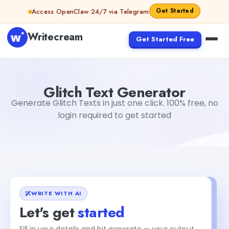
Skip to content
Get Started
Access OpenClaw 24/7 via Telegram
Writecream
Get Started Free
Glitch Text Generator
abhinav
Glitch Text Generator
Generate Glitch Texts in just one click. 100% free, no
login required to get started
WRITE WITH AI
Let's get
started
Fill in your details and hit generate — your output