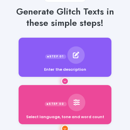
Generate Glitch Texts in
these simple steps!
Enter the description
Select language, tone and word count