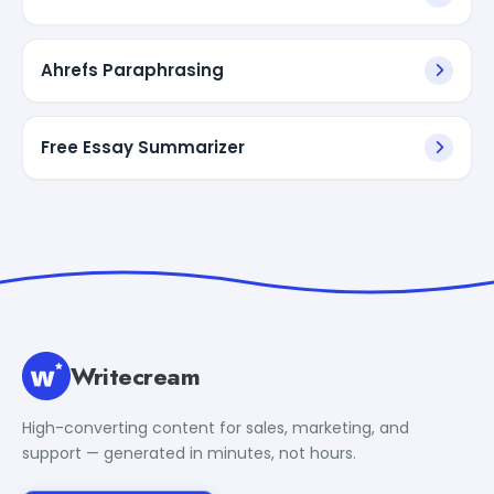
Ahrefs Paraphrasing
Free Essay Summarizer
Writecream
High-converting content for sales, marketing, and
support — generated in minutes, not hours.