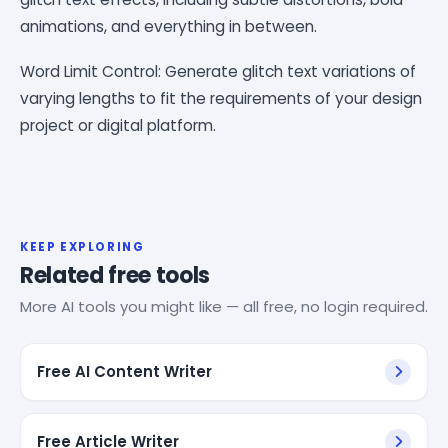
animations, and everything in between.
Word Limit Control: Generate glitch text variations of
varying lengths to fit the requirements of your design
project or digital platform.
KEEP EXPLORING
Related free tools
More AI tools you might like — all free, no login required.
Free AI Content Writer
Free Article Writer