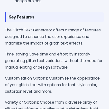
design project.
Key Features
The Glitch Text Generator offers a range of features
designed to enhance the user experience and
maximize the impact of glitch text effects.
Time-saving: Save time and effort by instantly
generating glitch text variations without the need for
manual editing or design software.
Customization Options: Customize the appearance
of your glitch text with options for font style, color,
distortion level, and more.
Variety of Options: Choose from a diverse array of
glitch text effects, including subtle distortions, bold