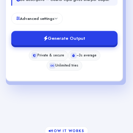
Advanced settings
Generate Output
Private & secure
~3s average
Unlimited tries
HOW IT WORKS