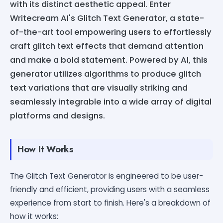
with its distinct aesthetic appeal. Enter
Writecream AI's Glitch Text Generator, a state-
of-the-art tool empowering users to effortlessly
craft glitch text effects that demand attention
and make a bold statement. Powered by AI, this
generator utilizes algorithms to produce glitch
text variations that are visually striking and
seamlessly integrable into a wide array of digital
platforms and designs.
How It Works
The Glitch Text Generator is engineered to be user-
friendly and efficient, providing users with a seamless
experience from start to finish. Here's a breakdown of
how it works: