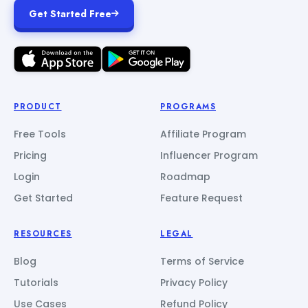
Get Started Free
PRODUCT
PROGRAMS
Free Tools
Affiliate Program
Pricing
Influencer Program
Login
Roadmap
Get Started
Feature Request
RESOURCES
LEGAL
Blog
Terms of Service
Tutorials
Privacy Policy
Use Cases
Refund Policy