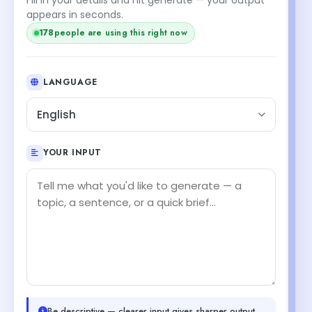
appears in seconds.
178
people are using this right now
LANGUAGE
English
YOUR INPUT
Be descriptive — clearer input gives sharper output.