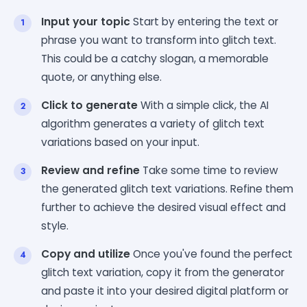
Input your topic
Start by entering the text or
phrase you want to transform into glitch text.
This could be a catchy slogan, a memorable
quote, or anything else.
Click to generate
With a simple click, the AI
algorithm generates a variety of glitch text
variations based on your input.
Review and refine
Take some time to review
the generated glitch text variations. Refine them
further to achieve the desired visual effect and
style.
Copy and utilize
Once you've found the perfect
glitch text variation, copy it from the generator
and paste it into your desired digital platform or