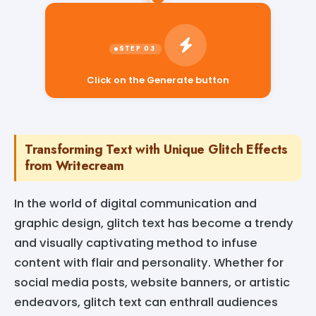
Click on the Generate button
Transforming Text with Unique Glitch Effects
from Writecream
In the world of digital communication and
graphic design, glitch text has become a trendy
and visually captivating method to infuse
content with flair and personality. Whether for
social media posts, website banners, or artistic
endeavors, glitch text can enthrall audiences