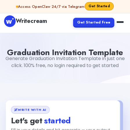
Skip to content
Get Started
Access OpenClaw 24/7 via Telegram
Writecream
Get Started Free
Graduation Invitation Template
Dibya Shankar Jha
Graduation Invitation Template
Generate Graduation Invitation Template in just one
click. 100% free, no login required to get started
WRITE WITH AI
Let's get
started
Fill in your details and hit generate — your output