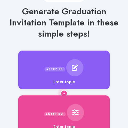
Generate Graduation
Invitation Template in these
simple steps!
Enter topic
Enter topic