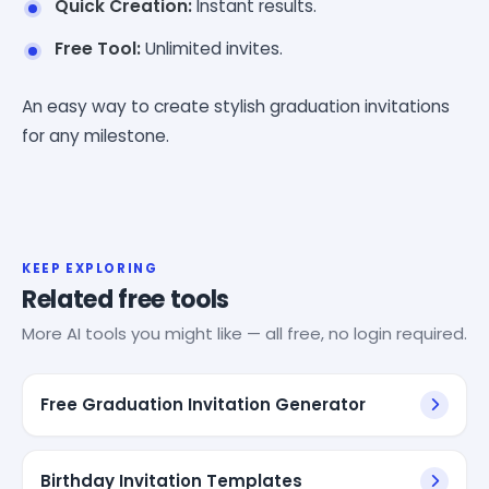
Quick Creation:
Instant results.
Free Tool:
Unlimited invites.
An easy way to create stylish graduation invitations
for any milestone.
KEEP EXPLORING
Related free tools
More AI tools you might like — all free, no login required.
Free Graduation Invitation Generator
Birthday Invitation Templates