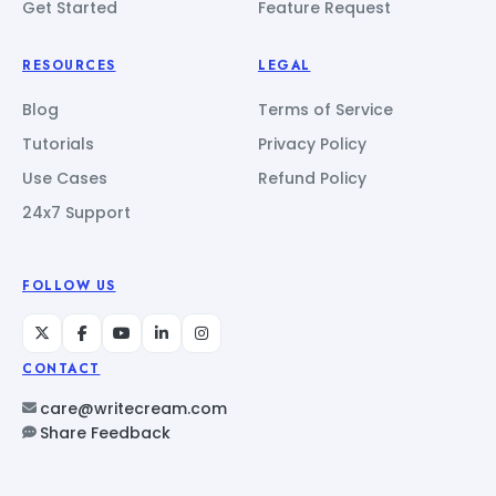
Get Started
Feature Request
RESOURCES
LEGAL
Blog
Terms of Service
Tutorials
Privacy Policy
Use Cases
Refund Policy
24x7 Support
FOLLOW US
CONTACT
care@writecream.com
Share Feedback