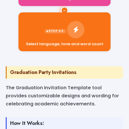
Select language, tone and word count
Graduation Party Invitations
The Graduation Invitation Template tool
provides customizable designs and wording for
celebrating academic achievements.
How It Works: