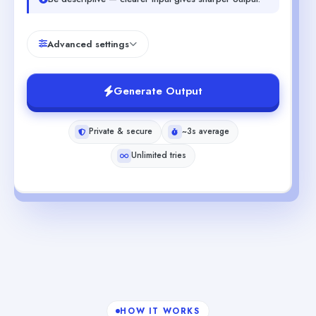
Advanced settings
Generate Output
Private & secure
~3s average
Unlimited tries
HOW IT WORKS