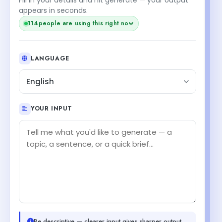
appears in seconds.
114
people are using this right now
LANGUAGE
English
YOUR INPUT
Be descriptive — clearer input gives sharper output.