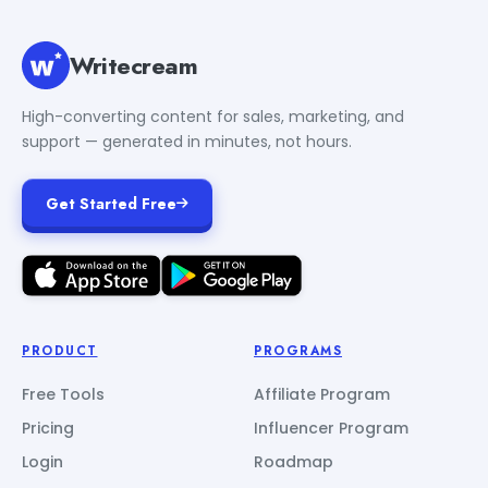
Writecream
High-converting content for sales, marketing, and
support — generated in minutes, not hours.
Get Started Free
PRODUCT
PROGRAMS
Free Tools
Affiliate Program
Pricing
Influencer Program
Login
Roadmap