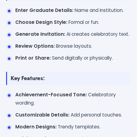
Enter Graduate Details:
Name and institution.
Choose Design Style:
Formal or fun.
Generate Invitation:
AI creates celebratory text.
Review Options:
Browse layouts.
Print or Share:
Send digitally or physically.
Key Features:
Achievement-Focused Tone:
Celebratory
wording.
Customizable Details:
Add personal touches.
Modern Designs:
Trendy templates.