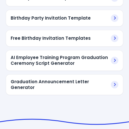
Birthday Party Invitation Template
Free Birthday Invitation Templates
AI Employee Training Program Graduation
Ceremony Script Generator
Graduation Announcement Letter
Generator