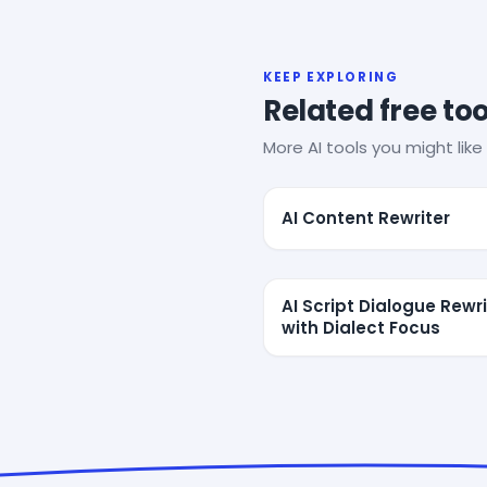
KEEP EXPLORING
Related free too
More AI tools you might like 
AI Content Rewriter
AI Script Dialogue Rewri
with Dialect Focus