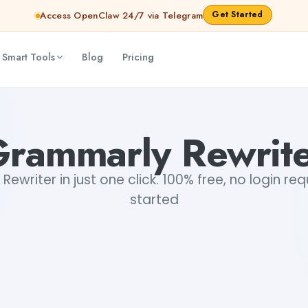
Get Started
Access OpenClaw 24/7 via Telegram
 Smart Tools
Blog
Pricing
rammarly Rewrit
ewriter in just one click. 100% free, no login req
started