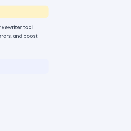
 Rewriter tool
rrors, and boost