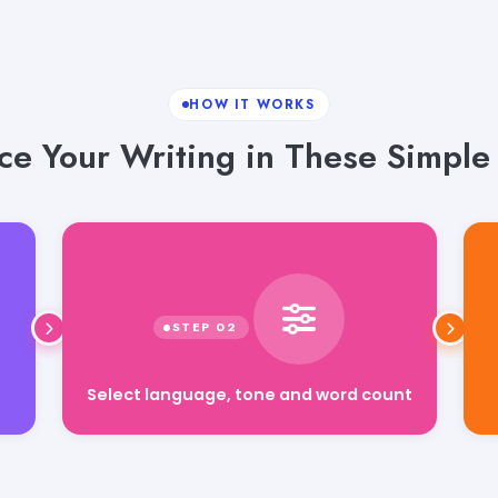
HOW IT WORKS
e Your Writing in These Simple
Select language, tone and word count