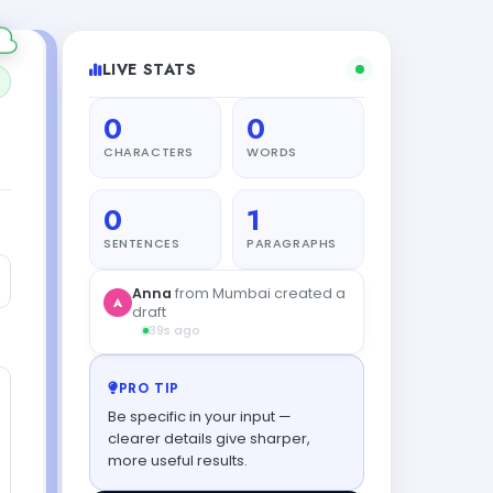
LIVE STATS
0
0
CHARACTERS
WORDS
0
1
SENTENCES
PARAGRAPHS
PRO TIP
Be specific in your input —
clearer details give sharper,
more useful results.