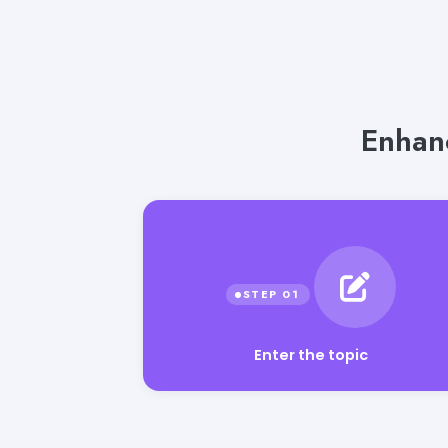
Enhanc
Enter the topic