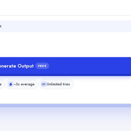
t.
nerate Output
FREE
e
~3s average
Unlimited tries