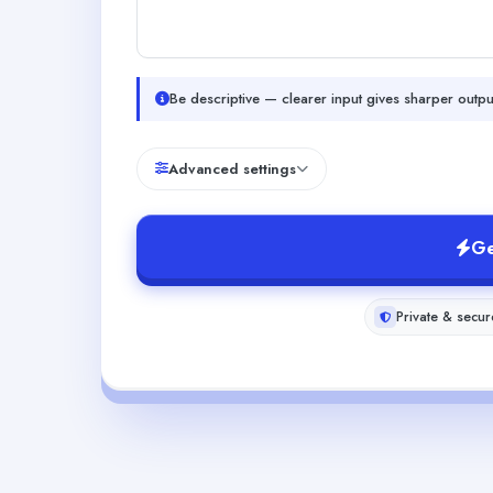
Be descriptive — clearer input gives sharper outpu
Advanced settings
Ge
Private & secur