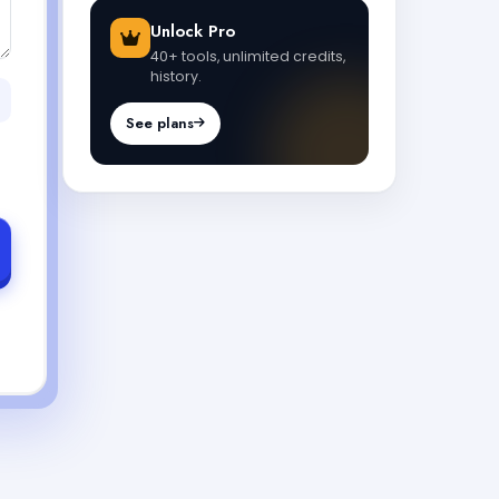
Unlock Pro
40+ tools, unlimited credits,
history.
See plans