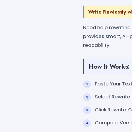
Write Flawlessly w
Need help rewriting
provides smart, AI-p
readability.
How It Works:
Paste Your Text
Select Rewrite 
Click Rewrite: 
Compare Versio