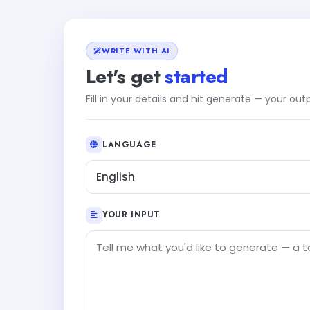
WRITE WITH AI
Let's get
started
Fill in your details and hit generate — your ou
LANGUAGE
English
YOUR INPUT