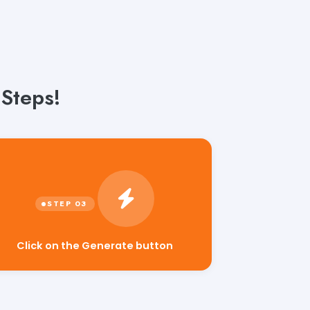
 Steps!
Click on the Generate button