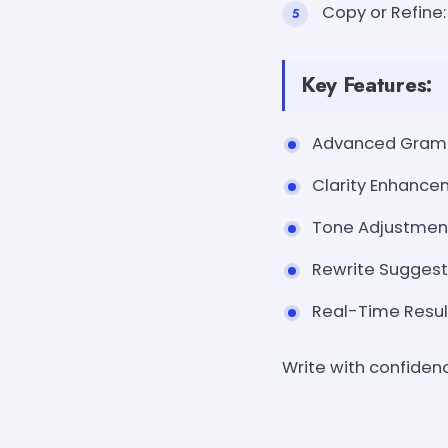
Copy or Refine:
Key Features:
Advanced Gramma
Clarity Enhancem
Tone Adjustments
Rewrite Suggesti
Real-Time Result
Write with confiden