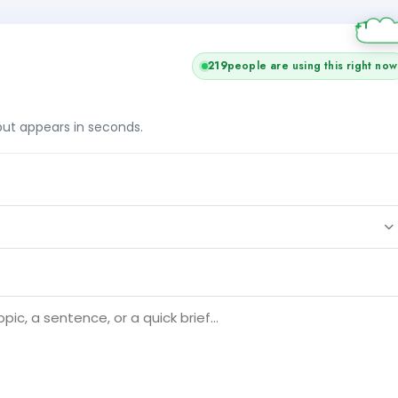
219
people are using this right now
tput appears in seconds.