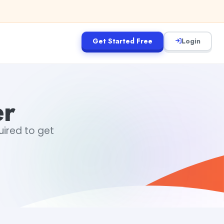
Get Started Free
Login
er
uired to get