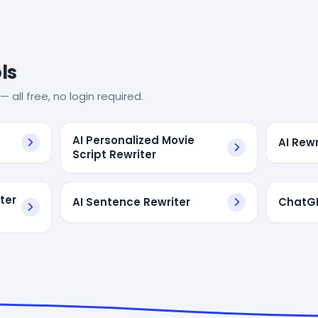
ls
— all free, no login required.
AI Personalized Movie
AI Rew
Script Rewriter
ter
AI Sentence Rewriter
ChatGP