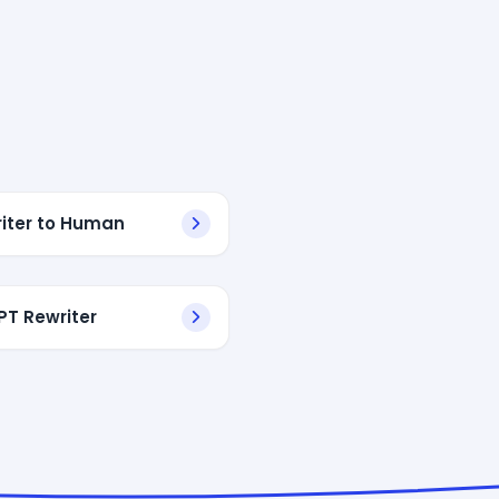
riter to Human
T Rewriter