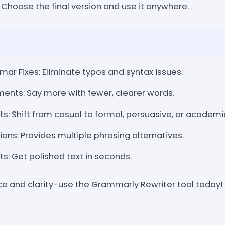
 Choose the final version and use it anywhere.
r Fixes: Eliminate typos and syntax issues.
ents: Say more with fewer, clearer words.
: Shift from casual to formal, persuasive, or academi
ons: Provides multiple phrasing alternatives.
s: Get polished text in seconds.
ce and clarity-use the Grammarly Rewriter tool today!