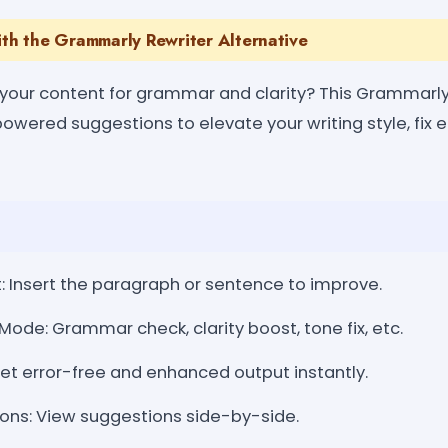
ith the Grammarly Rewriter Alternative
 your content for grammar and clarity? This Grammarly
owered suggestions to elevate your writing style, fix e
: Insert the paragraph or sentence to improve.
Mode: Grammar check, clarity boost, tone fix, etc.
Get error-free and enhanced output instantly.
ns: View suggestions side-by-side.