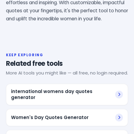
effortless and inspiring. With customizable, impactful
quotes at your fingertips, it's the perfect tool to honor
and uplift the incredible women in your life.
KEEP EXPLORING
Related free tools
More AI tools you might like — all free, no login required.
international womens day quotes
generator
Women's Day Quotes Generator