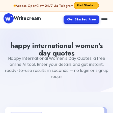
Skip to content
Get Started
Access OpenClaw 24/7 via Telegram
Writecream
Get Started Free
happy international women's day quotes
Fiverr
happy international women's
day quotes
Happy International Women's Day Quotes: a free
online AI tool. Enter your details and get instant,
ready-to-use results in seconds — no login or signup
requir