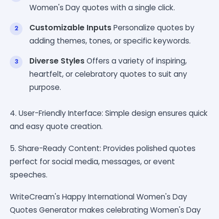
Women's Day quotes with a single click.
Customizable Inputs
Personalize quotes by
adding themes, tones, or specific keywords.
Diverse Styles
Offers a variety of inspiring,
heartfelt, or celebratory quotes to suit any
purpose.
4. User-Friendly Interface: Simple design ensures quick
and easy quote creation.
5. Share-Ready Content: Provides polished quotes
perfect for social media, messages, or event
speeches.
WriteCream's Happy International Women's Day
Quotes Generator makes celebrating Women's Day