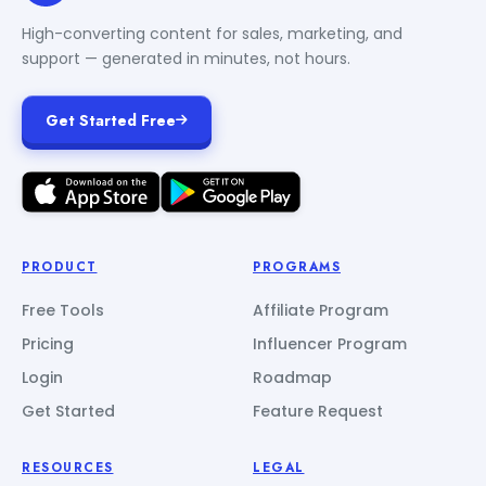
High-converting content for sales, marketing, and
support — generated in minutes, not hours.
Get Started Free
PRODUCT
PROGRAMS
Free Tools
Affiliate Program
Pricing
Influencer Program
Login
Roadmap
Get Started
Feature Request
RESOURCES
LEGAL