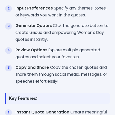
Input Preferences
Specify any themes, tones,
or keywords you want in the quotes.
Generate Quotes
Click the generate button to
create unique and empowering Women's Day
quotes instantly.
Review Options
Explore multiple generated
quotes and select your favorites.
Copy and Share
Copy the chosen quotes and
share them through social media, messages, or
speeches effortlessly!
Key Features:
Instant Quote Generation
Create meaningful