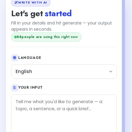
WRITE WITH AI
Let's get
started
Fill in your details and hit generate — your output
appears in seconds.
64
people are using this right now
LANGUAGE
English
YOUR INPUT