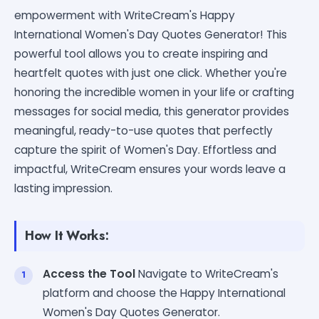
empowerment with WriteCream's Happy
International Women's Day Quotes Generator! This
powerful tool allows you to create inspiring and
heartfelt quotes with just one click. Whether you're
honoring the incredible women in your life or crafting
messages for social media, this generator provides
meaningful, ready-to-use quotes that perfectly
capture the spirit of Women's Day. Effortless and
impactful, WriteCream ensures your words leave a
lasting impression.
How It Works:
Access the Tool
Navigate to WriteCream's
platform and choose the Happy International
Women's Day Quotes Generator.