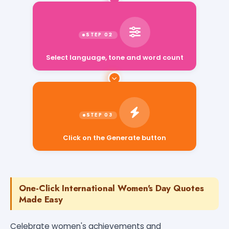
Select language, tone and word count
Click on the Generate button
One-Click International Women's Day Quotes
Made Easy
Celebrate women's achievements and