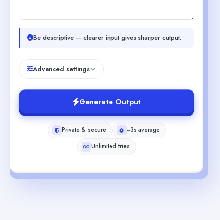
Be descriptive — clearer input gives sharper output.
Advanced settings
Generate Output
Private & secure
~3s average
Unlimited tries