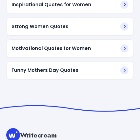
Inspirational Quotes for Women
Strong Women Quotes
Motivational Quotes for Women
Funny Mothers Day Quotes
Writecream