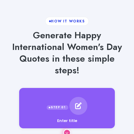
HOW IT WORKS
Generate Happy
International Women's Day
Quotes in these simple
steps!
Enter title