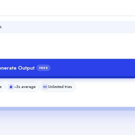
t.
nerate Output
FREE
e
~3s average
Unlimited tries