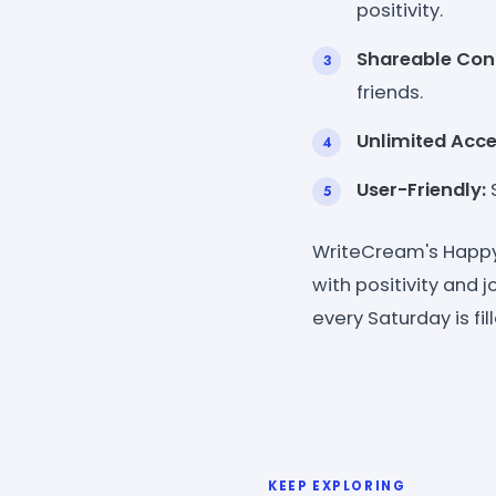
positivity.
Shareable Con
friends.
Unlimited Acce
User-Friendly:
S
WriteCream's Happy 
with positivity and j
every Saturday is fi
KEEP EXPLORING