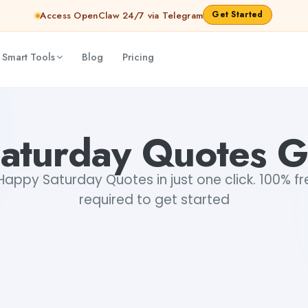
Get Started
Access OpenClaw 24/7 via Telegram
 Smart Tools
Blog
Pricing
aturday Quotes G
appy Saturday Quotes in just one click. 100% fre
required to get started