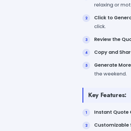
relaxing or mot
Click to Genera
click.
Review the Quo
Copy and Shar
Generate More
the weekend.
Key Features:
Instant Quote 
Customizable S