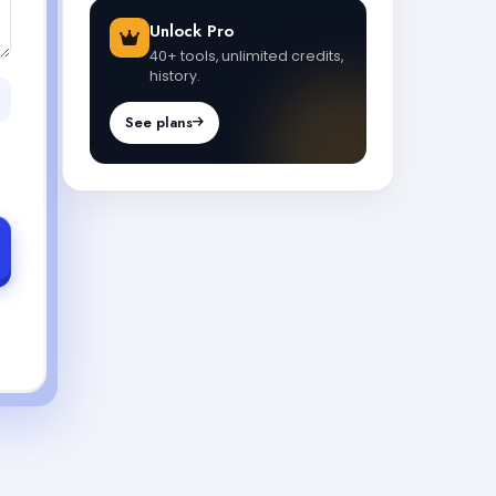
Unlock Pro
40+ tools, unlimited credits,
history.
See plans