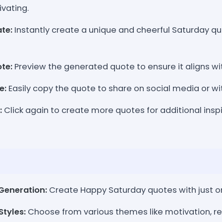
ivating.
te:
Instantly create a unique and cheerful Saturday qu
te:
Preview the generated quote to ensure it aligns w
e:
Easily copy the quote to share on social media or wit
:
Click again to create more quotes for additional insp
Generation:
Create Happy Saturday quotes with just on
tyles:
Choose from various themes like motivation, rel