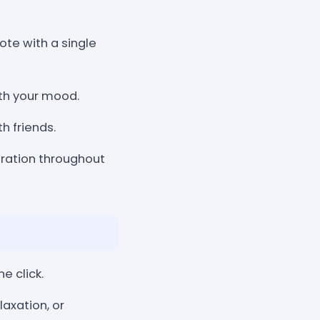
ote with a single
ith your mood.
h friends.
iration throughout
e click.
axation, or