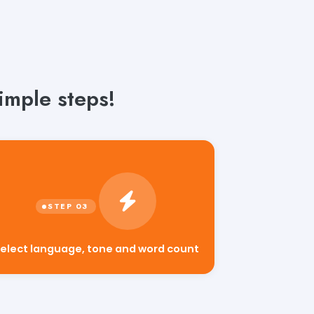
imple steps!
elect language, tone and word count