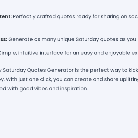
tent:
Perfectly crafted quotes ready for sharing on soc
ss:
Generate as many unique Saturday quotes as you l
imple, intuitive interface for an easy and enjoyable e
Saturday Quotes Generator is the perfect way to kic
oy. With just one click, you can create and share uplifti
lled with good vibes and inspiration.