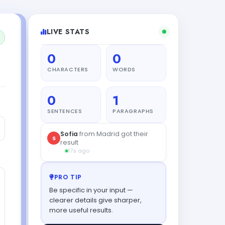
LIVE STATS
0
0
CHARACTERS
WORDS
0
1
SENTENCES
PARAGRAPHS
Diego
from Tokyo tried this
D
tool
18s ago
PRO TIP
Be specific in your input —
clearer details give sharper,
more useful results.