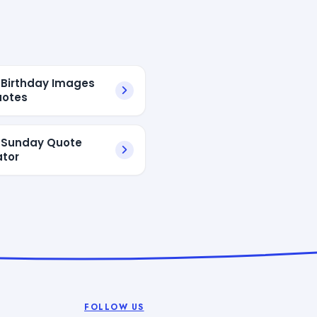
Birthday Images
uotes
 Sunday Quote
tor
FOLLOW US