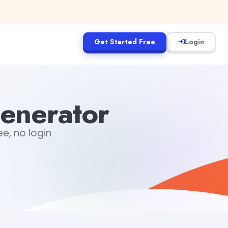
Get Started Free
Login
enerator
e, no login