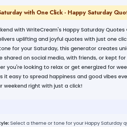
Saturday with One Click - Happy Saturday Qu
ekend with WriteCream's Happy Saturday Quotes 
livers uplifting and joyful quotes with just one clic
 tone for your Saturday, this generator creates un
 shared on social media, with friends, or kept for
r you're looking to relax or get energized for w
it easy to spread happiness and good vibes eve
r weekend right with just a click!
yle:
Select a theme or tone for your Happy Saturday q