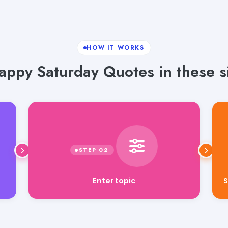
HOW IT WORKS
ppy Saturday Quotes in these s
Enter topic
S