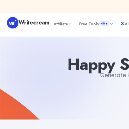
Skip to content
Writecream
Affiliate
Free Tools
AI
40+
Happy Saturday Quotes Generator
Dibya Shankar Jha
Happy S
Generate H