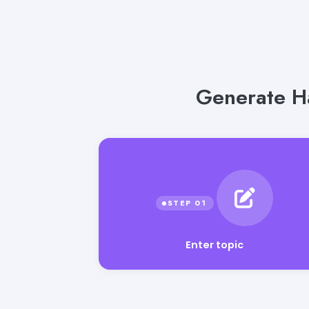
Generate Ha
Enter topic