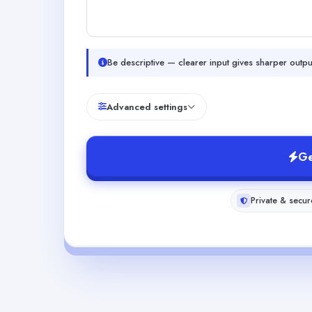
Be descriptive — clearer input gives sharper outpu
Advanced settings
Ge
Private & secur