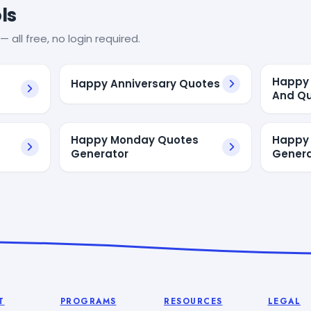
ls
— all free, no login required.
Happy 
Happy Anniversary Quotes
And Q
Happy Monday Quotes
Happy
Generator
Genera
T
PROGRAMS
RESOURCES
LEGAL