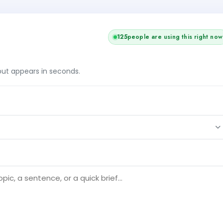
125
people are using this right now
tput appears in seconds.