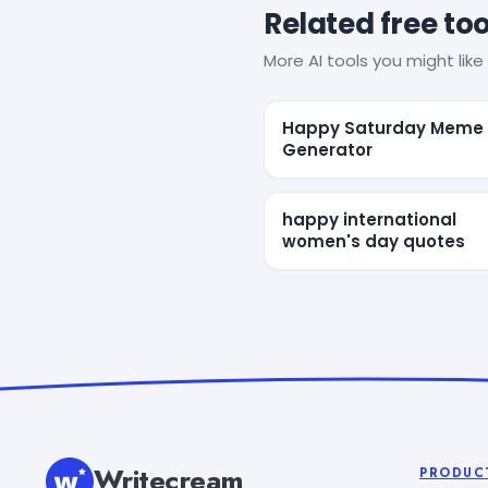
Related free too
More AI tools you might like 
Happy Saturday Meme
Generator
happy international
women's day quotes
Writecream
PRODUC