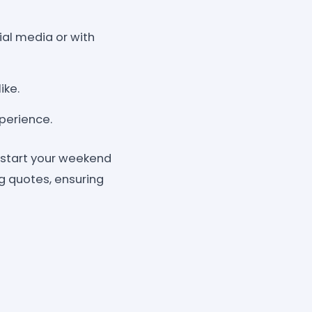
ial media or with
ike.
xperience.
kstart your weekend
ng quotes, ensuring