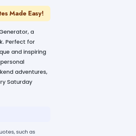
otes Made Easy!
Generator, a
k. Perfect for
ique and inspiring
 personal
eekend adventures,
ry Saturday
uotes, such as