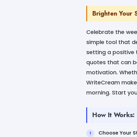
Brighten Your 
Celebrate the we
simple tool that de
setting a positive
quotes that can be
motivation. Whethe
WriteCream makes 
morning. Start you
How It Works:
Choose Your St