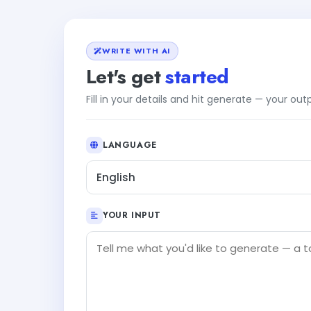
WRITE WITH AI
Let's get
started
Fill in your details and hit generate — your ou
LANGUAGE
English
YOUR INPUT