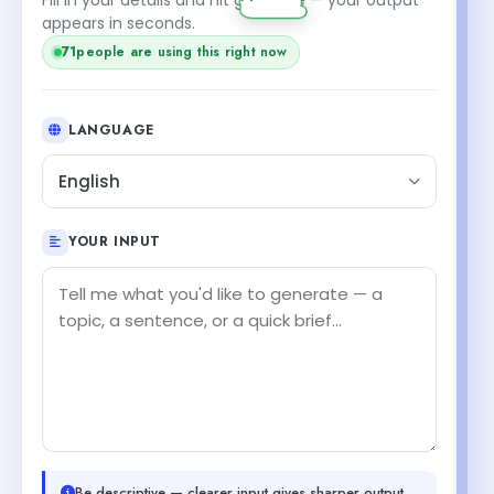
appears in seconds.
71
people are using this right now
LANGUAGE
English
YOUR INPUT
Be descriptive — clearer input gives sharper output.