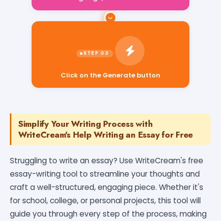
Click on the Generate button
Simplify Your Writing Process with
WriteCream's Help Writing an Essay for Free
Struggling to write an essay? Use WriteCream's free
essay-writing tool to streamline your thoughts and
craft a well-structured, engaging piece. Whether it's
for school, college, or personal projects, this tool will
guide you through every step of the process, making