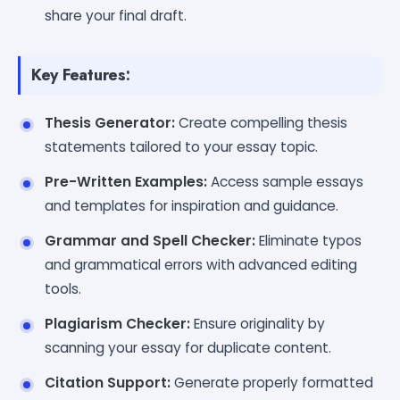
share your final draft.
Key Features:
Thesis Generator:
Create compelling thesis
statements tailored to your essay topic.
Pre-Written Examples:
Access sample essays
and templates for inspiration and guidance.
Grammar and Spell Checker:
Eliminate typos
and grammatical errors with advanced editing
tools.
Plagiarism Checker:
Ensure originality by
scanning your essay for duplicate content.
Citation Support:
Generate properly formatted