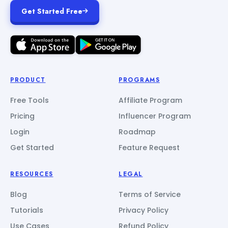
Get Started Free
PRODUCT
PROGRAMS
Free Tools
Affiliate Program
Pricing
Influencer Program
Login
Roadmap
Get Started
Feature Request
RESOURCES
LEGAL
Blog
Terms of Service
Tutorials
Privacy Policy
Use Cases
Refund Policy