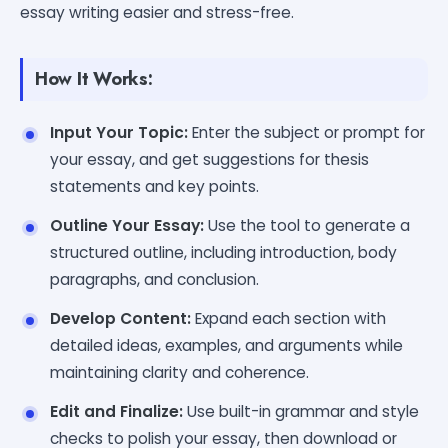
essay writing easier and stress-free.
How It Works:
Input Your Topic:
Enter the subject or prompt for
your essay, and get suggestions for thesis
statements and key points.
Outline Your Essay:
Use the tool to generate a
structured outline, including introduction, body
paragraphs, and conclusion.
Develop Content:
Expand each section with
detailed ideas, examples, and arguments while
maintaining clarity and coherence.
Edit and Finalize:
Use built-in grammar and style
checks to polish your essay, then download or