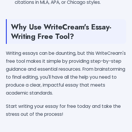
citations in MLA, APA, or Chicago styles.
Why Use WriteCream's Essay-
Writing Free Tool?
Writing essays can be daunting, but this WriteCream's
free tool makes it simple by providing step-by-step
guidance and essential resources. From brainstorming
to final editing, you'll have all the help you need to
produce a clear, impactful essay that meets
academic standards.
Start writing your essay for free today and take the
stress out of the process!