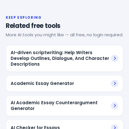
KEEP EXPLORING
Related free tools
More AI tools you might like — all free, no login required.
AI-driven scriptwriting: Help Writers
Develop Outlines, Dialogue, And Character
Descriptions
Academic Essay Generator
AI Academic Essay Counterargument
Generator
AI Checker for Essays