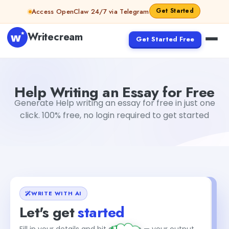
Skip to content
Get Started
Access OpenClaw 24/7 via Telegram
Writecream
Get Started Free
Help Writing an Essay for Free
sipa mohapatra
Help Writing an Essay for Free
Generate Help writing an essay for free in just one
click. 100% free, no login required to get started
WRITE WITH AI
Let's get
started
+1
Fill in your details and hit generate — your output