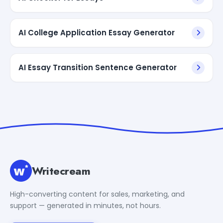
AI College Application Essay Generator
AI Essay Transition Sentence Generator
Writecream
High-converting content for sales, marketing, and
support — generated in minutes, not hours.