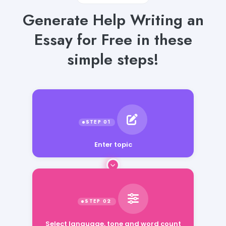
Generate Help Writing an
Essay for Free in these
simple steps!
Enter topic
Select language, tone and word count