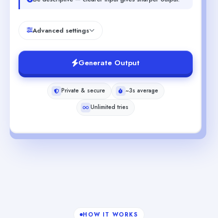
Advanced settings
Generate Output
Private & secure
~3s average
Unlimited tries
HOW IT WORKS