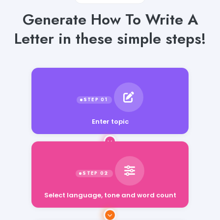
Generate How To Write A
Letter in these simple steps!
Enter topic
Select language, tone and word count