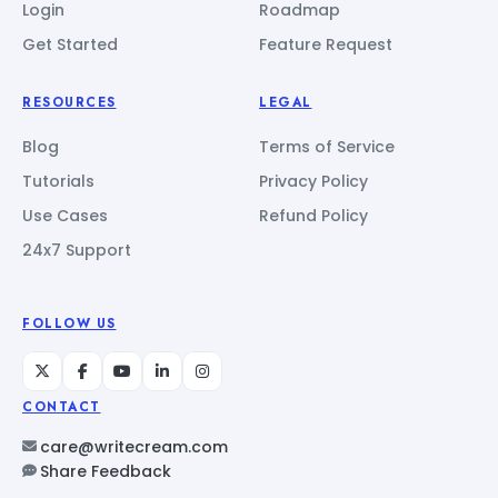
Login
Roadmap
Get Started
Feature Request
RESOURCES
LEGAL
Blog
Terms of Service
Tutorials
Privacy Policy
Use Cases
Refund Policy
24x7 Support
FOLLOW US
CONTACT
care@writecream.com
Share Feedback