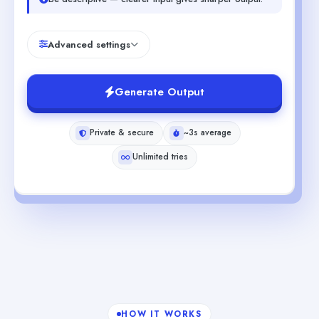
Advanced settings
Generate Output
Private & secure
~3s average
Unlimited tries
HOW IT WORKS