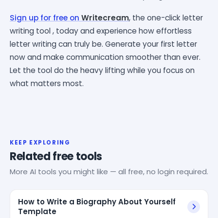
Sign up for free on
Writecream
, the one-click letter
writing tool , today and experience how effortless
letter writing can truly be. Generate your first letter
now and make communication smoother than ever.
Let the tool do the heavy lifting while you focus on
what matters most.
KEEP EXPLORING
Related free tools
More AI tools you might like — all free, no login required.
How to Write a Biography About Yourself
Template