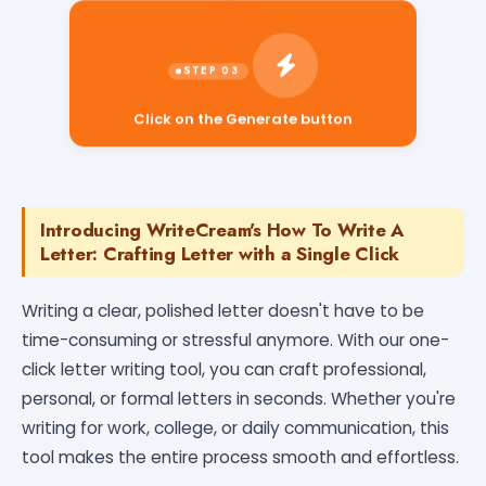
Click on the Generate button
Introducing WriteCream's How To Write A
Letter: Crafting Letter with a Single Click
Writing a clear, polished letter doesn't have to be
time-consuming or stressful anymore. With our one-
click letter writing tool, you can craft professional,
personal, or formal letters in seconds. Whether you're
writing for work, college, or daily communication, this
tool makes the entire process smooth and effortless.