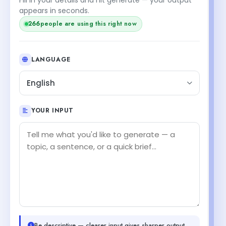
appears in seconds.
266
people are using this right now
LANGUAGE
English
YOUR INPUT
Be descriptive — clearer input gives sharper output.