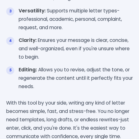
Versatility:
Supports multiple letter types-
professional, academic, personal, complaint,
request, and more.
Clarity:
Ensures your message is clear, concise,
and well-organized, even if you're unsure where
to begin.
Editing:
Allows you to revise, adjust the tone, or
regenerate the content until it perfectly fits your
needs.
With this tool by your side, writing any kind of letter
becomes simple, fast, and stress-free. You no longer
need templates, long drafts, or endless rewrites-just
enter, click, and you're done. It's the easiest way to
communicate with confidence, every single time.