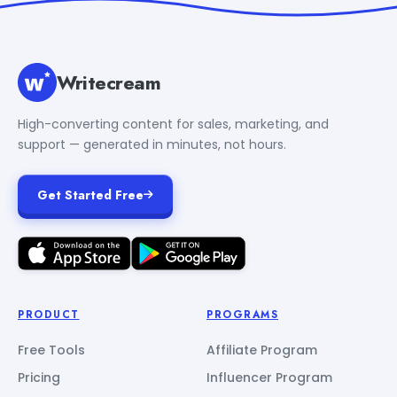
Writecream
High-converting content for sales, marketing, and
support — generated in minutes, not hours.
Get Started Free
PRODUCT
PROGRAMS
Free Tools
Affiliate Program
Pricing
Influencer Program