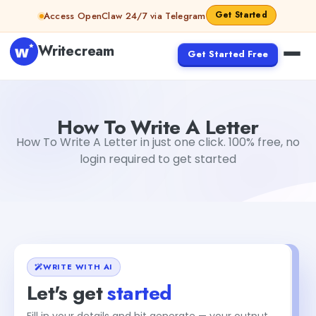
Skip to content
Get Started
Access OpenClaw 24/7 via Telegram
Writecream
Get Started Free
How To Write A Letter
Gayatri Choudhary
How To Write A Letter
How To Write A Letter in just one click. 100% free, no
login required to get started
WRITE WITH AI
Let's get
started
Fill in your details and hit generate — your output