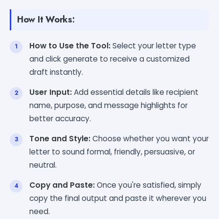
How It Works:
How to Use the Tool:
Select your letter type
and click generate to receive a customized
draft instantly.
User Input:
Add essential details like recipient
name, purpose, and message highlights for
better accuracy.
Tone and Style:
Choose whether you want your
letter to sound formal, friendly, persuasive, or
neutral.
Copy and Paste:
Once you're satisfied, simply
copy the final output and paste it wherever you
need.