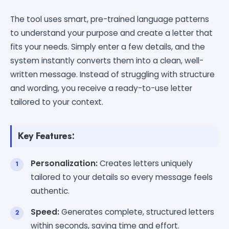
The tool uses smart, pre-trained language patterns
to understand your purpose and create a letter that
fits your needs. Simply enter a few details, and the
system instantly converts them into a clean, well-
written message. Instead of struggling with structure
and wording, you receive a ready-to-use letter
tailored to your context.
Key Features:
Personalization:
Creates letters uniquely
tailored to your details so every message feels
authentic.
Speed:
Generates complete, structured letters
within seconds, saving time and effort.