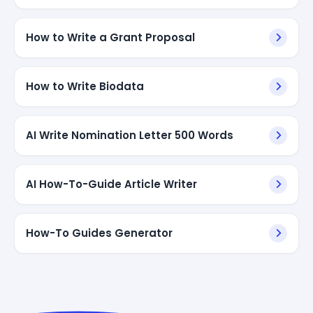
How to Write a Grant Proposal
How to Write Biodata
AI Write Nomination Letter 500 Words
AI How-To-Guide Article Writer
How-To Guides Generator