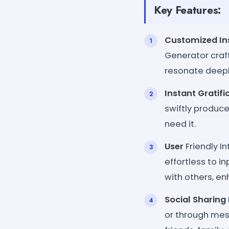
Key Features:
Customized Ins
Generator craf
resonate deepl
Instant Gratifi
swiftly produc
need it.
User
Friendly In
effortless to 
with others, en
Social Sharing
or through mes