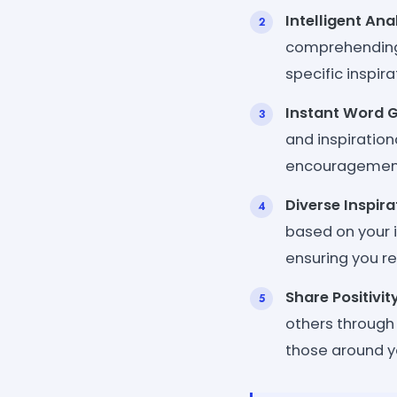
Intelligent Ana
comprehending 
specific inspir
Instant Word 
and inspiration
encouragement 
Diverse Inspir
based on your i
ensuring you r
Share Positivit
others through
those around yo