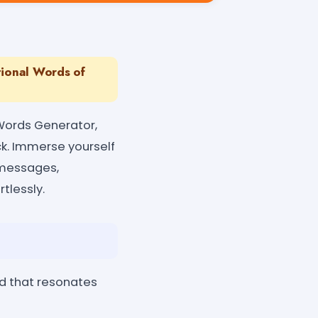
tional Words of
 Words Generator,
ck. Immerse yourself
 messages,
rtlessly.
d that resonates