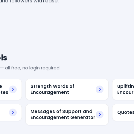
 and followers with ease.
ls
— all free, no login required.
e
Strength Words of
Uplifti
otes
Encouragement
Encou
Messages of Support and
Quote
Encouragement Generator