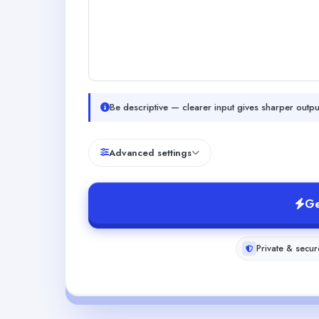
Be descriptive — clearer input gives sharper outpu
Advanced settings
Ge
Private & secur