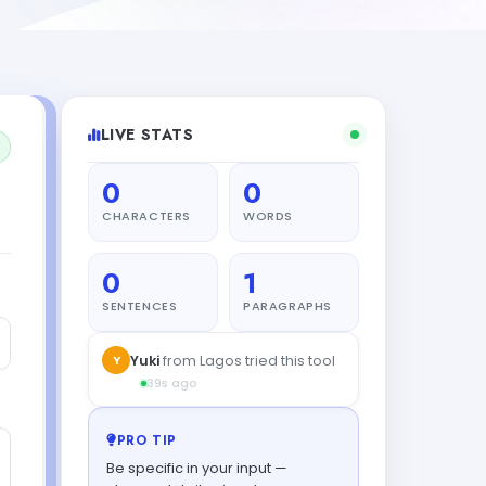
LIVE STATS
0
0
CHARACTERS
WORDS
0
1
SENTENCES
PARAGRAPHS
PRO TIP
Be specific in your input —