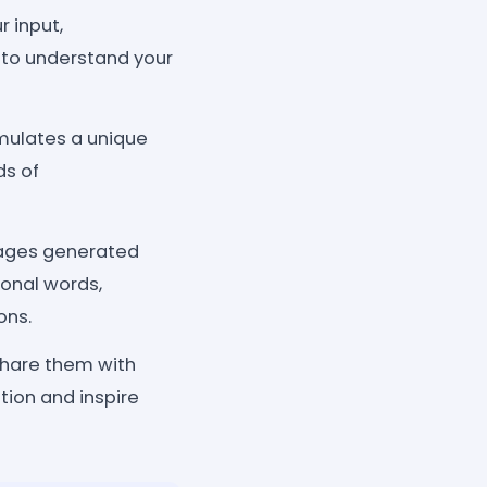
 input,
to understand your
rmulates a unique
ds of
sages generated
ional words,
ons.
 share them with
tion and inspire