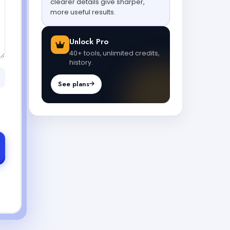
clearer details give sharper,
more useful results.
Unlock Pro
40+ tools, unlimited credits,
history.
See plans