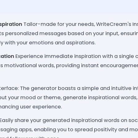
piration
Tailor-made for your needs, WriteCream's In
ts personalized messages based on your input, ensu
y with your emotions and aspirations.
cation
Experience immediate inspiration with a single c
es motivational words, providing instant encouragem
terface: The generator boasts a simple and intuitive in
input your mood or theme, generate inspirational words
hancing user experience.
Easily share your generated inspirational words on so
saging apps, enabling you to spread positivity and mot