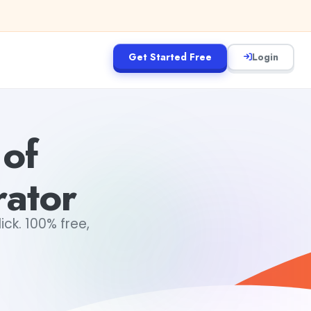
Get Started Free
Login
 of
ator
ck. 100% free,