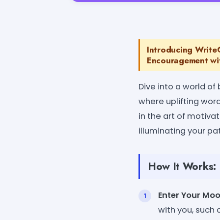
Introducing WriteC
Encouragement wit
Dive into a world of
where uplifting word
in the art of motiv
illuminating your pat
How It Works:
Enter Your Mo
with you, such 