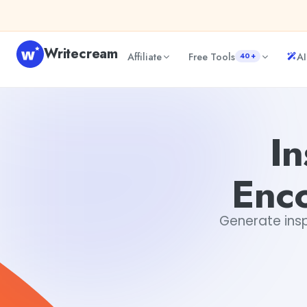
Skip to content
Writecream
Affiliate
Free Tools
AI
40+
Inspirational Words of Encouragement Generator
Dibya 
In
Enc
Generate insp