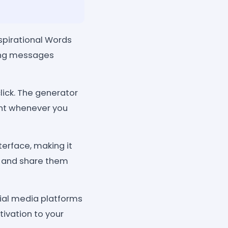
spirational Words
ring messages
lick. The generator
ent whenever you
terface, making it
, and share them
cial media platforms
ivation to your