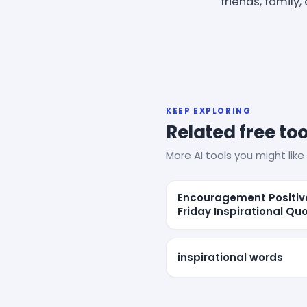
friends, family,
KEEP EXPLORING
Related free too
More AI tools you might like 
Encouragement Positiv
Friday Inspirational Qu
inspirational words