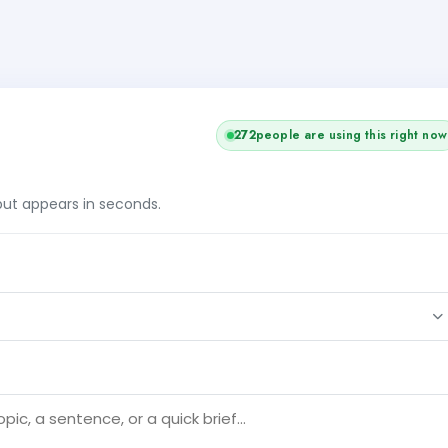
272
people are using this right now
tput appears in seconds.