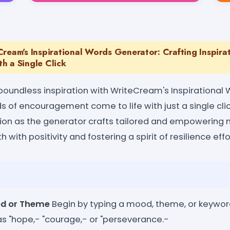
ream's Inspirational Words Generator: Crafting Inspira
h a Single Click
 boundless inspiration with WriteCream's Inspirational
s of encouragement come to life with just a single cli
ation as the generator crafts tailored and empowering
h with positivity and fostering a spirit of resilience effo
od or Theme
Begin by typing a mood, theme, or keywor
as "hope,- "courage,- or "perseverance.-