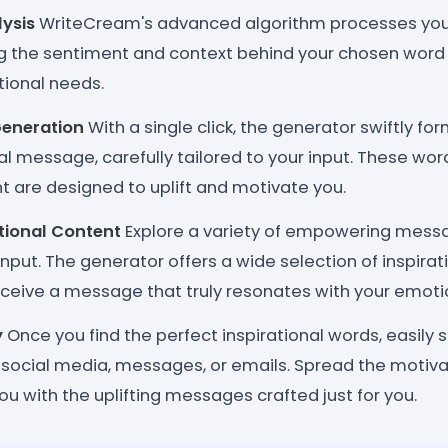
lysis
WriteCream's advanced algorithm processes your
the sentiment and context behind your chosen word 
ational needs.
Generation
With a single click, the generator swiftly fo
al message, carefully tailored to your input. These wor
are designed to uplift and motivate you.
ational Content
Explore a variety of empowering mes
nput. The generator offers a wide selection of inspirat
eceive a message that truly resonates with your emoti
y
Once you find the perfect inspirational words, easily
 social media, messages, or emails. Spread the motiva
u with the uplifting messages crafted just for you.