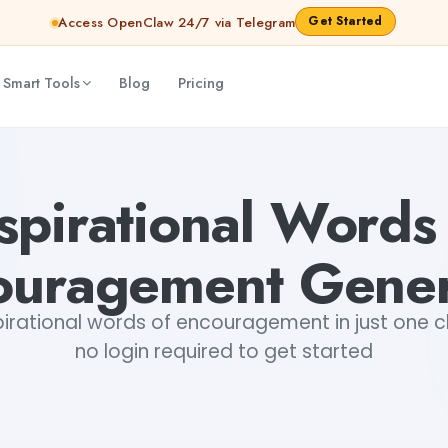
Get Started
Access OpenClaw 24/7 via Telegram
 Smart Tools
Blog
Pricing
Shankar Jha
spirational Words
ouragement Gener
irational words of encouragement in just one cli
no login required to get started