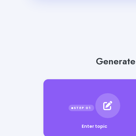
Generate 
Enter topic