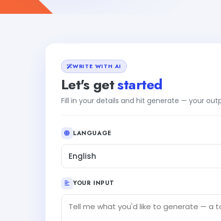
WRITE WITH AI
Let's get
started
Fill in your details and hit generate — your ou
LANGUAGE
English
YOUR INPUT