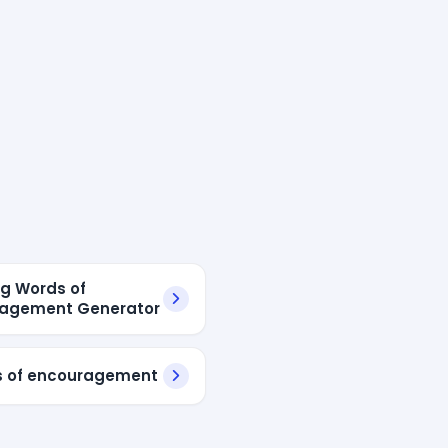
ng Words of
ragement Generator
s of encouragement