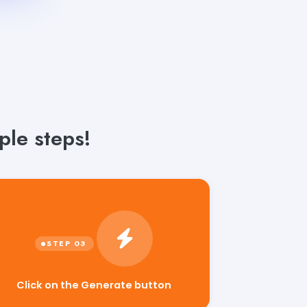
ple steps!
Click on the Generate button