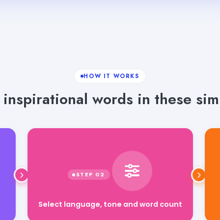
HOW IT WORKS
inspirational words in these sim
Select language, tone and word count