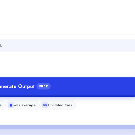
t.
nerate Output
FREE
e
~3s average
Unlimited tries