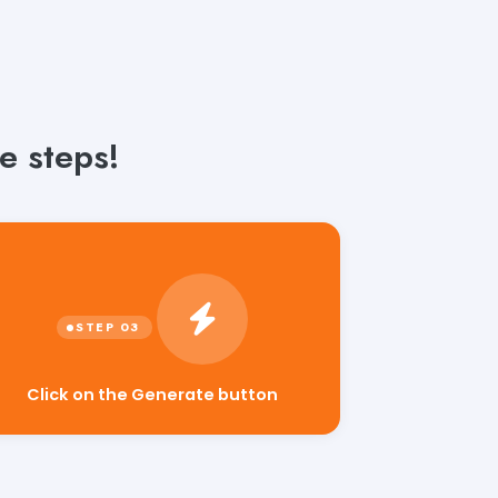
e steps!
Click on the Generate button