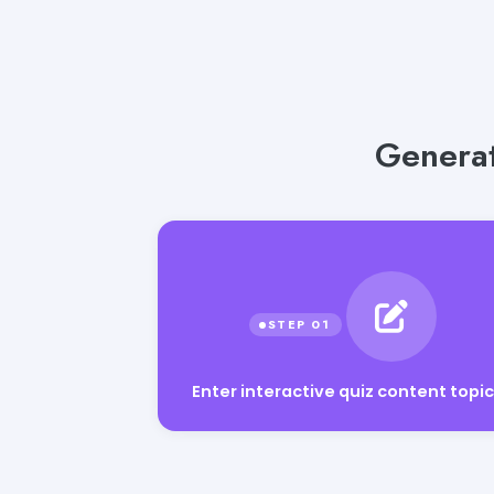
Generat
Enter interactive quiz content topic