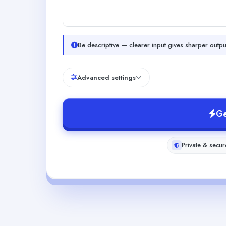
Be descriptive — clearer input gives sharper outpu
Advanced settings
Ge
Private & secur