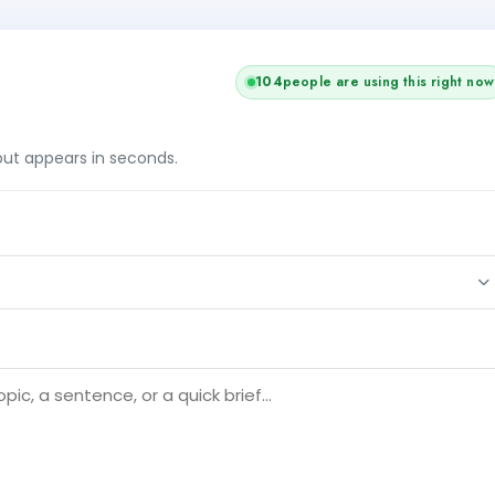
104
people are using this right now
tput appears in seconds.