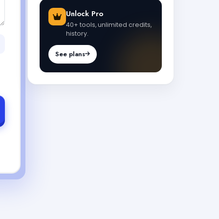
Unlock Pro
40+ tools, unlimited credits,
history.
See plans