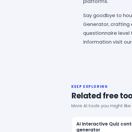
platforms.
Say goodbye to hour
Generator, crafting 
questionnaire level 
information visit ou
KEEP EXPLORING
Related free too
More AI tools you might like 
AI Interactive Quiz con
generator