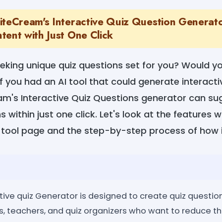
iteCream's Interactive Quiz Question Generat
tent with Just One Click
eeking unique quiz questions set for you? Would yo
f you had an AI tool that could generate interacti
am's Interactive Quiz Questions generator can s
 within just one click. Let's look at the features 
 tool page and the step-by-step process of how i
ve quiz Generator is designed to create quiz questions
nts, teachers, and quiz organizers who want to reduce t