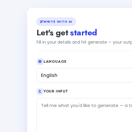
WRITE WITH AI
Let's get
started
Fill in your details and hit generate — your ou
LANGUAGE
English
YOUR INPUT