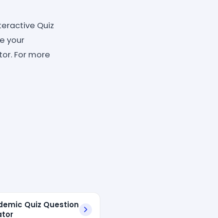
teractive Quiz
ve your
tor. For more
demic Quiz Question
tor