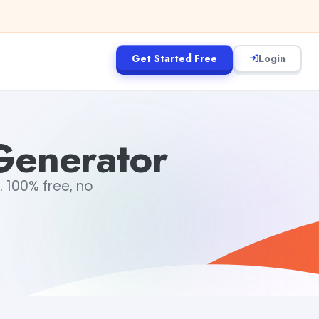
Get Started Free
Login
Generator
. 100% free, no