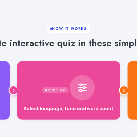
HOW IT WORKS
e interactive quiz in these simpl
Select language, tone and word count