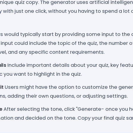
nique quiz copy. The generator uses artificial intellige
 with just one click, without you having to spend a lot 
s would typically start by providing some input to the 
 input could include the topic of the quiz, the number 
level, and any specific content requirements.
ils
Include important details about your quiz, key featu
 you want to highlight in the quiz.
it
Users might have the option to customize the genera
ns, adding their own questions, or adjusting settings.
e
After selecting the tone, click "Generate- once you 
ation and decided on the tone. Copy your final quiz sa