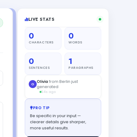
LIVE STATS
0
0
CHARACTERS
WORDS
0
1
SENTENCES
PARAGRAPHS
Olivia
from Berlin just
O
generated
54s ago
PRO TIP
Be specific in your input —
clearer details give sharper,
more useful results.