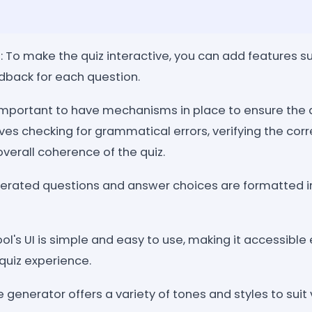
: To make the quiz interactive, you can add features su
edback for each question.
s important to have mechanisms in place to ensure the 
lves checking for grammatical errors, verifying the cor
verall coherence of the quiz.
erated questions and answer choices are formatted in
ool's UI is simple and easy to use, making it accessibl
quiz experience.
he generator offers a variety of tones and styles to suit