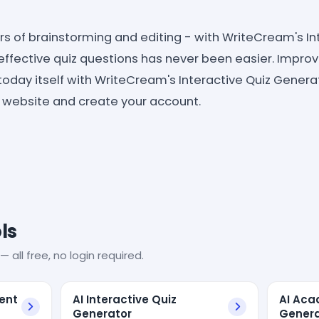
s of brainstorming and editing - with WriteCream's In
effective quiz questions has never been easier. Impro
today itself with WriteCream's Interactive Quiz Genera
r website and create your account.
ls
— all free, no login required.
tent
AI Interactive Quiz
AI Aca
Generator
Genera