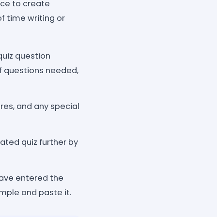
nce to create
of time writing or
quiz question
of questions needed,
res, and any special
ted quiz further by
have entered the
mple and paste it.