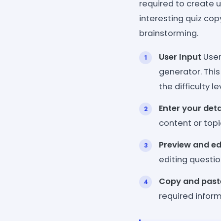
required to create u
interesting quiz copy
brainstorming.
User Input
User
generator. This
the difficulty 
Enter your deta
content or topic
Preview and ed
editing questio
Copy and past
required inform