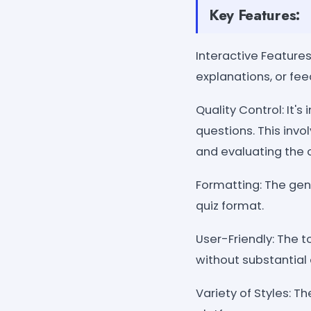
Key Features:
Interactive Features
explanations, or fe
Quality Control: It'
questions. This invo
and evaluating the o
Formatting: The gen
quiz format.
User-Friendly: The t
without substantial 
Variety of Styles: T