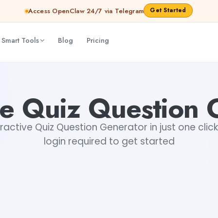
Get Started
Access OpenClaw 24/7 via Telegram
 Smart Tools
Blog
Pricing
ive Quiz Question 
active Quiz Question Generator in just one click
login required to get started