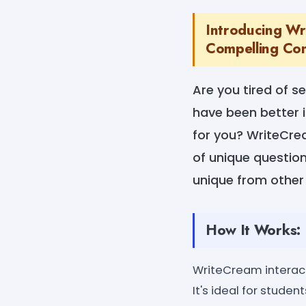
Introducing Wr
Compelling Con
Are you tired of s
have been better i
for you? WriteCre
of unique questions
unique from other
How It Works:
WriteCream interacti
It's ideal for stude