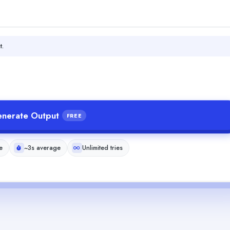
t.
nerate Output
FREE
e
~3s average
Unlimited tries