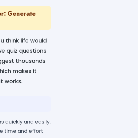
or: Generate
u think life would
ve quiz questions
uggest thousands
which makes it
t works.
 quickly and easily.
he time and effort