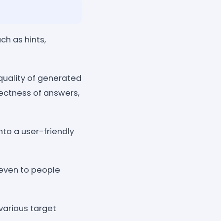
ch as hints,
quality of generated
rectness of answers,
to a user-friendly
e even to people
 various target