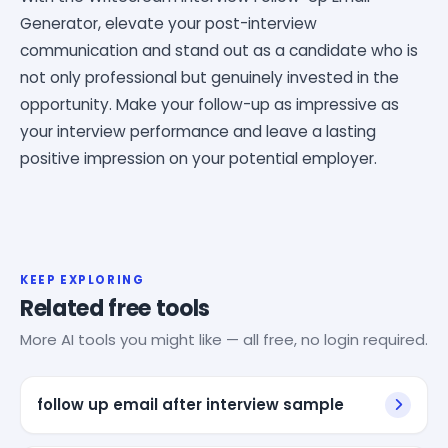
Generator, elevate your post-interview
communication and stand out as a candidate who is
not only professional but genuinely invested in the
opportunity. Make your follow-up as impressive as
your interview performance and leave a lasting
positive impression on your potential employer.
KEEP EXPLORING
Related free tools
More AI tools you might like — all free, no login required.
follow up email after interview sample