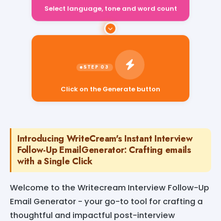
Select language, tone and word count
Click on the Generate button
Introducing WriteCream's Instant Interview
Follow-Up EmailGenerator: Crafting emails
with a Single Click
Welcome to the Writecream Interview Follow-Up
Email Generator - your go-to tool for crafting a
thoughtful and impactful post-interview