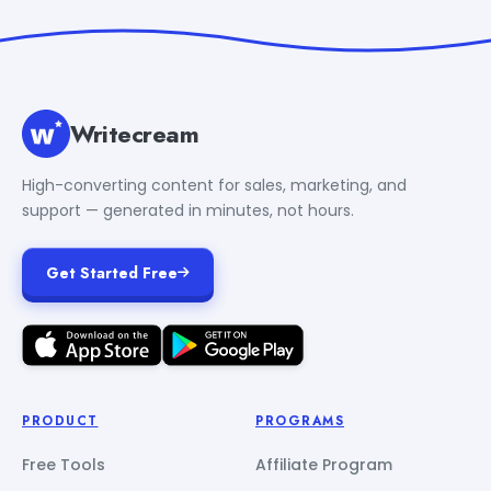
Writecream
High-converting content for sales, marketing, and
support — generated in minutes, not hours.
Get Started Free
PRODUCT
PROGRAMS
Free Tools
Affiliate Program