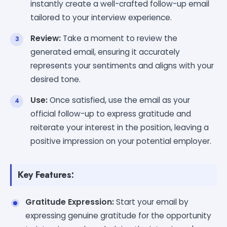
instantly create a well-crafted follow-up email
tailored to your interview experience.
Review:
Take a moment to review the
generated email, ensuring it accurately
represents your sentiments and aligns with your
desired tone.
Use:
Once satisfied, use the email as your
official follow-up to express gratitude and
reiterate your interest in the position, leaving a
positive impression on your potential employer.
Key Features:
Gratitude Expression:
Start your email by
expressing genuine gratitude for the opportunity