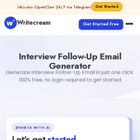
Skip to content
Get Started
Access OpenClaw 24/7 via Telegram
Writecream
Get Started Free
Interview Follow-Up Email Generator
Akshita Snehi
Interview Follow-Up Email
Generator
Generate Interview Follow-Up Email in just one click.
100% free, no login required to get started
WRITE WITH AI
Let's get
started