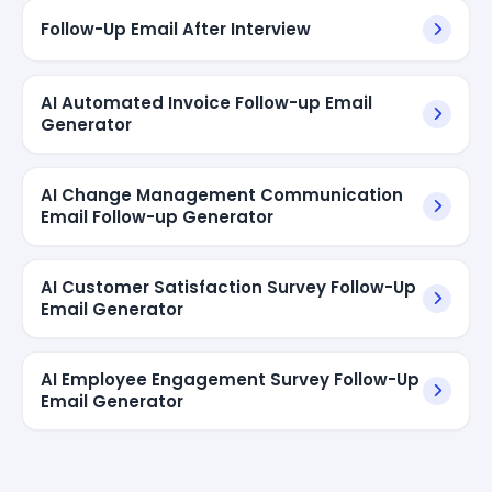
Follow-Up Email After Interview
AI Automated Invoice Follow-up Email
Generator
AI Change Management Communication
Email Follow-up Generator
AI Customer Satisfaction Survey Follow-Up
Email Generator
AI Employee Engagement Survey Follow-Up
Email Generator