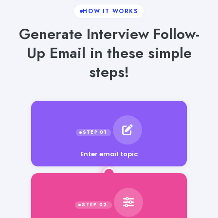
HOW IT WORKS
Generate Interview Follow-
Up Email in these simple
steps!
Enter email topic