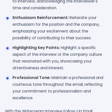
to interview, acknowledging the interviewer's
time and consideration.
Enthusiasm Reinforcement:
Reiterate your
enthusiasm for the position and the company,
emphasizing your excitement about the
possibility of contributing to their success.
Highlighting Key Points:
Highlight a specific
aspect of the interview or the company culture
that resonated with you, showcasing your
attentiveness and interest.
Professional Tone:
Maintain a professional and
courteous tone throughout the email, reflecting
your commitment to professionalism and
excellence.
With the Writecream Interview Follow-Up Email