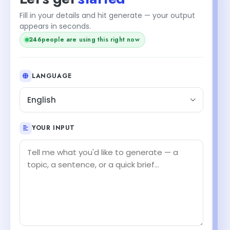
Fill in your details and hit generate — your output
appears in seconds.
people are using this right now
246
LANGUAGE
English
YOUR INPUT