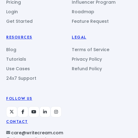
Pricing
Influencer Program
Login
Roadmap
Get Started
Feature Request
RESOURCES
LEGAL
Blog
Terms of Service
Tutorials
Privacy Policy
Use Cases
Refund Policy
24x7 Support
FOLLOW US
CONTACT
care@writecream.com