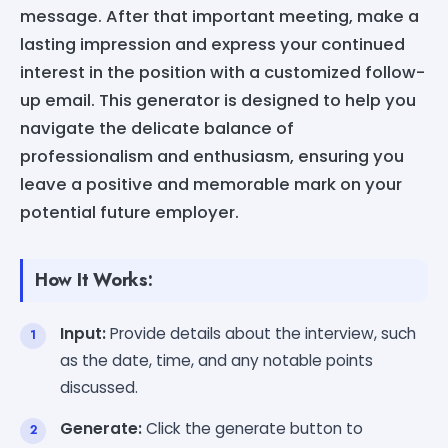
message. After that important meeting, make a
lasting impression and express your continued
interest in the position with a customized follow-
up email. This generator is designed to help you
navigate the delicate balance of
professionalism and enthusiasm, ensuring you
leave a positive and memorable mark on your
potential future employer.
How It Works:
Input:
Provide details about the interview, such
as the date, time, and any notable points
discussed.
Generate:
Click the generate button to