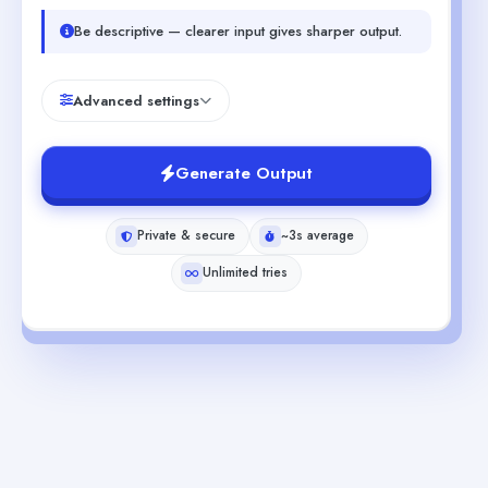
Be descriptive — clearer input gives sharper output.
Advanced settings
Generate Output
Private & secure
~3s average
Unlimited tries