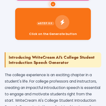
Click on the Generate button
Introducing WriteCream AI's College Student
Introduction Speech Generator
The college experience is an exciting chapter in a
student's life. For college professors and instructors,
creating an impactful introduction speech is essential
to engage and motivate students right from the
start. WriteCream AI's College Student Introduction