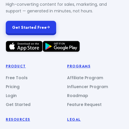
High-converting content for sales, marketing, and
support — generated in minutes, not hours.
Get Started Free
PRODUCT
PROGRAMS
Free Tools
Affiliate Program
Pricing
Influencer Program
Login
Roadmap
Get Started
Feature Request
RESOURCES
LEGAL