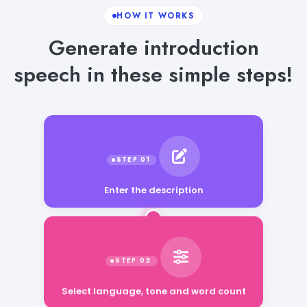
HOW IT WORKS
Generate introduction
speech in these simple steps!
Enter the description
Select language, tone and word count