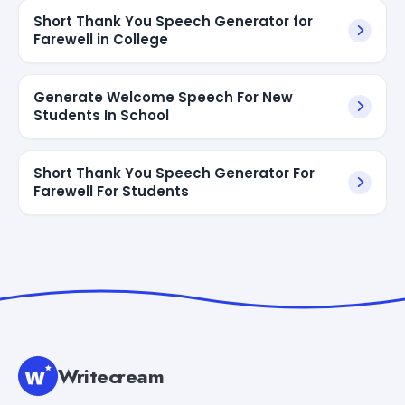
Short Thank You Speech Generator for
Farewell in College
Generate Welcome Speech For New
Students In School
Short Thank You Speech Generator For
Farewell For Students
Writecream