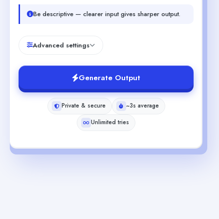
Be descriptive — clearer input gives sharper output.
Advanced settings
Generate Output
Private & secure
~3s average
Unlimited tries