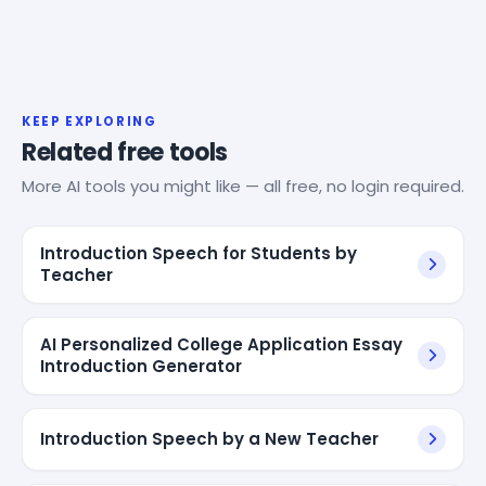
KEEP EXPLORING
Related free tools
More AI tools you might like — all free, no login required.
Introduction Speech for Students by
Teacher
AI Personalized College Application Essay
Introduction Generator
Introduction Speech by a New Teacher