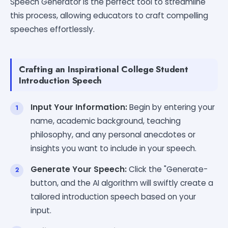
Speech Generator is the perfect tool to streamline
this process, allowing educators to craft compelling
speeches effortlessly.
Crafting an Inspirational College Student
Introduction Speech
Input Your Information:
Begin by entering your
name, academic background, teaching
philosophy, and any personal anecdotes or
insights you want to include in your speech.
Generate Your Speech:
Click the "Generate-
button, and the AI algorithm will swiftly create a
tailored introduction speech based on your
input.