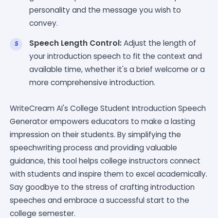
personality and the message you wish to
convey.
Speech Length Control:
Adjust the length of
your introduction speech to fit the context and
available time, whether it's a brief welcome or a
more comprehensive introduction.
WriteCream AI's College Student Introduction Speech
Generator empowers educators to make a lasting
impression on their students. By simplifying the
speechwriting process and providing valuable
guidance, this tool helps college instructors connect
with students and inspire them to excel academically.
Say goodbye to the stress of crafting introduction
speeches and embrace a successful start to the
college semester.