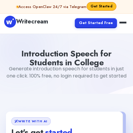
Skip to content
Get Started
Access OpenClaw 24/7 via Telegram
Writecream
Get Started Free
Introduction Speech for Students in College
abhinav
Introduction Speech for
Students in College
Generate introduction speech for students in just
one click. 100% free, no login required to get started
WRITE WITH AI
Let's get
started