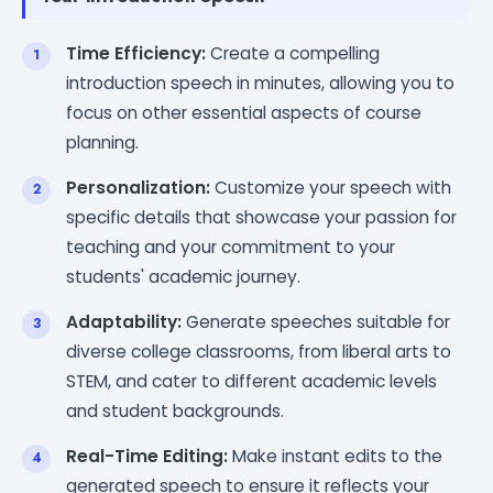
Time Efficiency:
Create a compelling
introduction speech in minutes, allowing you to
focus on other essential aspects of course
planning.
Personalization:
Customize your speech with
specific details that showcase your passion for
teaching and your commitment to your
students' academic journey.
Adaptability:
Generate speeches suitable for
diverse college classrooms, from liberal arts to
STEM, and cater to different academic levels
and student backgrounds.
Real-Time Editing:
Make instant edits to the
generated speech to ensure it reflects your