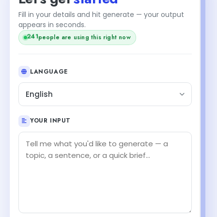
Fill in your details and hit generate — your output
appears in seconds.
241
people are using this right now
LANGUAGE
English
YOUR INPUT