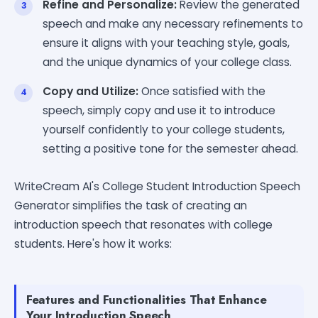
Refine and Personalize:
Review the generated
speech and make any necessary refinements to
ensure it aligns with your teaching style, goals,
and the unique dynamics of your college class.
Copy and Utilize:
Once satisfied with the
speech, simply copy and use it to introduce
yourself confidently to your college students,
setting a positive tone for the semester ahead.
WriteCream AI's College Student Introduction Speech
Generator simplifies the task of creating an
introduction speech that resonates with college
students. Here's how it works:
Features and Functionalities That Enhance
Your Introduction Speech