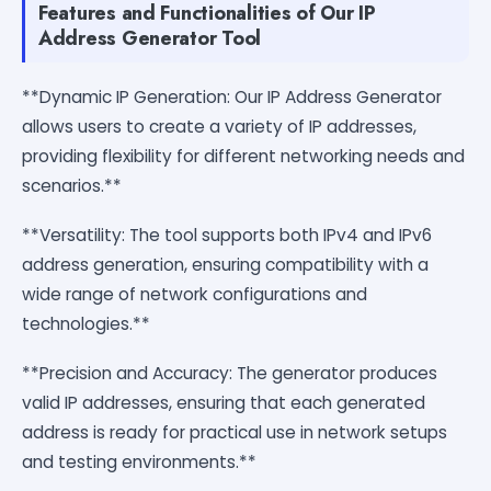
Features and Functionalities of Our IP
Address Generator Tool
**Dynamic IP Generation: Our IP Address Generator
allows users to create a variety of IP addresses,
providing flexibility for different networking needs and
scenarios.**
**Versatility: The tool supports both IPv4 and IPv6
address generation, ensuring compatibility with a
wide range of network configurations and
technologies.**
**Precision and Accuracy: The generator produces
valid IP addresses, ensuring that each generated
address is ready for practical use in network setups
and testing environments.**