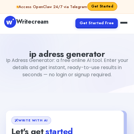
Skip to content
Get Started
Access OpenClaw 24/7 via Telegram
Writecream
Get Started Free
ip adress generator
Fiverr
ip adress generator
Ip Adress Generator: a free online AI tool. Enter your
details and get instant, ready-to-use results in
seconds — no login or signup required.
WRITE WITH AI
Let's get
started