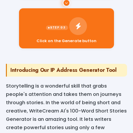
Click on the Generate button
Introducing Our IP Address Generator Tool
Storytelling is a wonderful skill that grabs
people's attention and takes them on journeys
through stories. In the world of being short and
creative, WriteCream AI's 100-Word Short Stories
Generator is an amazing tool. It lets writers
create powerful stories using only a few