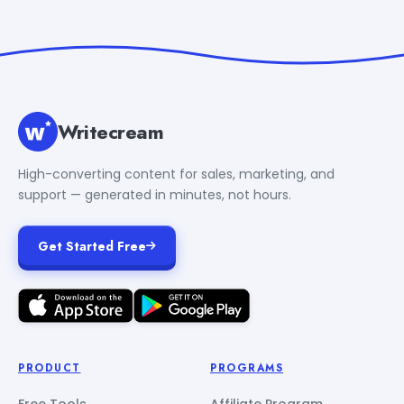
Writecream
High-converting content for sales, marketing, and
support — generated in minutes, not hours.
Get Started Free
PRODUCT
PROGRAMS
Free Tools
Affiliate Program