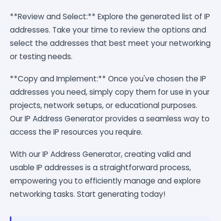
**Review and Select:** Explore the generated list of IP
addresses. Take your time to review the options and
select the addresses that best meet your networking
or testing needs.
**Copy and Implement:** Once you've chosen the IP
addresses you need, simply copy them for use in your
projects, network setups, or educational purposes.
Our IP Address Generator provides a seamless way to
access the IP resources you require.
With our IP Address Generator, creating valid and
usable IP addresses is a straightforward process,
empowering you to efficiently manage and explore
networking tasks. Start generating today!