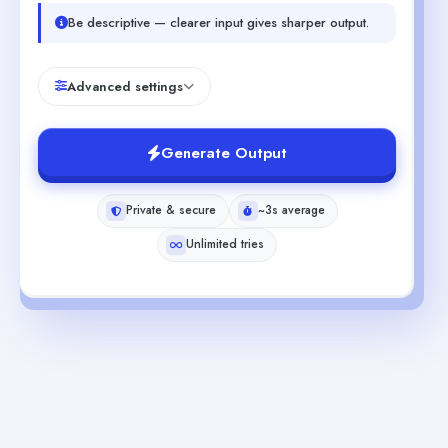
Be descriptive — clearer input gives sharper output.
Advanced settings
Generate Output
Private & secure
~3s average
Unlimited tries