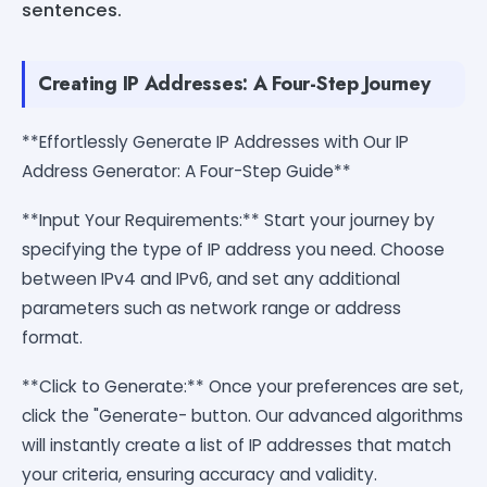
sentences.
Creating IP Addresses: A Four-Step Journey
**Effortlessly Generate IP Addresses with Our IP
Address Generator: A Four-Step Guide**
**Input Your Requirements:** Start your journey by
specifying the type of IP address you need. Choose
between IPv4 and IPv6, and set any additional
parameters such as network range or address
format.
**Click to Generate:** Once your preferences are set,
click the "Generate- button. Our advanced algorithms
will instantly create a list of IP addresses that match
your criteria, ensuring accuracy and validity.