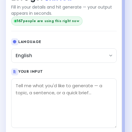
Fill in your details and hit generate — your output
appears in seconds.
167
people are using this right now
LANGUAGE
English
YOUR INPUT