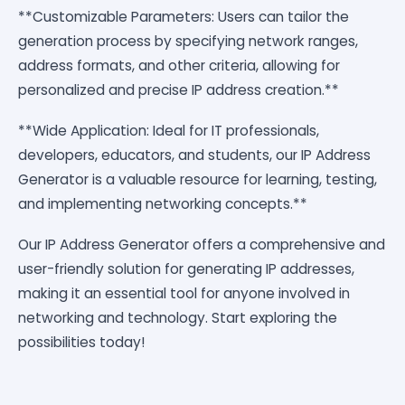
**Customizable Parameters: Users can tailor the
generation process by specifying network ranges,
address formats, and other criteria, allowing for
personalized and precise IP address creation.**
**Wide Application: Ideal for IT professionals,
developers, educators, and students, our IP Address
Generator is a valuable resource for learning, testing,
and implementing networking concepts.**
Our IP Address Generator offers a comprehensive and
user-friendly solution for generating IP addresses,
making it an essential tool for anyone involved in
networking and technology. Start exploring the
possibilities today!