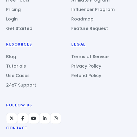
Pricing
Influencer Program
Login
Roadmap
Get Started
Feature Request
RESOURCES
LEGAL
Blog
Terms of Service
Tutorials
Privacy Policy
Use Cases
Refund Policy
24x7 Support
FOLLOW US
CONTACT