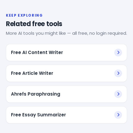
KEEP EXPLORING
Related free tools
More AI tools you might like — all free, no login required.
Free AI Content Writer
Free Article Writer
Ahrefs Paraphrasing
Free Essay Summarizer