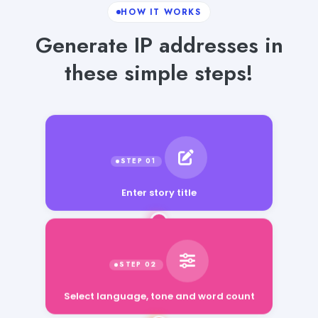
HOW IT WORKS
Generate IP addresses in
these simple steps!
Enter story title
Select language, tone and word count