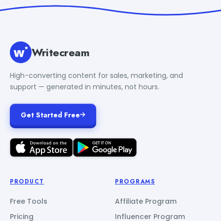
Writecream
High-converting content for sales, marketing, and
support — generated in minutes, not hours.
Get Started Free
PRODUCT
PROGRAMS
Free Tools
Affiliate Program
Pricing
Influencer Program