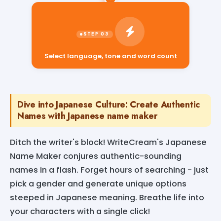
Select language, tone and word count
Dive into Japanese Culture: Create Authentic
Names with Japanese name maker
Ditch the writer's block! WriteCream's Japanese
Name Maker conjures authentic-sounding
names in a flash. Forget hours of searching - just
pick a gender and generate unique options
steeped in Japanese meaning. Breathe life into
your characters with a single click!