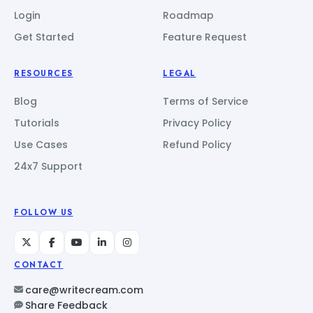
Login
Roadmap
Get Started
Feature Request
RESOURCES
LEGAL
Blog
Terms of Service
Tutorials
Privacy Policy
Use Cases
Refund Policy
24x7 Support
FOLLOW US
CONTACT
care@writecream.com
Share Feedback