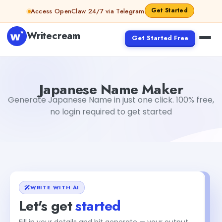
Skip to content
Get Started
Access OpenClaw 24/7 via Telegram
Writecream
Get Started Free
Japanese Name Maker
Tushar Aryan
Japanese Name Maker
Generate Japanese Name in just one click. 100% free,
no login required to get started
WRITE WITH AI
Let's get
started
Fill in your details and hit generate — your output