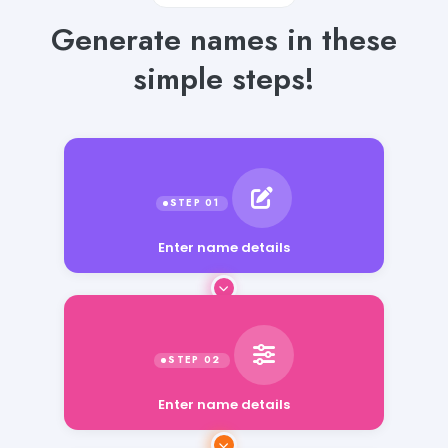
Generate names in these
simple steps!
Enter name details
Enter name details