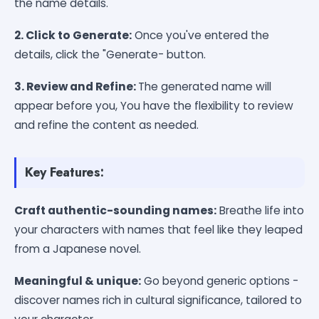
the name details.
2. Click to Generate:
Once you've entered the
details, click the "Generate- button.
3. Review and Refine:
The generated name will
appear before you, You have the flexibility to review
and refine the content as needed.
Key Features:
Craft authentic-sounding names:
Breathe life into
your characters with names that feel like they leaped
from a Japanese novel.
Meaningful & unique:
Go beyond generic options -
discover names rich in cultural significance, tailored to