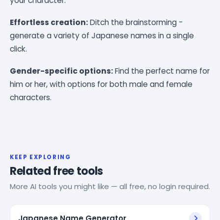
your character.
Effortless creation:
Ditch the brainstorming -
generate a variety of Japanese names in a single
click.
Gender-specific options:
Find the perfect name for
him or her, with options for both male and female
characters.
KEEP EXPLORING
Related free tools
More AI tools you might like — all free, no login required.
Japanese Name Generator