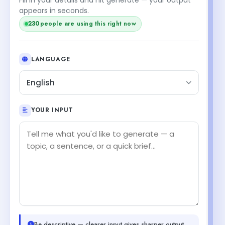
appears in seconds.
230
people are using this right now
LANGUAGE
English
YOUR INPUT
Be descriptive — clearer input gives sharper output.