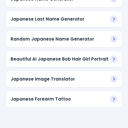
Japanese Last Name Generator
Random Japanese Name Generator
Beautiful AI Japanese Bob Hair Girl Portrait
Japanese Image Translator
Japanese Forearm Tattoo