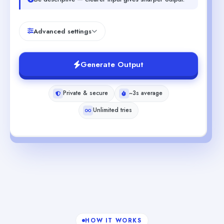
Advanced settings
Generate Output
Private & secure
~3s average
Unlimited tries
HOW IT WORKS