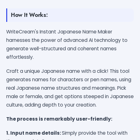
How It Works:
WriteCream's Instant Japanese Name Maker
harnesses the power of advanced AI technology to
generate well-structured and coherent names
effortlessly.
Craft a unique Japanese name with a click! This tool
generates names for characters or pen names, using
real Japanese name structures and meanings. Pick
male or female, and get options steeped in Japanese
culture, adding depth to your creation.
The process is remarkably user-friendly:
1. Input name details:
Simply provide the tool with