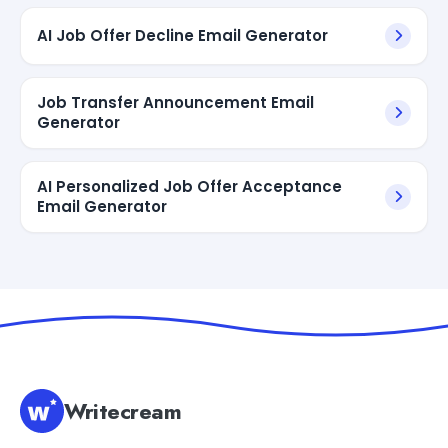
AI Job Offer Decline Email Generator
Job Transfer Announcement Email
Generator
AI Personalized Job Offer Acceptance
Email Generator
Writecream