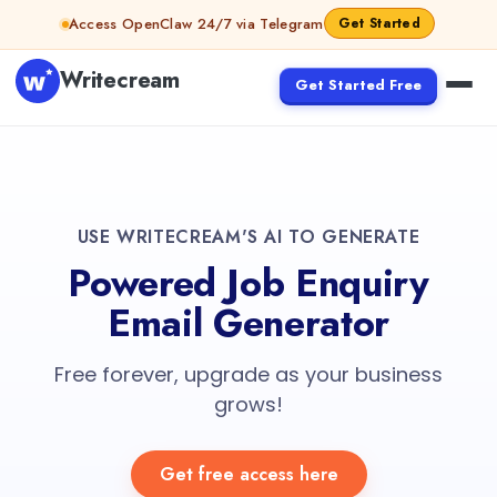
Access OpenClaw 24/7 via Telegram
Get Started
Writecream
Get Started Free
USE WRITECREAM'S AI TO GENERATE
Powered Job Enquiry
Email Generator
Free forever, upgrade as your business
grows!
Get free access here