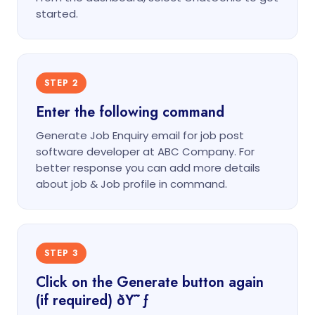
started.
STEP 2
Enter the following command
Generate Job Enquiry email for job post
software developer at ABC Company. For
better response you can add more details
about job & Job profile in command.
STEP 3
Click on the Generate button again
(if required) ðŸ˜ƒ