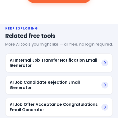
KEEP EXPLORING
Related free tools
More AI tools you might like — all free, no login required.
AI Internal Job Transfer Notification Email
Generator
AI Job Candidate Rejection Email
Generator
AI Job Offer Acceptance Congratulations
Email Generator