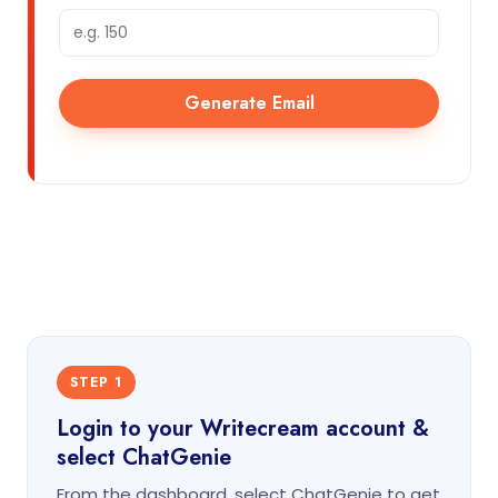
Generate Email
STEP 1
Login to your Writecream account &
select ChatGenie
From the dashboard, select ChatGenie to get