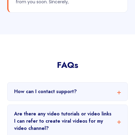
from you soon. Sincerely,
FAQs
How can I contact support?
Are there any video tutorials or video links
I can refer to create viral videos for my
video channel?