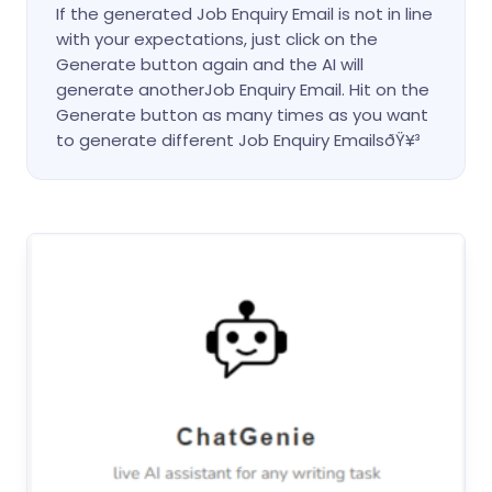
If the generated Job Enquiry Email is not in line
with your expectations, just click on the
Generate button again and the AI will
generate anotherJob Enquiry Email. Hit on the
Generate button as many times as you want
to generate different Job Enquiry EmailsðŸ¥³