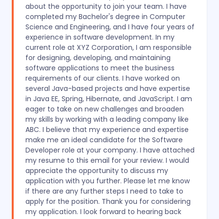
about the opportunity to join your team. I have
completed my Bachelor's degree in Computer
Science and Engineering, and I have four years of
experience in software development. In my
current role at XYZ Corporation, I am responsible
for designing, developing, and maintaining
software applications to meet the business
requirements of our clients. I have worked on
several Java-based projects and have expertise
in Java EE, Spring, Hibernate, and JavaScript. I am
eager to take on new challenges and broaden
my skills by working with a leading company like
ABC. I believe that my experience and expertise
make me an ideal candidate for the Software
Developer role at your company. I have attached
my resume to this email for your review. I would
appreciate the opportunity to discuss my
application with you further. Please let me know
if there are any further steps I need to take to
apply for the position. Thank you for considering
my application. I look forward to hearing back