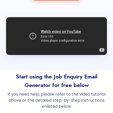
Start using the Job Enquiry Email
Generator for free below
If you need help, please refer to the video tutorial
above or the detailed step-by-step instructions
enlisted below.