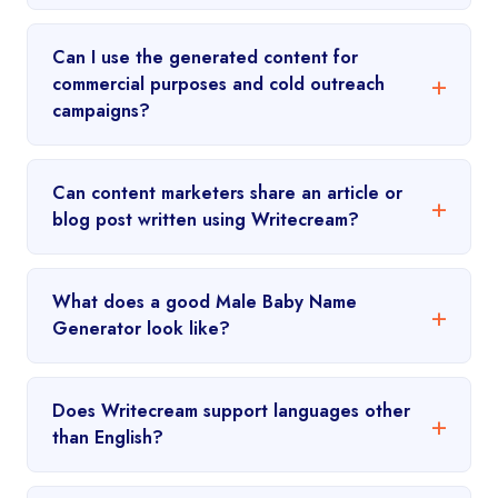
Can I use the generated content for
commercial purposes and cold outreach
campaigns?
Can content marketers share an article or
blog post written using Writecream?
What does a good Male Baby Name
Generator look like?
Does Writecream support languages other
than English?