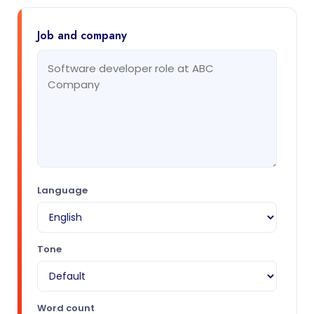
Job and company
Language
Tone
Word count