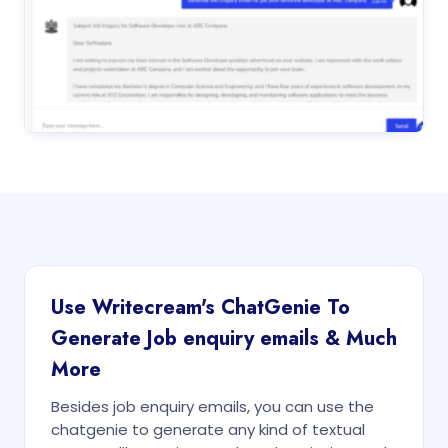
Use Writecream's ChatGenie To
Generate Job enquiry emails & Much
More
Besides job enquiry emails, you can use the
chatgenie to generate any kind of textual