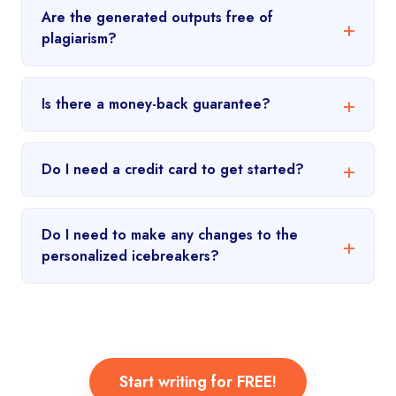
Are the generated outputs free of
plagiarism?
Is there a money-back guarantee?
Do I need a credit card to get started?
Do I need to make any changes to the
personalized icebreakers?
Start writing for FREE!