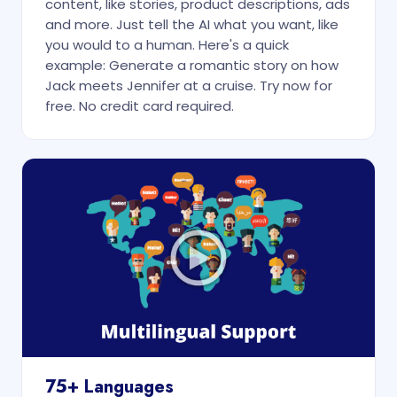
content, like stories, product descriptions, ads
and more. Just tell the AI what you want, like
you would to a human. Here's a quick
example: Generate a romantic story on how
Jack meets Jennifer at a cruise. Try now for
free. No credit card required.
75+ Languages