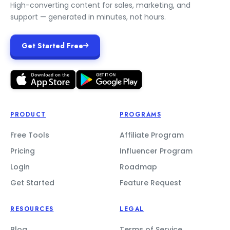
High-converting content for sales, marketing, and
support — generated in minutes, not hours.
Get Started Free
PRODUCT
PROGRAMS
Free Tools
Affiliate Program
Pricing
Influencer Program
Login
Roadmap
Get Started
Feature Request
RESOURCES
LEGAL
Blog
Terms of Service