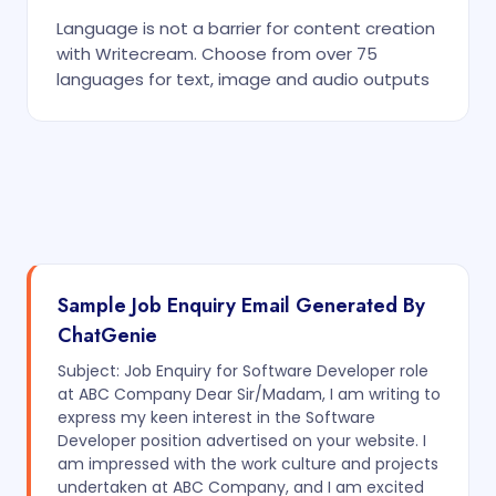
Language is not a barrier for content creation
with Writecream. Choose from over 75
languages for text, image and audio outputs
Sample Job Enquiry Email Generated By
ChatGenie
Subject: Job Enquiry for Software Developer role
at ABC Company Dear Sir/Madam, I am writing to
express my keen interest in the Software
Developer position advertised on your website. I
am impressed with the work culture and projects
undertaken at ABC Company, and I am excited