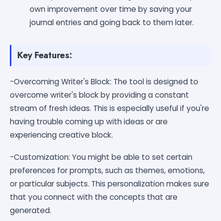
own improvement over time by saving your
journal entries and going back to them later.
Key Features:
-Overcoming Writer's Block: The tool is designed to
overcome writer's block by providing a constant
stream of fresh ideas. This is especially useful if you're
having trouble coming up with ideas or are
experiencing creative block.
-Customization: You might be able to set certain
preferences for prompts, such as themes, emotions,
or particular subjects. This personalization makes sure
that you connect with the concepts that are
generated.