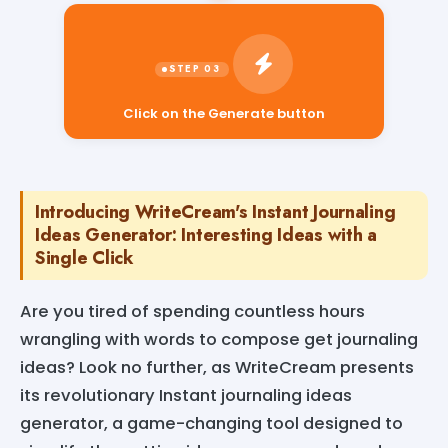
Click on the Generate button
Introducing WriteCream's Instant Journaling
Ideas Generator: Interesting Ideas with a
Single Click
Are you tired of spending countless hours
wrangling with words to compose get journaling
ideas? Look no further, as WriteCream presents
its revolutionary Instant journaling ideas
generator, a game-changing tool designed to