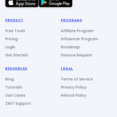
PRODUCT
PROGRAMS
Free Tools
Affiliate Program
Pricing
Influencer Program
Login
Roadmap
Get Started
Feature Request
RESOURCES
LEGAL
Blog
Terms of Service
Tutorials
Privacy Policy
Use Cases
Refund Policy
24x7 Support