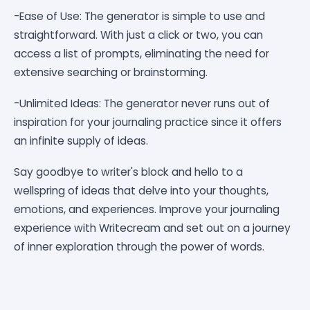
-Ease of Use: The generator is simple to use and
straightforward. With just a click or two, you can
access a list of prompts, eliminating the need for
extensive searching or brainstorming.
-Unlimited Ideas: The generator never runs out of
inspiration for your journaling practice since it offers
an infinite supply of ideas.
Say goodbye to writer's block and hello to a
wellspring of ideas that delve into your thoughts,
emotions, and experiences. Improve your journaling
experience with Writecream and set out on a journey
of inner exploration through the power of words.