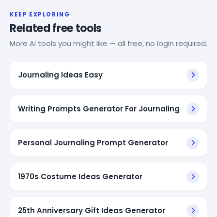
KEEP EXPLORING
Related free tools
More AI tools you might like — all free, no login required.
Journaling Ideas Easy
Writing Prompts Generator For Journaling
Personal Journaling Prompt Generator
1970s Costume Ideas Generator
25th Anniversary Gift Ideas Generator