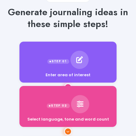
Generate journaling ideas in
these simple steps!
Enter area of interest
Select language, tone and word count