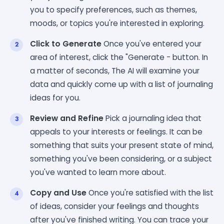
you to specify preferences, such as themes,
moods, or topics you're interested in exploring.
Click to Generate
Once you've entered your
area of interest, click the "Generate - button. In
a matter of seconds, The AI will examine your
data and quickly come up with a list of journaling
ideas for you.
Review and Refine
Pick a journaling idea that
appeals to your interests or feelings. It can be
something that suits your present state of mind,
something you've been considering, or a subject
you've wanted to learn more about.
Copy and Use
Once you're satisfied with the list
of ideas, consider your feelings and thoughts
after you've finished writing. You can trace your