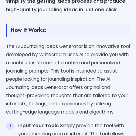
simplify the getting ideas process and produce
high-quality journaling ideas in just one click.
How It Works:
The AI Journaling Ideas Generator is an innovative tool
developed by Writecream uses AI to provide you with
a continuous stream of creative and personalized
journaling prompts. This tool is intended to assist
people looking for journaling inspiration. The AI
Journaling Ideas Generator offers original and
thought-provoking thoughts that are tailored to your
interests, feelings, and experiences by utilizing
cutting-edge language models and algorithms.
Input Your Topic
Simply provide the tool with
your journaling area of interest. The tool allows