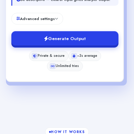
Advanced settings
Generate Output
Private & secure
~3s average
Unlimited tries
HOW IT WORKS