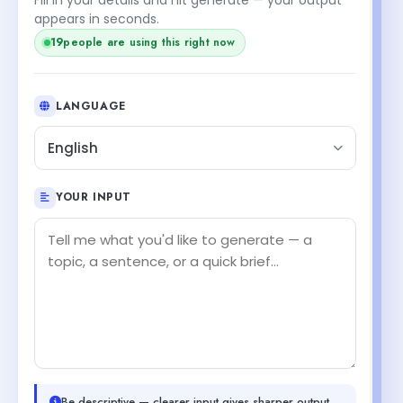
appears in seconds.
19
people are using this right now
LANGUAGE
English
YOUR INPUT
Be descriptive — clearer input gives sharper output.