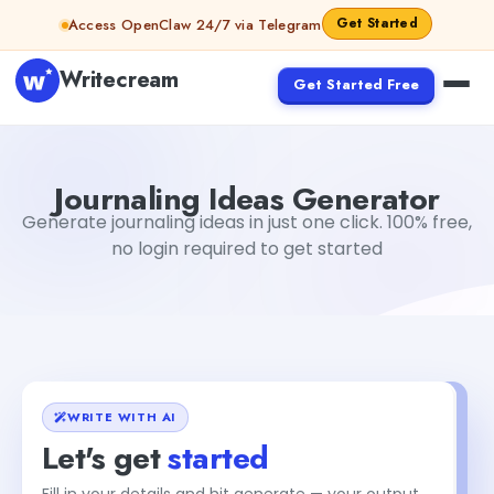
Skip to content
Get Started
Access OpenClaw 24/7 via Telegram
Writecream
Get Started Free
Journaling Ideas Generator
Jyoti Rout
Journaling Ideas Generator
Generate journaling ideas in just one click. 100% free,
no login required to get started
WRITE WITH AI
Let's get
started
Fill in your details and hit generate — your output