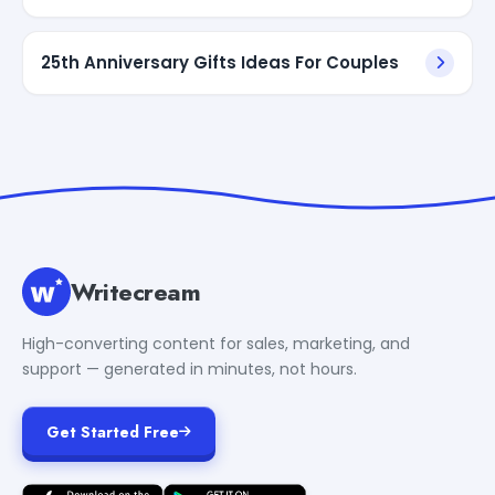
25th Anniversary Gifts Ideas For Couples
Writecream
High-converting content for sales, marketing, and
support — generated in minutes, not hours.
Get Started Free