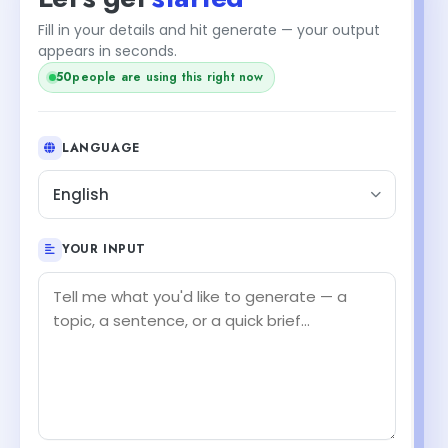
Fill in your details and hit generate — your output
appears in seconds.
51
people are using this right now
LANGUAGE
English
YOUR INPUT