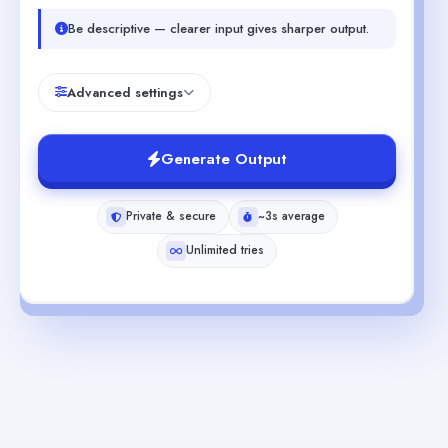
Be descriptive — clearer input gives sharper output.
Advanced settings
Generate Output
Private & secure
~3s average
Unlimited tries