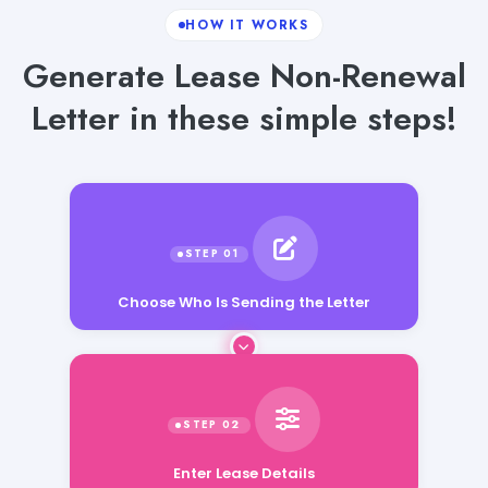
HOW IT WORKS
Generate Lease Non-Renewal
Letter in these simple steps!
Choose Who Is Sending the Letter
Enter Lease Details