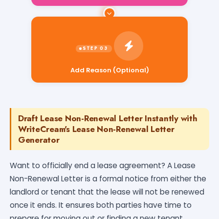
Add Reason (Optional)
Draft Lease Non-Renewal Letter Instantly with
WriteCream's Lease Non-Renewal Letter
Generator
Want to officially end a lease agreement? A Lease
Non-Renewal Letter is a formal notice from either the
landlord or tenant that the lease will not be renewed
once it ends. It ensures both parties have time to
prepare for moving out or finding a new tenant,