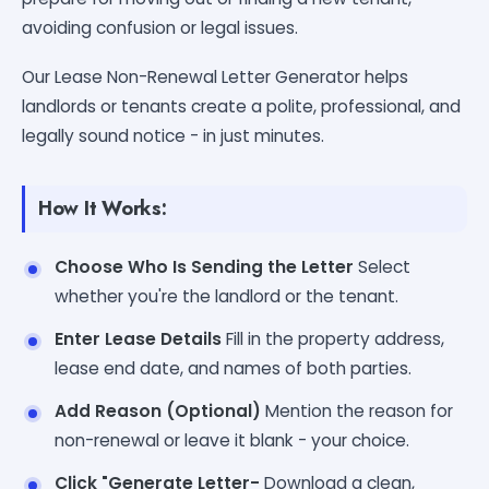
avoiding confusion or legal issues.
Our Lease Non-Renewal Letter Generator helps
landlords or tenants create a polite, professional, and
legally sound notice - in just minutes.
How It Works:
Choose Who Is Sending the Letter
Select
whether you're the landlord or the tenant.
Enter Lease Details
Fill in the property address,
lease end date, and names of both parties.
Add Reason (Optional)
Mention the reason for
non-renewal or leave it blank - your choice.
Click "Generate Letter-
Download a clean,