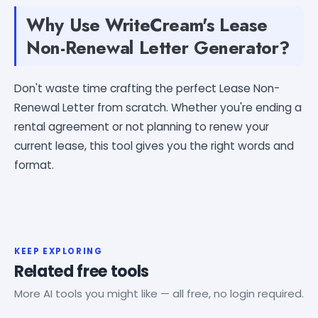
Why Use WriteCream's Lease
Non-Renewal Letter Generator?
Don't waste time crafting the perfect Lease Non-
Renewal Letter from scratch. Whether you're ending a
rental agreement or not planning to renew your
current lease, this tool gives you the right words and
format.
KEEP EXPLORING
Related free tools
More AI tools you might like — all free, no login required.