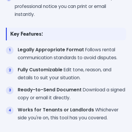
professional notice you can print or email
instantly.
Key Features:
Legally Appropriate Format
Follows rental
communication standards to avoid disputes.
Fully Customizable
Edit tone, reason, and
details to suit your situation.
Ready-to-Send Document
Download a signed
copy or email it directly.
Works for Tenants or Landlords
Whichever
side you're on, this tool has you covered.