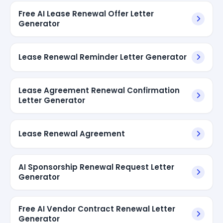
Free AI Lease Renewal Offer Letter
Generator
Lease Renewal Reminder Letter Generator
Lease Agreement Renewal Confirmation
Letter Generator
Lease Renewal Agreement
AI Sponsorship Renewal Request Letter
Generator
Free AI Vendor Contract Renewal Letter
Generator