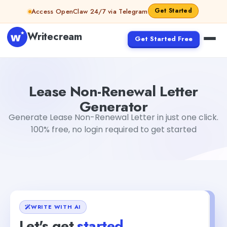
Skip to content
Get Started
Access OpenClaw 24/7 via Telegram
Writecream
Get Started Free
Lease Non-Renewal Letter Generator
Simran Singh
Lease Non-Renewal Letter
Generator
Generate Lease Non-Renewal Letter in just one click.
100% free, no login required to get started
WRITE WITH AI
Let's get
started