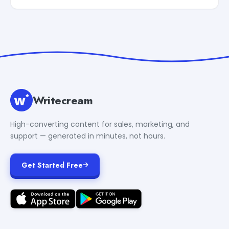
Writecream
High-converting content for sales, marketing, and
support — generated in minutes, not hours.
Get Started Free