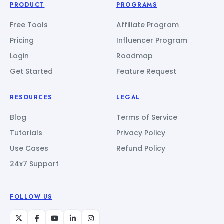
PRODUCT
PROGRAMS
Free Tools
Affiliate Program
Pricing
Influencer Program
Login
Roadmap
Get Started
Feature Request
RESOURCES
LEGAL
Blog
Terms of Service
Tutorials
Privacy Policy
Use Cases
Refund Policy
24x7 Support
FOLLOW US