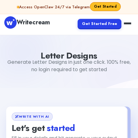
Skip to content
Get Started
Access OpenClaw 24/7 via Telegram
Writecream
Get Started Free
Letter Designs
Akshita Snehi
Letter Designs
Generate Letter Designs in just one click. 100% free,
no login required to get started
WRITE WITH AI
Let's get
started
Fill in your details and hit generate — your output