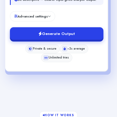
Advanced settings
Generate Output
Private & secure
~3s average
Unlimited tries
HOW IT WORKS