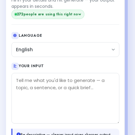
appears in seconds.
272
people are using this right now
LANGUAGE
English
YOUR INPUT
Be descriptive — clearer input gives sharper output.