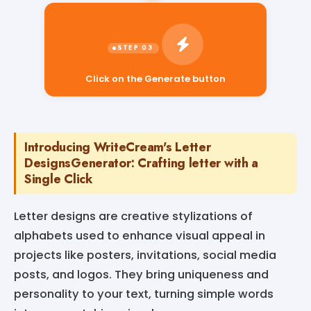
Click on the Generate button
Introducing WriteCream's Letter
DesignsGenerator: Crafting letter with a
Single Click
Letter designs are creative stylizations of
alphabets used to enhance visual appeal in
projects like posters, invitations, social media
posts, and logos. They bring uniqueness and
personality to your text, turning simple words