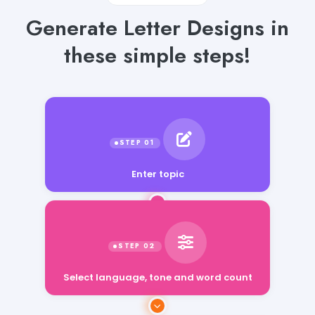
Generate Letter Designs in
these simple steps!
Enter topic
Select language, tone and word count