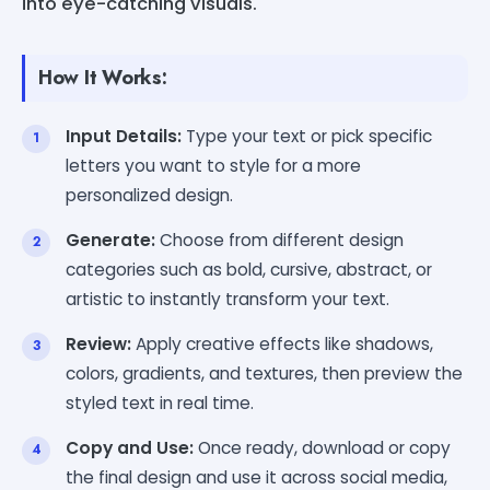
into eye-catching visuals.
How It Works:
Input Details:
Type your text or pick specific
letters you want to style for a more
personalized design.
Generate:
Choose from different design
categories such as bold, cursive, abstract, or
artistic to instantly transform your text.
Review:
Apply creative effects like shadows,
colors, gradients, and textures, then preview the
styled text in real time.
Copy and Use:
Once ready, download or copy
the final design and use it across social media,