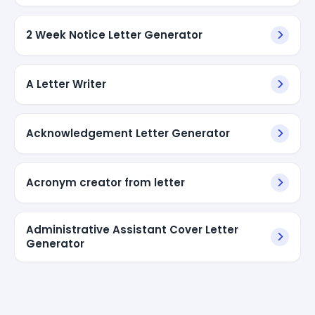
2 Week Notice Letter Generator
A Letter Writer
Acknowledgement Letter Generator
Acronym creator from letter
Administrative Assistant Cover Letter
Generator