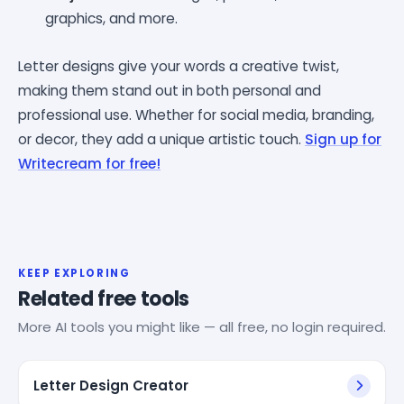
graphics, and more.
Letter designs give your words a creative twist,
making them stand out in both personal and
professional use. Whether for social media, branding,
or decor, they add a unique artistic touch.
Sign up for
Writecream for free!
KEEP EXPLORING
Related free tools
More AI tools you might like — all free, no login required.
Letter Design Creator