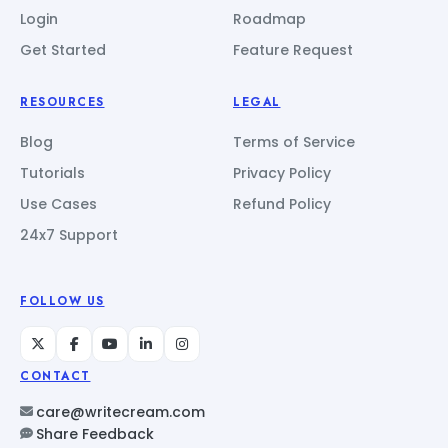
Login
Roadmap
Get Started
Feature Request
RESOURCES
LEGAL
Blog
Terms of Service
Tutorials
Privacy Policy
Use Cases
Refund Policy
24x7 Support
FOLLOW US
CONTACT
care@writecream.com
Share Feedback