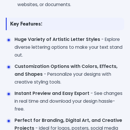
websites, or documents.
Key Features:
Huge Variety of Artistic Letter Styles
- Explore
diverse lettering options to make your text stand
out.
Customization Options with Colors, Effects,
and Shapes
- Personalize your designs with
creative styling tools.
Instant Preview and Easy Export
- See changes
in real time and download your design hassle-
free.
Perfect for Branding, Digital Art, and Creative
Projects
- Ideal for logos, posters, social media