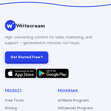
Writecream
High-converting content for sales, marketing, and
support — generated in minutes, not hours.
Get Started Free
PRODUCT
PROGRAMS
Free Tools
Affiliate Program
Pricing
Influencer Program