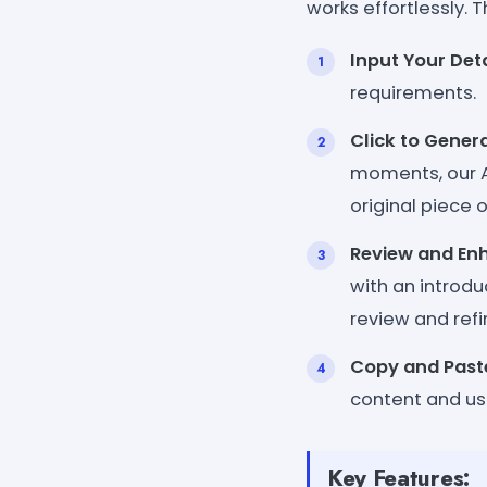
works effortlessly. T
Input Your Deta
requirements.
Click to Gener
moments, our AI
original piece o
Review and En
with an introdu
review and ref
Copy and Past
content and us
Key Features: