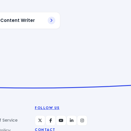
 Content Writer
FOLLOW US
 Service
Policy
CONTACT