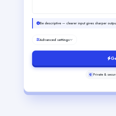
Be descriptive — clearer input gives sharper outpu
Advanced settings
Ge
Private & secur