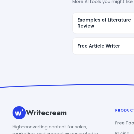
More AI tools you might like 
Examples of Literature
Review
Free Article Writer
Writecream
PRODUC
Free Too
High-converting content for sales,
Pricing
marketing, and support — generated in