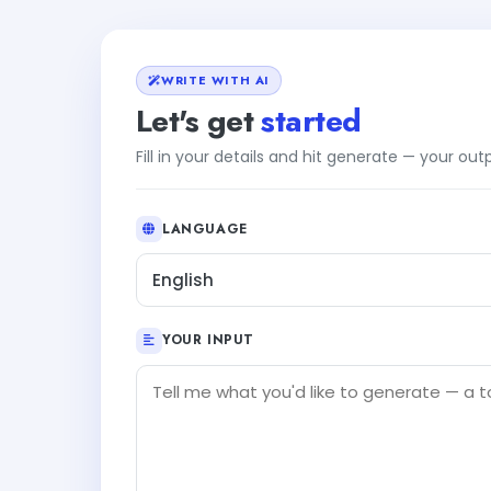
WRITE WITH AI
Let's get
started
Fill in your details and hit generate — your ou
LANGUAGE
English
YOUR INPUT