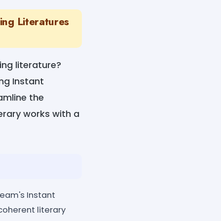
ing Literatures
ng literature?
ng Instant
amline the
terary works with a
ream's Instant
coherent literary