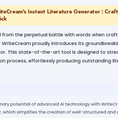
teCream's Instant Literature Generator : Craft
ick
 from the perpetual battle with words when crafti
as WriteCream proudly introduces its groundbreaki
or. This state-of-the-art tool is designed to stre
ion process, effortlessly producing outstanding li
inary potential of advanced AI technology with WriteC
, which simplifies the creation of well-structured and 