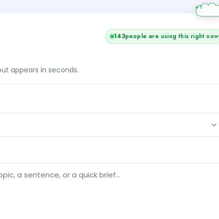
143
people are using this right now
tput appears in seconds.