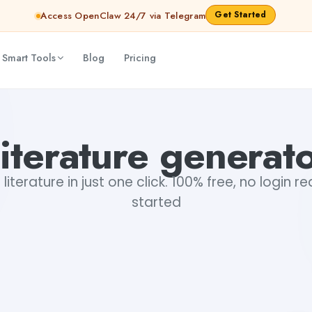
Get Started
Access OpenClaw 24/7 via Telegram
 Smart Tools
Blog
Pricing
iterature generat
iterature in just one click. 100% free, no login r
started