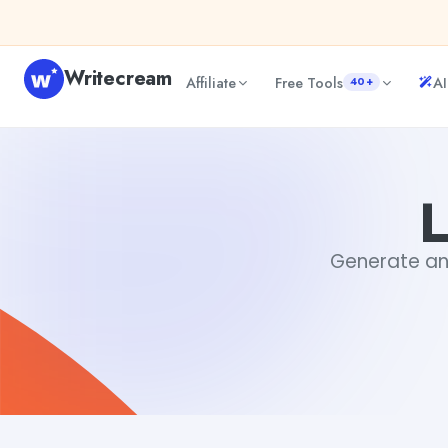
Skip to content
Writecream
Affiliate
Free Tools
AI
40+
Literature generator
Tushar Aryan
L
Generate an l