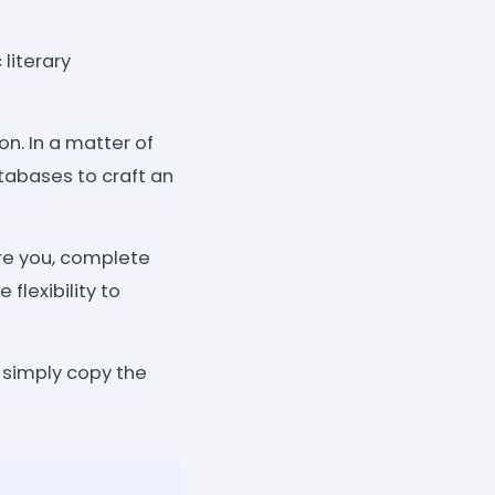
literary
on. In a matter of
tabases to craft an
re you, complete
flexibility to
, simply copy the