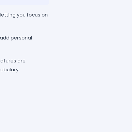
letting you focus on
d add personal
ratures are
abulary.