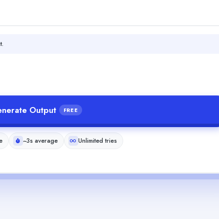
t.
nerate Output
FREE
e
~3s average
Unlimited tries