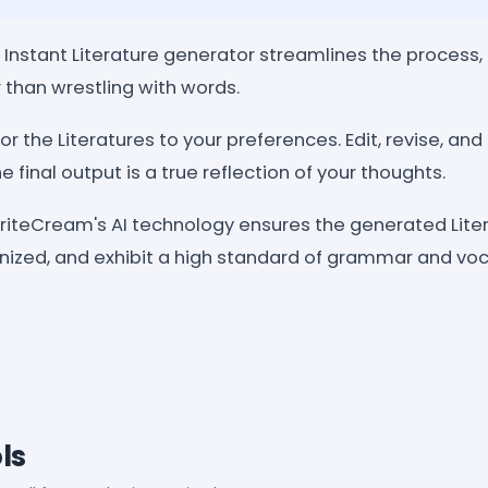
 Instant Literature generator streamlines the process, 
r than wrestling with words.
or the Literatures to your preferences. Edit, revise, an
e final output is a true reflection of your thoughts.
WriteCream's AI technology ensures the generated Lite
nized, and exhibit a high standard of grammar and voc
ls