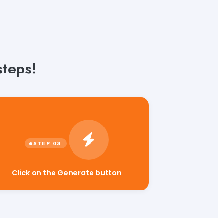
steps!
Click on the Generate button