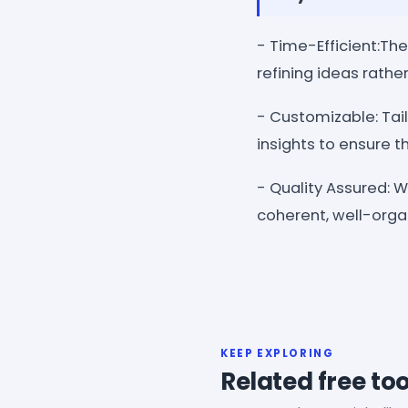
- Time-Efficient:The
refining ideas rathe
- Customizable: Tail
insights to ensure th
- Quality Assured: 
coherent, well-orga
KEEP EXPLORING
Related free too