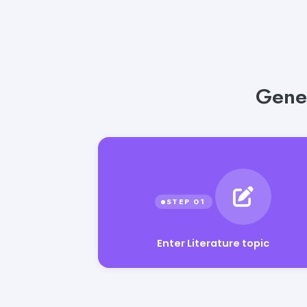
Gener
Enter Literature topic