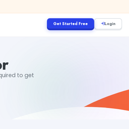
Get Started Free
Login
or
equired to get