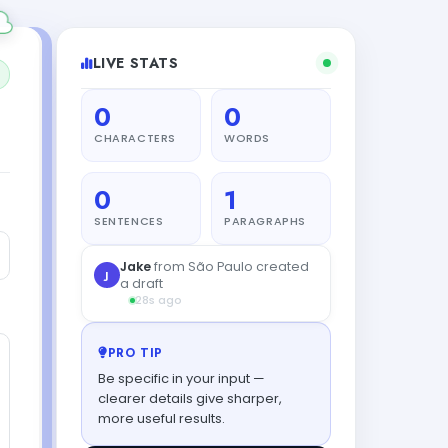
LIVE STATS
0
0
CHARACTERS
WORDS
0
1
SENTENCES
PARAGRAPHS
Jake
from São Paulo created
J
a draft
28s ago
PRO TIP
Be specific in your input —
clearer details give sharper,
more useful results.