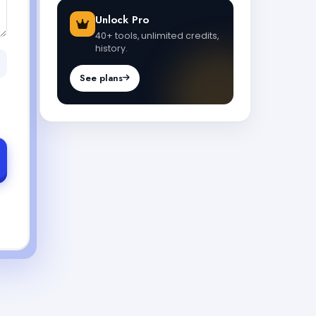
Unlock Pro
40+ tools, unlimited credits,
history.
See plans