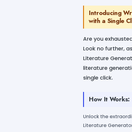
Introducing Wri
with a Single Cl
Are you exhausted
Look no further, 
Literature Generat
literature generat
single click.
How It Works:
Unlock the extraord
Literature Generator