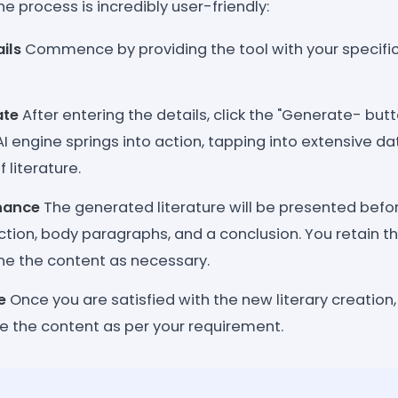
he process is incredibly user-friendly:
ils
Commence by providing the tool with your specific 
ate
After entering the details, click the "Generate- butt
 engine springs into action, tapping into extensive da
f literature.
hance
The generated literature will be presented befo
ction, body paragraphs, and a conclusion. You retain the 
ine the content as necessary.
e
Once you are satisfied with the new literary creation
e the content as per your requirement.