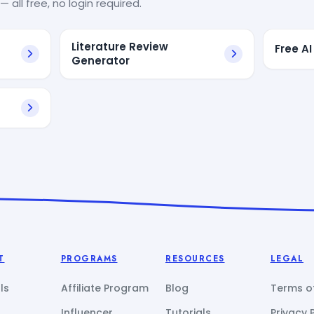
— all free, no login required.
Literature Review
Free AI
Generator
T
PROGRAMS
RESOURCES
LEGAL
ls
Affiliate Program
Blog
Terms of
Influencer
Tutorials
Privacy 