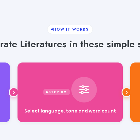
HOW IT WORKS
ate Literatures in these simple 
Select language, tone and word count