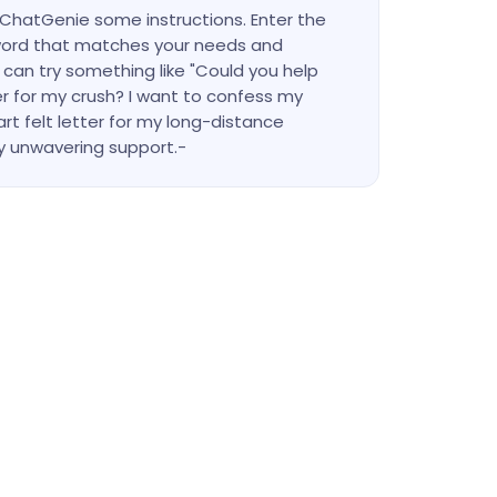
e ChatGenie some instructions. Enter the
ord that matches your needs and
 can try something like "Could you help
r for my crush? I want to confess my
eart felt letter for my long-distance
 unwavering support.-