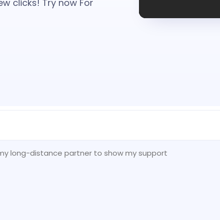
ew clicks! Try now For