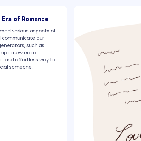
w Era of Romance
ormed various aspects of
and communicate our
generators, such as
 up a new era of
ue and effortless way to
ecial someone.