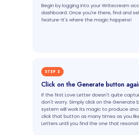
Begin by logging into your Writecream ac
dashboard. Once you're there, find and s
feature-it's where the magic happens!
STEP 3
Click on the Generate button agai
If the first Love Letter doesn't quite captu
don't worry. Simply click on the Generate 
system will work its magic to produce anoth
click that button as many times as you lik
Letters until you find the one that resona