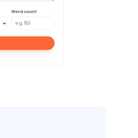
Word count