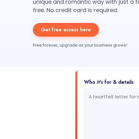
unique and romantic way with just a f
free. No credit card is required.
Get free access here
Free forever, upgrade as your business grows!
Who it's for & details