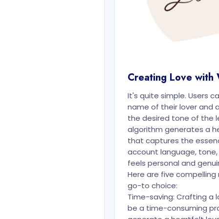
Creating Love with
It's quite simple. Users c
name of their lover and a
the desired tone of the le
algorithm generates a hea
that captures the essenc
account language, tone,
feels personal and genui
Here are five compellin
go-to choice:
Time-saving: Crafting a l
be a time-consuming pro