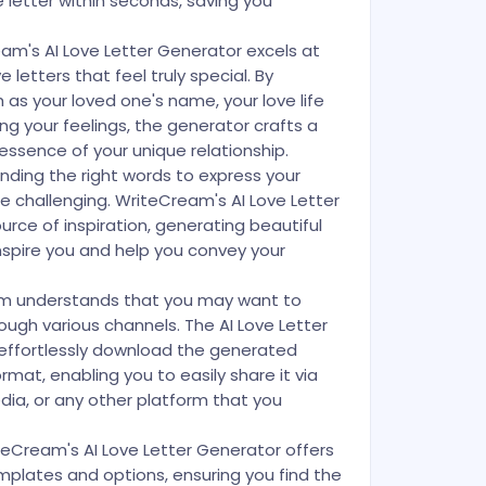
 letter within seconds, saving you
eam's AI Love Letter Generator excels at
 letters that feel truly special. By
h as your loved one's name, your love life
ng your feelings, the generator crafts a
essence of your unique relationship.
inding the right words to express your
 challenging. WriteCream's AI Love Letter
rce of inspiration, generating beautiful
 inspire you and help you convey your
m understands that you may want to
rough various channels. The AI Love Letter
 effortlessly download the generated
ormat, enabling you to easily share it via
dia, or any other platform that you
eCream's AI Love Letter Generator offers
emplates and options, ensuring you find the