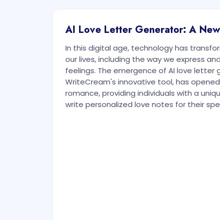
AI Love Letter Generator: A Ne
In this digital age, technology has transf
our lives, including the way we express 
feelings. The emergence of AI love letter 
WriteCream's innovative tool, has opened
romance, providing individuals with a uniq
write personalized love notes for their sp