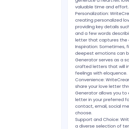
generate a heartfelt love
valuable time and effort.
Personalization: WriteCr
creating personalized love
providing key details suc
and a few words describi
letter that captures the 
Inspiration: Sometimes, f
deepest emotions can be
Generator serves as a sou
crafted letters that will
feelings with eloquence.
Convenience: WriteCrea
share your love letter th
Generator allows you to
letter in your preferred f
contact, email, social me
choose.
Support and Choice: Writ
a diverse selection of t