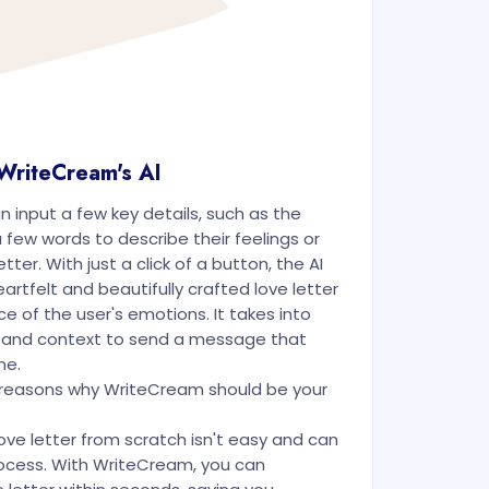
 WriteCream's AI
an input a few key details, such as the
 few words to describe their feelings or
tter. With just a click of a button, the AI
rtfelt and beautifully crafted love letter
e of the user's emotions. It takes into
 and context to send a message that
ne.
g reasons why WriteCream should be your
ove letter from scratch isn't easy and can
cess. With WriteCream, you can