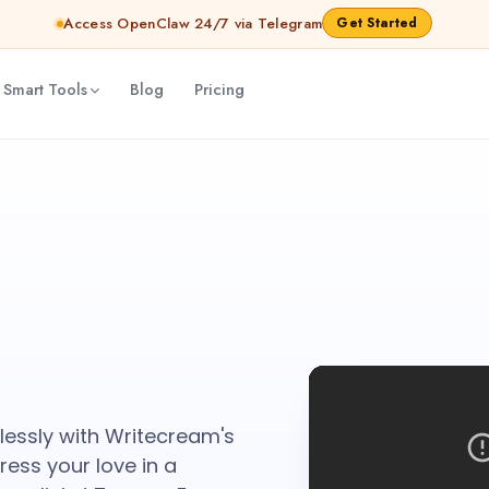
Access OpenClaw 24/7 via Telegram
Get Started
 Smart Tools
Blog
Pricing
tlessly with Writecream's
ess your love in a