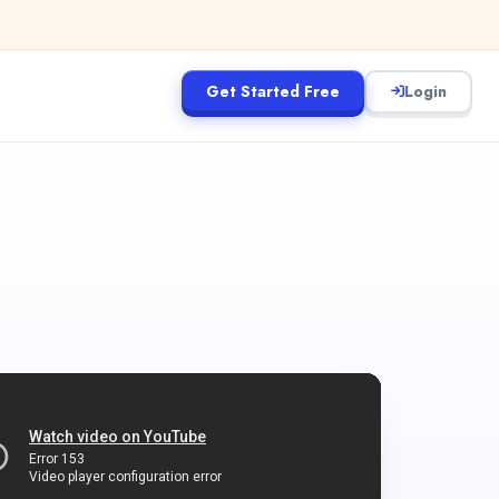
Get Started Free
Login