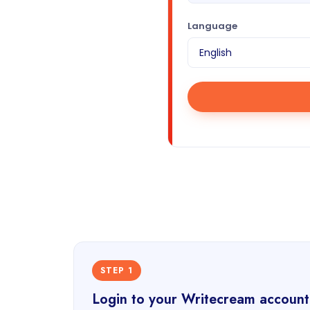
Language
STEP 1
Login to your Writecream account