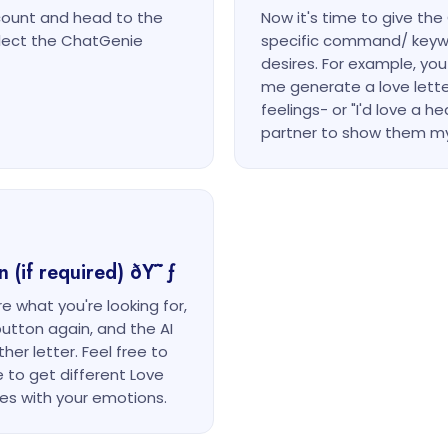
count and head to the
Now it's time to give th
elect the ChatGenie
specific command/ keyw
desires. For example, you
me generate a love lette
feelings- or "I'd love a h
partner to show them my
n (if required) ðŸ˜ƒ
re what you're looking for,
button again, and the AI
er letter. Feel free to
e to get different Love
tes with your emotions.