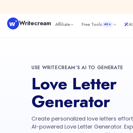
Writecream
Affiliate
Free Tools
AI
40+
USE WRITECREAM'S AI TO GENERATE
Love Letter
Generator
Create personalized love letters effor
AI-powered Love Letter Generator. Expr