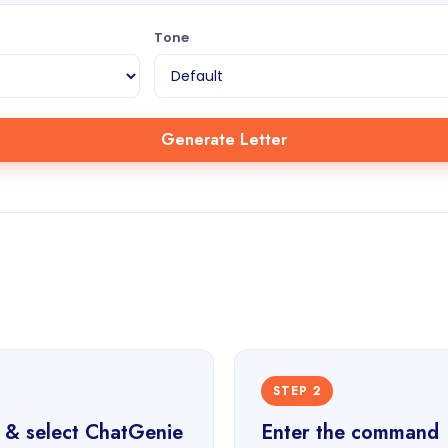
Tone
Generate Letter
STEP 2
 & select ChatGenie
Enter the command