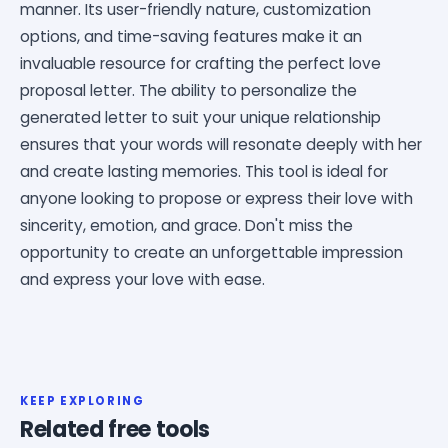
manner. Its user-friendly nature, customization
options, and time-saving features make it an
invaluable resource for crafting the perfect love
proposal letter. The ability to personalize the
generated letter to suit your unique relationship
ensures that your words will resonate deeply with her
and create lasting memories. This tool is ideal for
anyone looking to propose or express their love with
sincerity, emotion, and grace. Don't miss the
opportunity to create an unforgettable impression
and express your love with ease.
KEEP EXPLORING
Related free tools