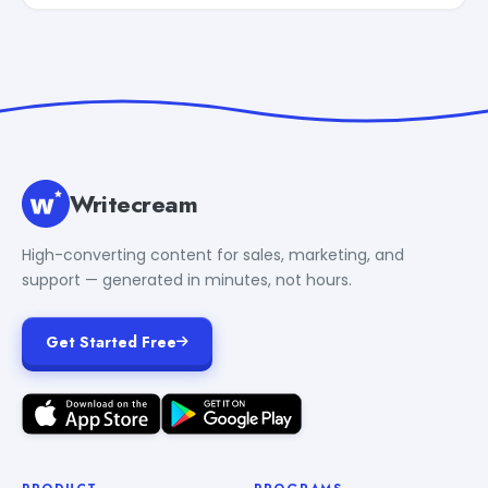
Writecream
High-converting content for sales, marketing, and
support — generated in minutes, not hours.
Get Started Free