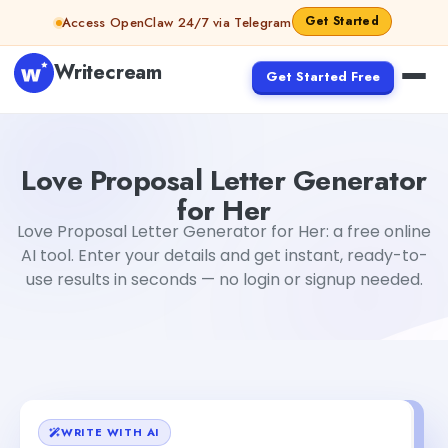
Skip to content
Get Started
Access OpenClaw 24/7 via Telegram
Writecream
Get Started Free
Love Proposal Letter Generator for Her
abhinav
Love Proposal Letter Generator
for Her
Love Proposal Letter Generator for Her: a free online
AI tool. Enter your details and get instant, ready-to-
use results in seconds — no login or signup needed.
WRITE WITH AI