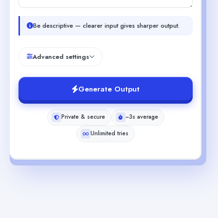
Be descriptive — clearer input gives sharper output.
Advanced settings
Generate Output
Private & secure
~3s average
Unlimited tries