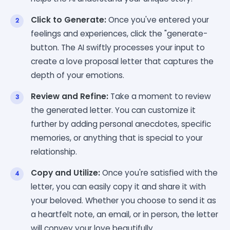
Click to Generate:
Once you've entered your
feelings and experiences, click the "generate-
button. The AI swiftly processes your input to
create a love proposal letter that captures the
depth of your emotions.
Review and Refine:
Take a moment to review
the generated letter. You can customize it
further by adding personal anecdotes, specific
memories, or anything that is special to your
relationship.
Copy and Utilize:
Once you're satisfied with the
letter, you can easily copy it and share it with
your beloved. Whether you choose to send it as
a heartfelt note, an email, or in person, the letter
will convey your love beautifully.