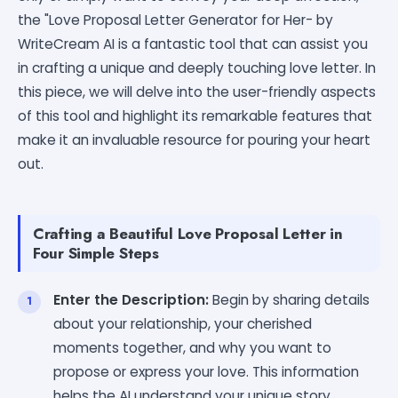
the "Love Proposal Letter Generator for Her- by
WriteCream AI is a fantastic tool that can assist you
in crafting a unique and deeply touching love letter. In
this piece, we will delve into the user-friendly aspects
of this tool and highlight its remarkable features that
make it an invaluable resource for pouring your heart
out.
Crafting a Beautiful Love Proposal Letter in
Four Simple Steps
Enter the Description:
Begin by sharing details
about your relationship, your cherished
moments together, and why you want to
propose or express your love. This information
helps the AI understand your unique story.