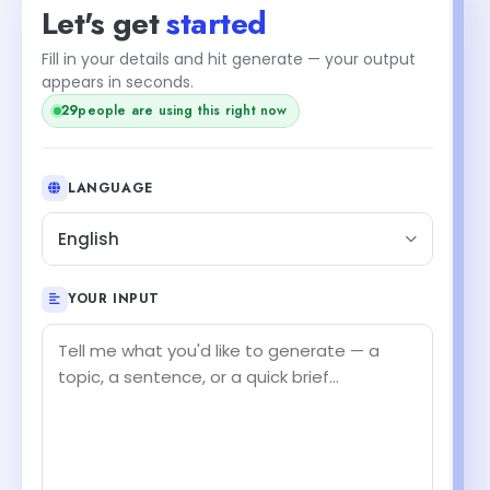
Let's get
started
Fill in your details and hit generate — your output
appears in seconds.
29
people are using this right now
LANGUAGE
English
YOUR INPUT