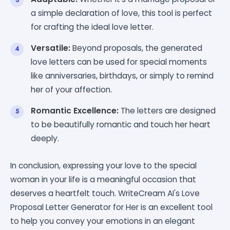
a simple declaration of love, this tool is perfect
for crafting the ideal love letter.
Versatile:
Beyond proposals, the generated
love letters can be used for special moments
like anniversaries, birthdays, or simply to remind
her of your affection.
Romantic Excellence:
The letters are designed
to be beautifully romantic and touch her heart
deeply.
In conclusion, expressing your love to the special
woman in your life is a meaningful occasion that
deserves a heartfelt touch. WriteCream AI's Love
Proposal Letter Generator for Her is an excellent tool
to help you convey your emotions in an elegant