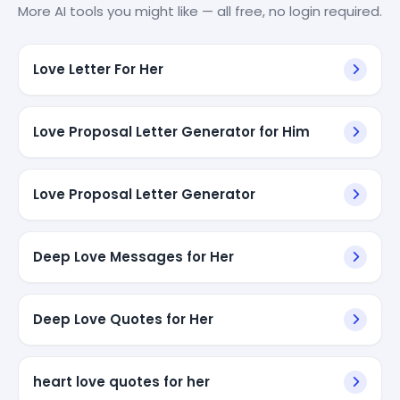
More AI tools you might like — all free, no login required.
Love Letter For Her
Love Proposal Letter Generator for Him
Love Proposal Letter Generator
Deep Love Messages for Her
Deep Love Quotes for Her
heart love quotes for her