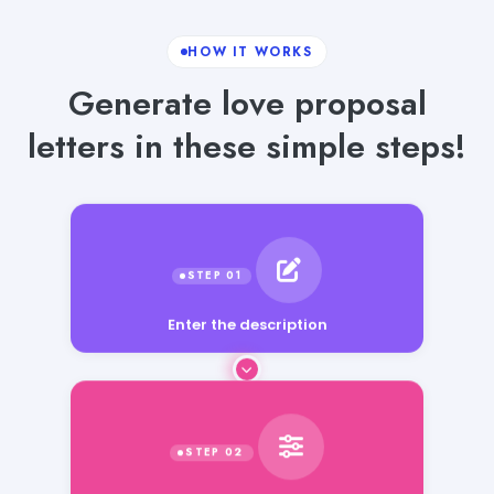
HOW IT WORKS
Generate love proposal
letters in these simple steps!
Enter the description