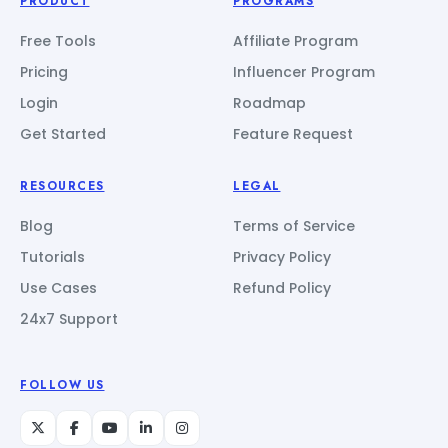
PRODUCT
PROGRAMS
Free Tools
Affiliate Program
Pricing
Influencer Program
Login
Roadmap
Get Started
Feature Request
RESOURCES
LEGAL
Blog
Terms of Service
Tutorials
Privacy Policy
Use Cases
Refund Policy
24x7 Support
FOLLOW US