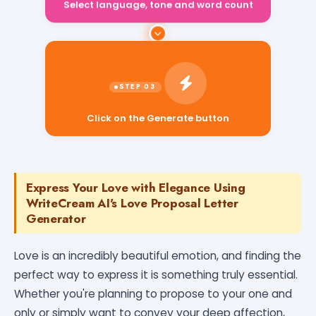
Select language, tone and word count
Click on the Generate button
Express Your Love with Elegance Using
WriteCream AI's Love Proposal Letter
Generator
Love is an incredibly beautiful emotion, and finding the
perfect way to express it is something truly essential.
Whether you're planning to propose to your one and
only or simply want to convey your deep affection,