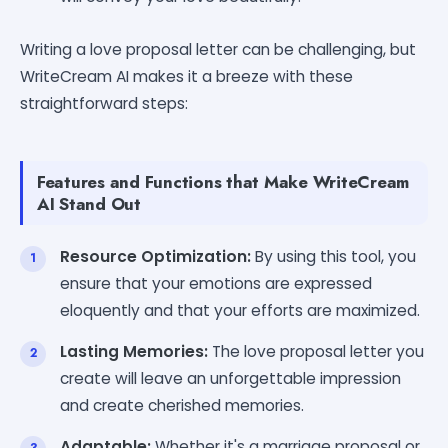
Writing a love proposal letter can be challenging, but
WriteCream AI makes it a breeze with these
straightforward steps:
Features and Functions that Make WriteCream
AI Stand Out
Resource Optimization:
By using this tool, you
ensure that your emotions are expressed
eloquently and that your efforts are maximized.
Lasting Memories:
The love proposal letter you
create will leave an unforgettable impression
and create cherished memories.
Adaptable:
Whether it's a marriage proposal or