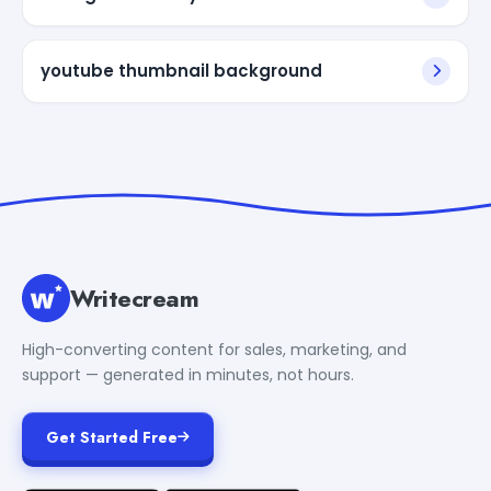
youtube thumbnail background
Writecream
High-converting content for sales, marketing, and
support — generated in minutes, not hours.
Get Started Free