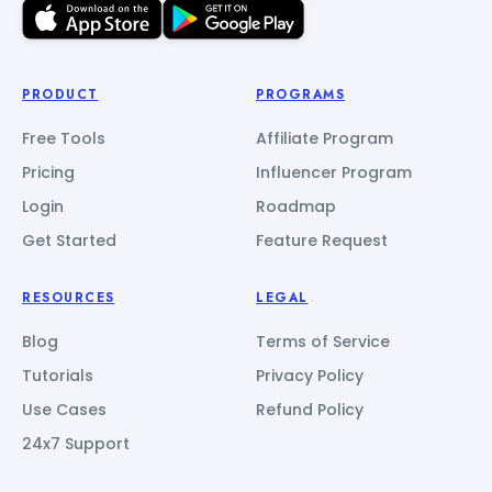
PRODUCT
PROGRAMS
Free Tools
Affiliate Program
Pricing
Influencer Program
Login
Roadmap
Get Started
Feature Request
RESOURCES
LEGAL
Blog
Terms of Service
Tutorials
Privacy Policy
Use Cases
Refund Policy
24x7 Support