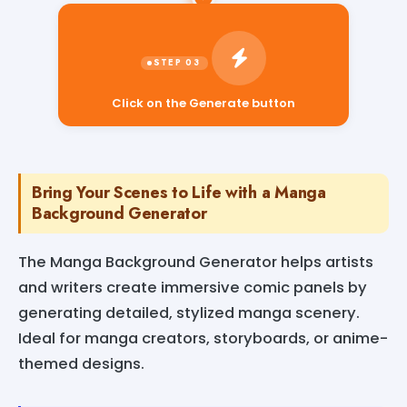
Click on the Generate button
Bring Your Scenes to Life with a Manga
Background Generator
The Manga Background Generator helps artists
and writers create immersive comic panels by
generating detailed, stylized manga scenery.
Ideal for manga creators, storyboards, or anime-
themed designs.