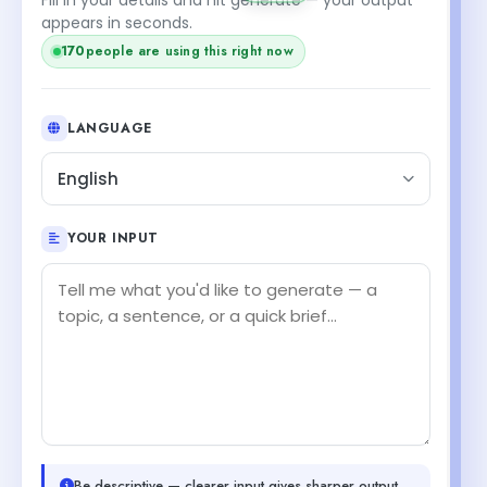
appears in seconds.
170
people are using this right now
LANGUAGE
English
YOUR INPUT
Be descriptive — clearer input gives sharper output.