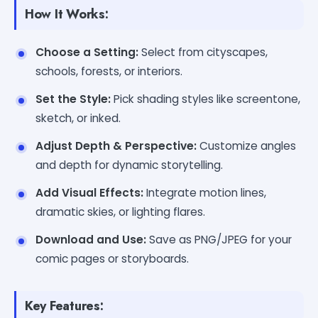
How It Works:
Choose a Setting:
Select from cityscapes,
schools, forests, or interiors.
Set the Style:
Pick shading styles like screentone,
sketch, or inked.
Adjust Depth & Perspective:
Customize angles
and depth for dynamic storytelling.
Add Visual Effects:
Integrate motion lines,
dramatic skies, or lighting flares.
Download and Use:
Save as PNG/JPEG for your
comic pages or storyboards.
Key Features: