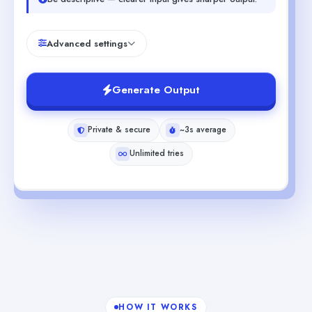
Advanced settings
Generate Output
Private & secure
~3s average
Unlimited tries
HOW IT WORKS