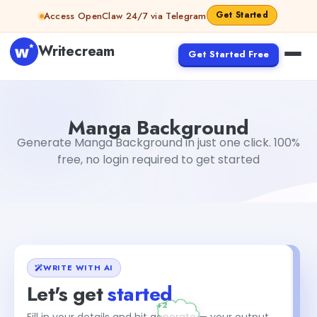
Skip to content
Get Started
Access OpenClaw 24/7 via Telegram
Writecream
Get Started Free
Manga Background
Dibya Shankar Jha
Manga Background
Generate Manga Background in just one click. 100%
free, no login required to get started
WRITE WITH AI
Let's get
started
Fill in your details and hit generate — your output