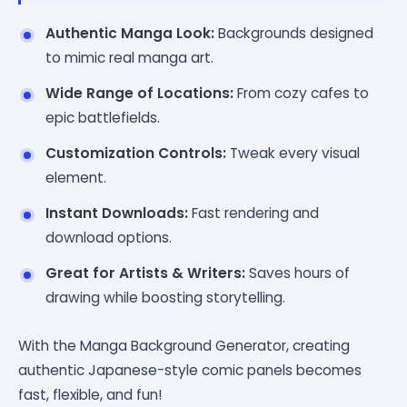
Authentic Manga Look:
Backgrounds designed
to mimic real manga art.
Wide Range of Locations:
From cozy cafes to
epic battlefields.
Customization Controls:
Tweak every visual
element.
Instant Downloads:
Fast rendering and
download options.
Great for Artists & Writers:
Saves hours of
drawing while boosting storytelling.
With the Manga Background Generator, creating
authentic Japanese-style comic panels becomes
fast, flexible, and fun!