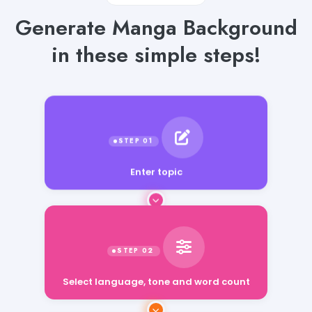
Generate Manga Background
in these simple steps!
Enter topic
Select language, tone and word count