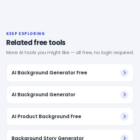
KEEP EXPLORING
Related free tools
More AI tools you might like — all free, no login required.
AI Background Generator Free
AI Background Generator
AI Product Background Free
Background Story Generator