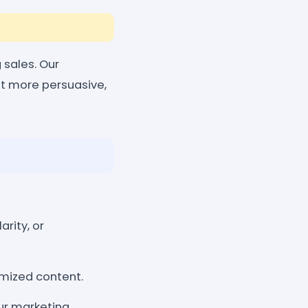
 sales. Our
t more persuasive,
rity, or
imized content.
ur marketing