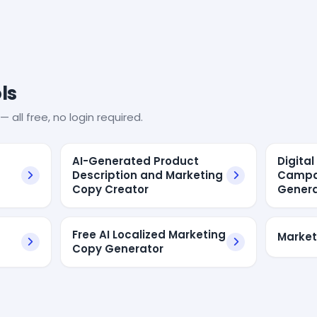
ls
— all free, no login required.
AI-Generated Product
Digita
Description and Marketing
Campa
Copy Creator
Genera
Free AI Localized Marketing
Market
Copy Generator