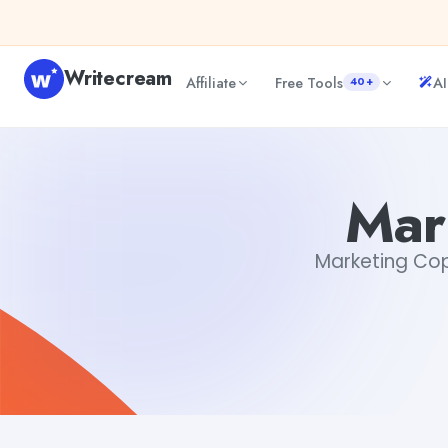
Skip to content
Writecream
Affiliate
Free Tools
AI
40+
Marketing Copy Enhancer
vijay pandit
Mar
Marketing Copy