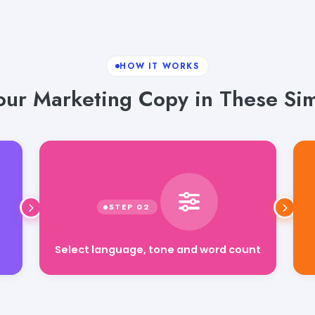
HOW IT WORKS
our Marketing Copy in These Sim
Select language, tone and word count