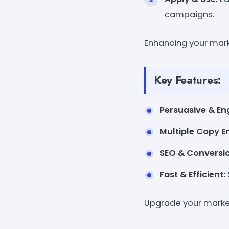
campaigns.
Enhancing your mark
Key Features:
Persuasive & En
Multiple Copy 
SEO & Conversio
Fast & Efficient:
Upgrade your market