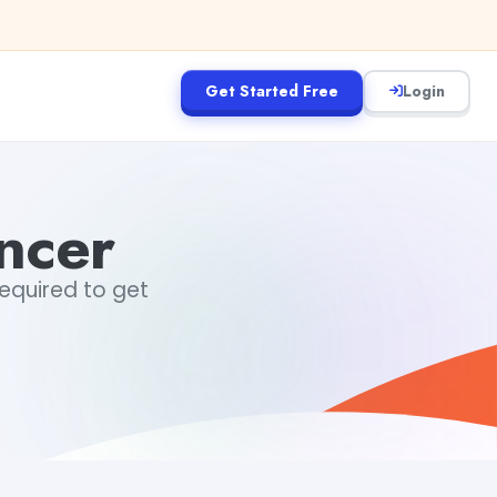
Get Started Free
Login
ncer
required to get