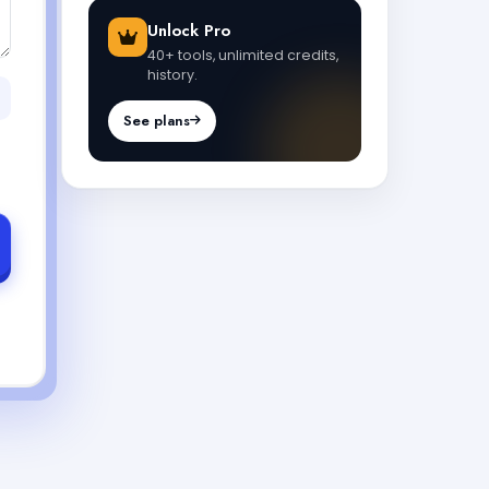
Unlock Pro
40+ tools, unlimited credits,
history.
See plans