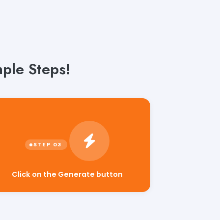
ple Steps!
Click on the Generate button