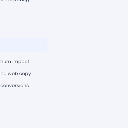
imum impact.
 and web copy.
 conversions.