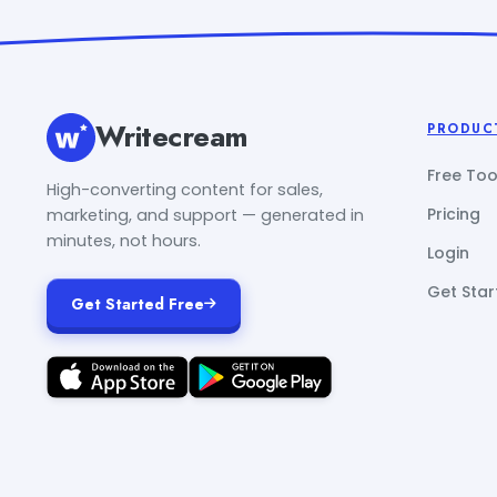
Writecream
PRODUC
Free Too
High-converting content for sales,
Pricing
marketing, and support — generated in
minutes, not hours.
Login
Get Star
Get Started Free