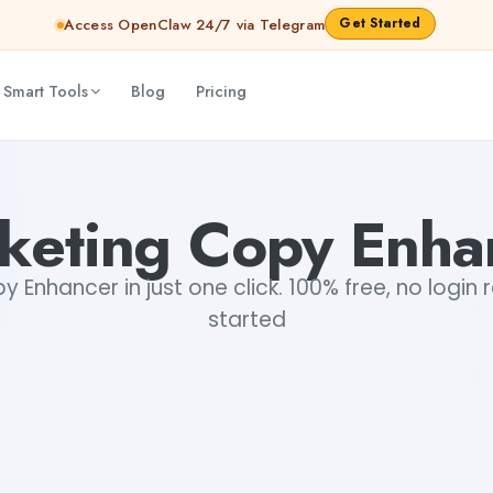
Get Started
Access OpenClaw 24/7 via Telegram
 Smart Tools
Blog
Pricing
keting Copy Enha
 Enhancer in just one click. 100% free, no login 
started