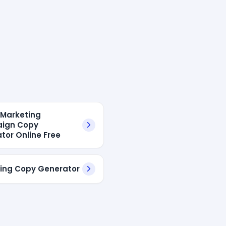
l Marketing
ign Copy
tor Online Free
ing Copy Generator