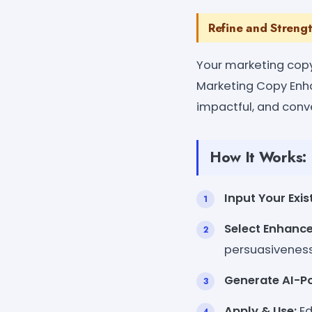
Refine and Streng
Your marketing copy 
Marketing Copy Enha
impactful, and conve
How It Works:
Input Your Exis
Select Enhanc
persuasiveness
Generate AI-P
Apply & Use:
Ed