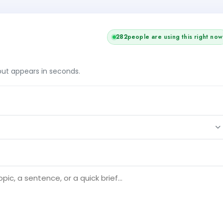
282
people are using this right now
tput appears in seconds.