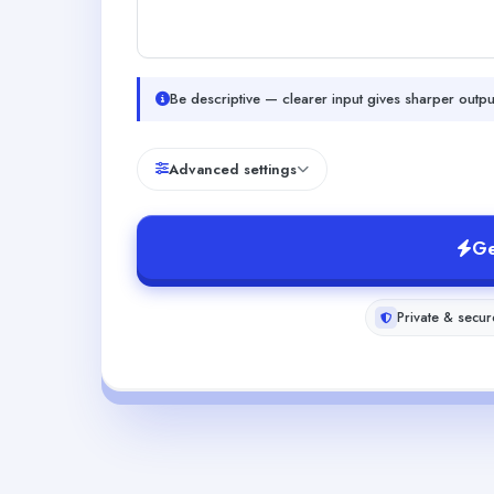
Be descriptive — clearer input gives sharper outpu
Advanced settings
Ge
Private & secur