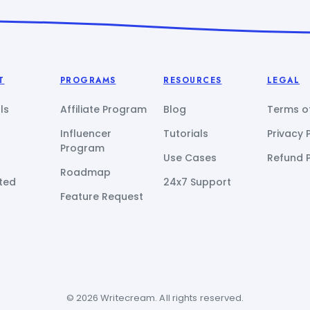
T
PROGRAMS
RESOURCES
LEGAL
ls
Affiliate Program
Blog
Terms of
Influencer
Tutorials
Privacy 
Program
Use Cases
Refund P
Roadmap
ted
24x7 Support
Feature Request
© 2026 Writecream. All rights reserved.