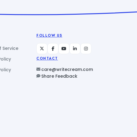
FOLLOW US
 Service
Policy
CONTACT
care@writecream.com
olicy
Share Feedback