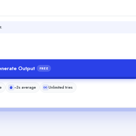
t.
nerate Output
FREE
e
~3s average
Unlimited tries