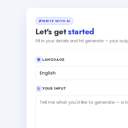
WRITE WITH AI
Let's get
started
Fill in your details and hit generate — your ou
LANGUAGE
English
YOUR INPUT