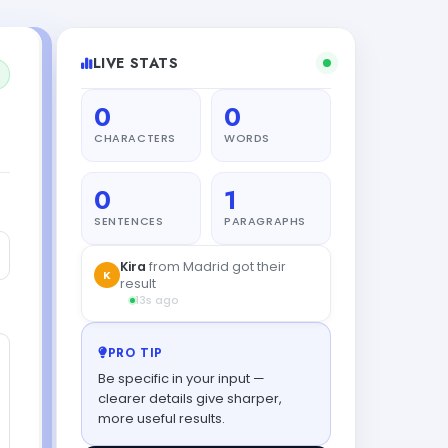
LIVE STATS
0
0
CHARACTERS
WORDS
0
1
SENTENCES
PARAGRAPHS
Kira
from Madrid got their
K
result
13s ago
PRO TIP
Be specific in your input —
clearer details give sharper,
more useful results.