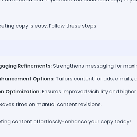
eting copy is easy. Follow these steps:
gaging Refinements:
Strengthens messaging for max
Enhancement Options:
Tailors content for ads, emails,
n Optimization:
Ensures improved visibility and higher
Saves time on manual content revisions.
ing content effortlessly-enhance your copy today!