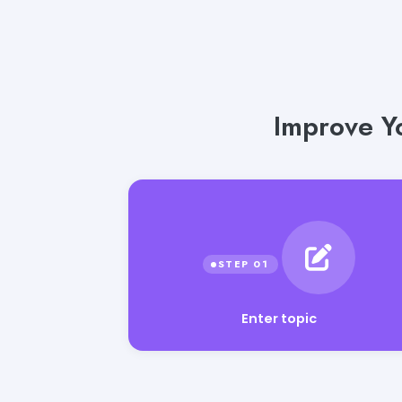
Improve Y
Enter topic