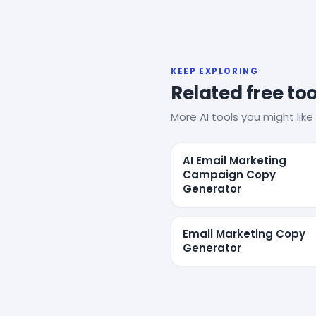
KEEP EXPLORING
Related free too
More AI tools you might like 
AI Email Marketing
Campaign Copy
Generator
Email Marketing Copy
Generator