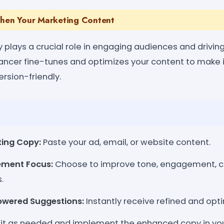
then Your Marketing Content
plays a crucial role in engaging audiences and driving
ncer fine-tunes and optimizes your content to make i
rsion-friendly.
ting Copy:
Paste your ad, email, or website content.
ement Focus:
Choose to improve tone, engagement, cla
.
owered Suggestions:
Instantly receive refined and opt
it as needed and implement the enhanced copy in yo