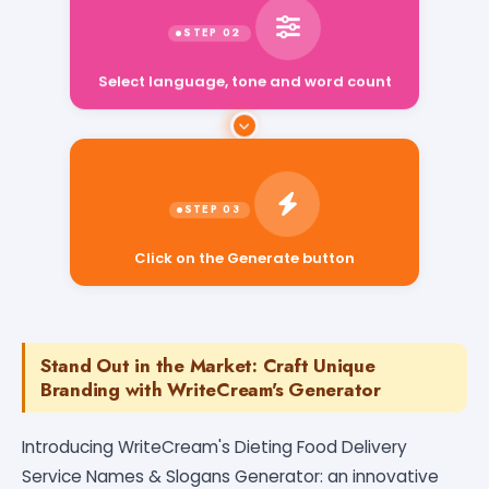
Select language, tone and word count
Click on the Generate button
Stand Out in the Market: Craft Unique
Branding with WriteCream's Generator
Introducing WriteCream's Dieting Food Delivery
Service Names & Slogans Generator: an innovative