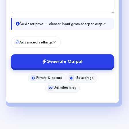
Be descriptive — clearer input gives sharper output.
Advanced settings
Generate Output
Private & secure
~3s average
Unlimited tries