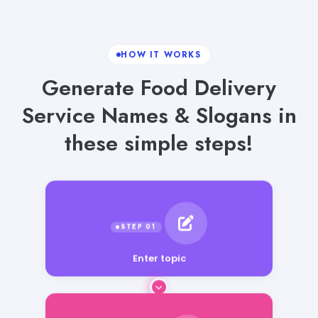
HOW IT WORKS
Generate Food Delivery
Service Names & Slogans in
these simple steps!
Enter topic