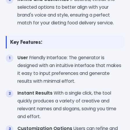
selected options to better align with your
brand's voice and style, ensuring a perfect
match for your dieting food delivery service.
Key Features:
User
Friendly Interface: The generator is
designed with an intuitive interface that makes
it easy to input preferences and generate
results with minimal effort.
Instant Results
With a single click, the tool
quickly produces a variety of creative and
relevant names and slogans, saving you time
and effort.
Customization Options
Users can refine and