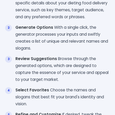
specific details about your dieting food delivery
service, such as key themes, target audience,
and any preferred words or phrases.
Generate Options
With a single click, the
generator processes your inputs and swiftly
creates a list of unique and relevant names and
slogans.
Review Suggestions
Browse through the
generated options, which are designed to
capture the essence of your service and appeal
to your target market.
Select Favorites
Choose the names and
slogans that best fit your brand's identity and
vision.
Refine and Customize
If desired, tweak the