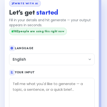
WRITE WITH AI
Let's get
started
Fill in your details and hit generate — your output
+2
appears in seconds.
people are using this right now
164
LANGUAGE
English
YOUR INPUT