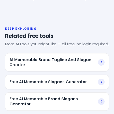
KEEP EXPLORING
Related free tools
More AI tools you might like — all free, no login required.
AI Memorable Brand Tagline And Slogan
Creator
Free AI Memorable Slogans Generator
Free AI Memorable Brand Slogans
Generator