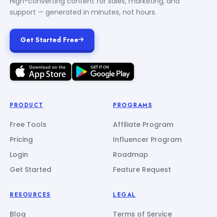
High-converting content for sales, marketing, and
support — generated in minutes, not hours.
Get Started Free
PRODUCT
PROGRAMS
Free Tools
Affiliate Program
Pricing
Influencer Program
Login
Roadmap
Get Started
Feature Request
RESOURCES
LEGAL
Blog
Terms of Service