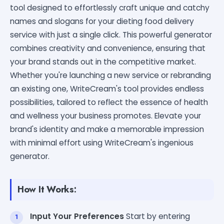
tool designed to effortlessly craft unique and catchy
names and slogans for your dieting food delivery
service with just a single click. This powerful generator
combines creativity and convenience, ensuring that
your brand stands out in the competitive market.
Whether you're launching a new service or rebranding
an existing one, WriteCream's tool provides endless
possibilities, tailored to reflect the essence of health
and wellness your business promotes. Elevate your
brand's identity and make a memorable impression
with minimal effort using WriteCream's ingenious
generator.
How It Works:
Input Your Preferences
Start by entering