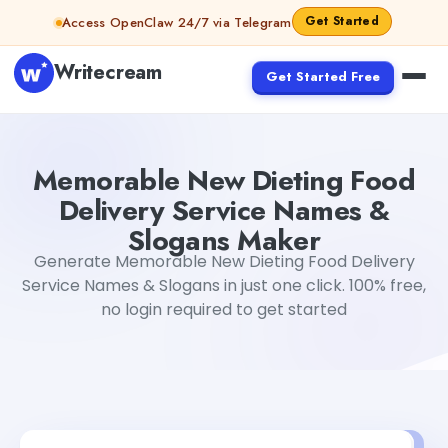
Skip to content
Get Started
Access OpenClaw 24/7 via Telegram
Writecream
Get Started Free
Memorable New Dieting Food Delivery Service Names & 
Memorable New Dieting Food
Delivery Service Names &
Slogans Maker
Generate Memorable New Dieting Food Delivery
Service Names & Slogans in just one click. 100% free,
no login required to get started