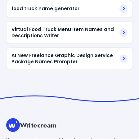
food truck name generator
Virtual Food Truck Menu Item Names and
Descriptions Writer
AI New Freelance Graphic Design Service
Package Names Prompter
Writecream