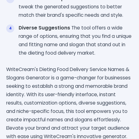
tweak the generated suggestions to better
match their brand's specific needs and style.
Diverse Suggestions
The tool offers a wide
range of options, ensuring that you find a unique
and fitting name and slogan that stand out in
the dieting food delivery market.
WriteCream's Dieting Food Delivery Service Names &
Slogans Generator is a game-changer for businesses
seeking to establish a strong and memorable brand
identity. With its user-friendly interface, instant
results, customization options, diverse suggestions,
and niche-specific focus, this tool empowers you to
create impactful names and slogans effortlessly.
Elevate your brand and attract your target audience
with ease using WriteCream's innovative generator.