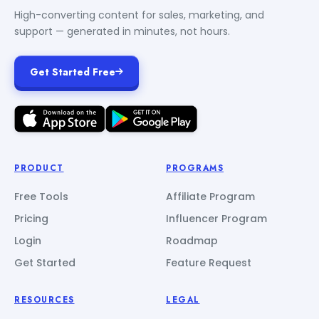
High-converting content for sales, marketing, and
support — generated in minutes, not hours.
Get Started Free
PRODUCT
PROGRAMS
Free Tools
Affiliate Program
Pricing
Influencer Program
Login
Roadmap
Get Started
Feature Request
RESOURCES
LEGAL