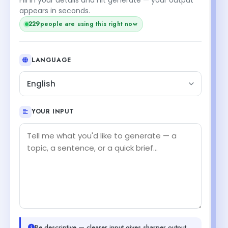
appears in seconds.
229
people are using this right now
LANGUAGE
English
YOUR INPUT
Be descriptive — clearer input gives sharper output.