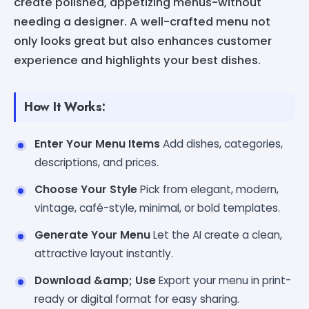
create polished, appetizing menus-without
needing a designer. A well-crafted menu not
only looks great but also enhances customer
experience and highlights your best dishes.
How It Works:
Enter Your Menu Items
Add dishes, categories,
descriptions, and prices.
Choose Your Style
Pick from elegant, modern,
vintage, café-style, minimal, or bold templates.
Generate Your Menu
Let the AI create a clean,
attractive layout instantly.
Download &amp; Use
Export your menu in print-
ready or digital format for easy sharing.