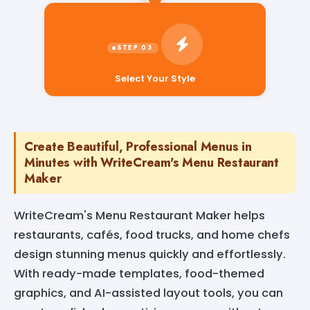
Select Your Style
Create Beautiful, Professional Menus in
Minutes with WriteCream's Menu Restaurant
Maker
WriteCream's Menu Restaurant Maker helps
restaurants, cafés, food trucks, and home chefs
design stunning menus quickly and effortlessly.
With ready-made templates, food-themed
graphics, and AI-assisted layout tools, you can