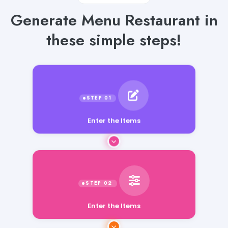
Generate Menu Restaurant in
these simple steps!
Enter the Items
Enter the Items