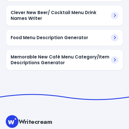
Clever New Beer/ Cocktail Menu Drink
Names Writer
Food Menu Description Generator
Memorable New Café Menu Category/Item
Descriptions Generator
Writecream