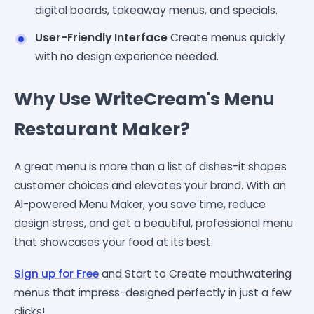
digital boards, takeaway menus, and specials.
User-Friendly Interface
Create menus quickly
with no design experience needed.
Why Use WriteCream's Menu
Restaurant Maker?
A great menu is more than a list of dishes-it shapes
customer choices and elevates your brand. With an
AI-powered Menu Maker, you save time, reduce
design stress, and get a beautiful, professional menu
that showcases your food at its best.
Sign up for Free
and Start to Create mouthwatering
menus that impress-designed perfectly in just a few
clicks!