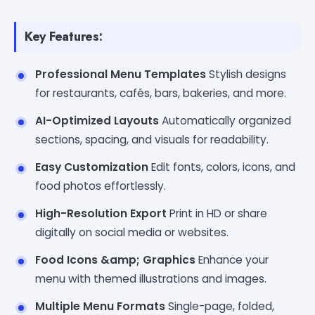
Key Features:
Professional Menu Templates
Stylish designs
for restaurants, cafés, bars, bakeries, and more.
AI-Optimized Layouts
Automatically organized
sections, spacing, and visuals for readability.
Easy Customization
Edit fonts, colors, icons, and
food photos effortlessly.
High-Resolution Export
Print in HD or share
digitally on social media or websites.
Food Icons &amp; Graphics
Enhance your
menu with themed illustrations and images.
Multiple Menu Formats
Single-page, folded,