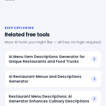
KEEP EXPLORING
Related free tools
More AI tools you might like — all free, no login required.
AI Menu Item Descriptions Generator for
Unique Restaurants and Food Trucks
AI Restaurant Menus and Descriptions
Generator
Restaurant Menu Descriptions: AI
Generator Enhances Culinary Descriptions