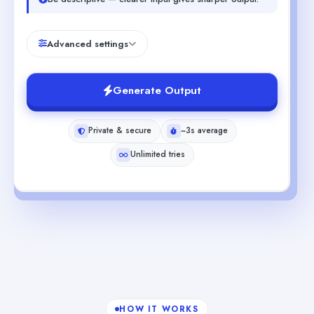
Advanced settings
Generate Output
Private & secure
~3s average
Unlimited tries
HOW IT WORKS