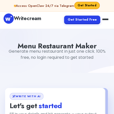
Skip to content
Get Started
Access OpenClaw 24/7 via Telegram
Writecream
Get Started Free
Menu Restaurant Maker
sipa mohapatra
Menu Restaurant Maker
Generate menu restaurant in just one click. 100%
free, no login required to get started
WRITE WITH AI
Let's get
started
Fill in your details and hit generate — your output