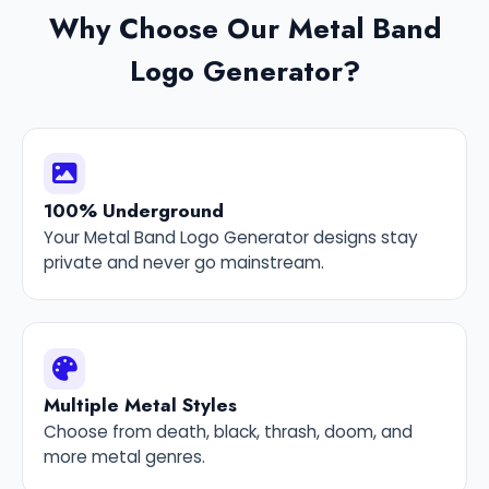
Why Choose Our Metal Band
Logo Generator?
100% Underground
Your Metal Band Logo Generator designs stay
private and never go mainstream.
Multiple Metal Styles
Choose from death, black, thrash, doom, and
more metal genres.