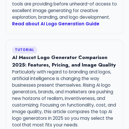
tools are providing before unheard-of access to
excellent image generating for creative
exploration, branding, and logo development.
Read about AI Logo Generation Guide
TUTORIAL
AI Mascot Logo Generator Comparison
2025: Features, Pricing, and Image Quality
Particularly with regard to branding and logos,
artificial intelligence is changing the way
businesses present themselves. Rising AI logo
generators, brands, and marketers are pushing
new horizons of realism, inventiveness, and
customizing. Focusing on functionality, cost, and
image quality, this article compares the top AI
logo generators in 2025 so you may select the
tool that most fits your needs.