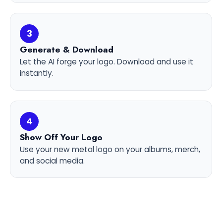
3
Generate & Download
Let the AI forge your logo. Download and use it
instantly.
4
Show Off Your Logo
Use your new metal logo on your albums, merch,
and social media.