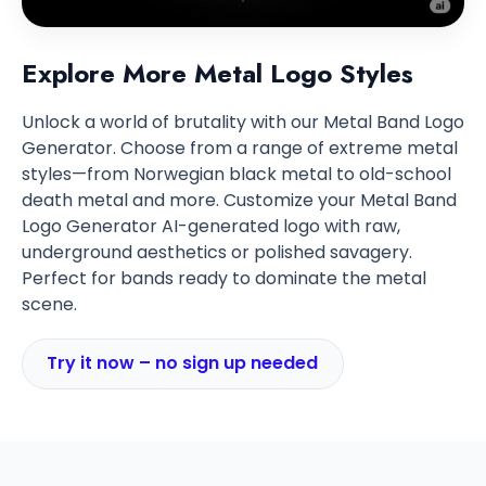
Explore More Metal Logo Styles
Unlock a world of brutality with our Metal Band Logo
Generator. Choose from a range of extreme metal
styles—from Norwegian black metal to old-school
death metal and more. Customize your Metal Band
Logo Generator AI-generated logo with raw,
underground aesthetics or polished savagery.
Perfect for bands ready to dominate the metal
scene.
Try it now – no sign up needed