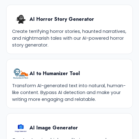
AI Horror Story Generator
Create terrifying horror stories, haunted narratives,
and nightmarish tales with our AI-powered horror
story generator.
AI to Humanizer Tool
Transform AI-generated text into natural, human-
like content. Bypass AI detection and make your
writing more engaging and relatable.
AI Image Generator