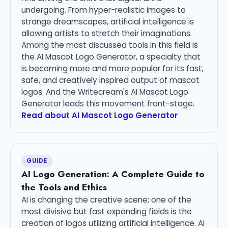
undergoing. From hyper-realistic images to
strange dreamscapes, artificial intelligence is
allowing artists to stretch their imaginations.
Among the most discussed tools in this field is
the AI Mascot Logo Generator, a specialty that
is becoming more and more popular for its fast,
safe, and creatively inspired output of mascot
logos. And the Writecream's AI Mascot Logo
Generator leads this movement front-stage.
Read about AI Mascot Logo Generator
GUIDE
AI Logo Generation: A Complete Guide to
the Tools and Ethics
AI is changing the creative scene; one of the
most divisive but fast expanding fields is the
creation of logos utilizing artificial intelligence. AI