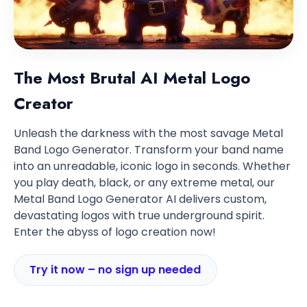
The Most Brutal AI Metal Logo
Creator
Unleash the darkness with the most savage Metal
Band Logo Generator. Transform your band name
into an unreadable, iconic logo in seconds. Whether
you play death, black, or any extreme metal, our
Metal Band Logo Generator AI delivers custom,
devastating logos with true underground spirit.
Enter the abyss of logo creation now!
Try it now – no sign up needed