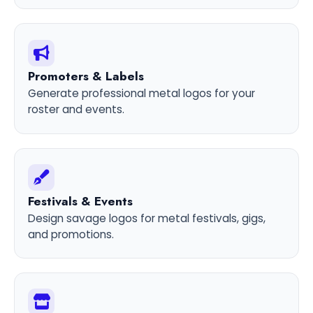
Promoters & Labels
Generate professional metal logos for your
roster and events.
Festivals & Events
Design savage logos for metal festivals, gigs,
and promotions.