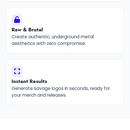
Raw & Brutal
Create authentic, underground metal
aesthetics with zero compromise.
Instant Results
Generate savage logos in seconds, ready for
your merch and releases.