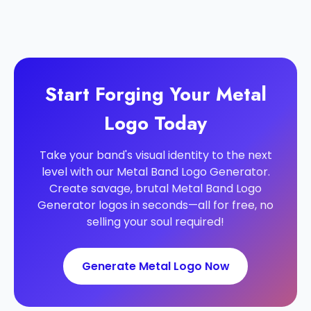
Start Forging Your Metal
Logo Today
Take your band's visual identity to the next
level with our Metal Band Logo Generator.
Create savage, brutal Metal Band Logo
Generator logos in seconds—all for free, no
selling your soul required!
Generate Metal Logo Now