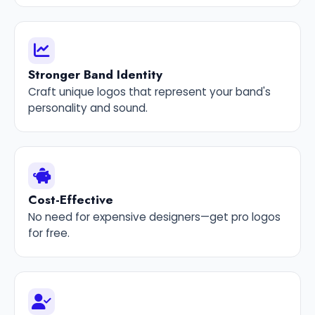
Stronger Band Identity
Craft unique logos that represent your band's
personality and sound.
Cost-Effective
No need for expensive designers—get pro logos
for free.