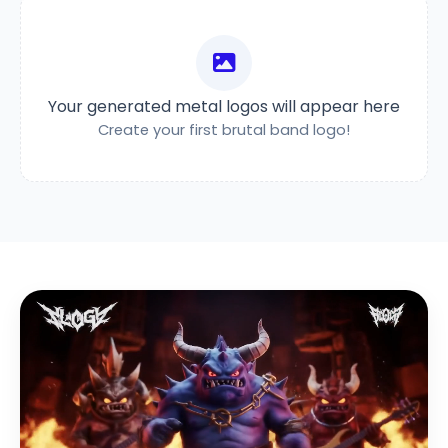
Your generated metal logos will appear here
Create your first brutal band logo!