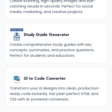
Create stunning, high-quality images and eye-
catching visuals in seconds. Perfect for social
media, marketing, and creative projects.
Study Guide Generator
Create comprehensive study guides with key
concepts, summaries, and practice questions.
Perfect for students and educators.
UI to Code Converter
Transform your UI designs into clean, production-
ready code instantly. Get pixel-perfect HTML and
CSS with AI-powered conversion.