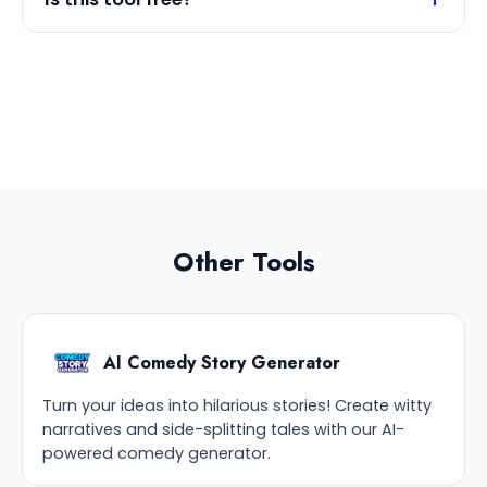
Other Tools
AI Comedy Story Generator
Turn your ideas into hilarious stories! Create witty
narratives and side-splitting tales with our AI-
powered comedy generator.