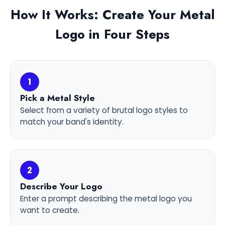
How It Works: Create Your Metal
Logo in Four Steps
1
Pick a Metal Style
Select from a variety of brutal logo styles to
match your band's identity.
2
Describe Your Logo
Enter a prompt describing the metal logo you
want to create.