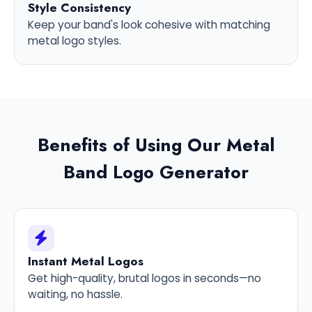
Style Consistency
Keep your band's look cohesive with matching
metal logo styles.
Benefits of Using Our Metal
Band Logo Generator
Instant Metal Logos
Get high-quality, brutal logos in seconds—no
waiting, no hassle.