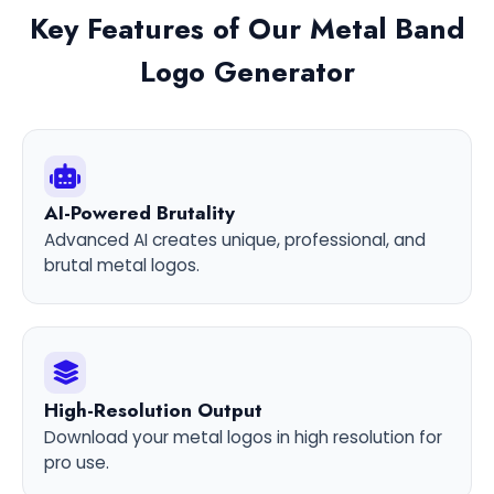
Key Features of Our Metal Band
Logo Generator
AI-Powered Brutality
Advanced AI creates unique, professional, and
brutal metal logos.
High-Resolution Output
Download your metal logos in high resolution for
pro use.