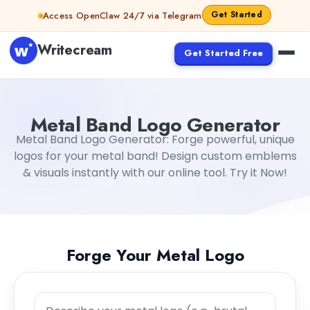
Skip to content
Get Started
Access OpenClaw 24/7 via Telegram
Writecream
Get Started Free
Metal Band Logo Generator
Metal Band Logo Generator: Forge powerful, unique
logos for your metal band! Design custom emblems
& visuals instantly with our online tool. Try it Now!
Forge Your Metal Logo