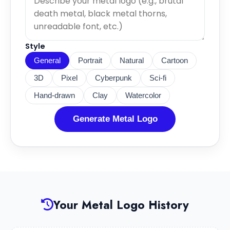
Style
General
Portrait
Natural
Cartoon
3D
Pixel
Cyberpunk
Sci-fi
Hand-drawn
Clay
Watercolor
Generate Metal Logo
Your Metal Logo History