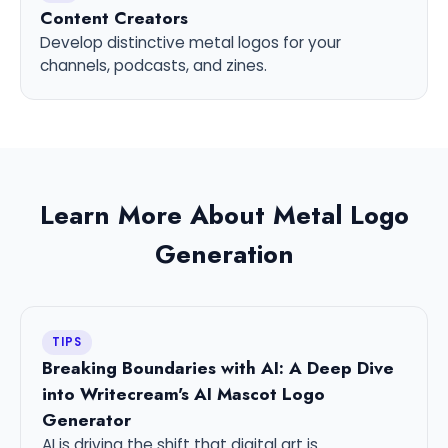
Content Creators
Develop distinctive metal logos for your
channels, podcasts, and zines.
Learn More About Metal Logo
Generation
TIPS
Breaking Boundaries with AI: A Deep Dive
into Writecream's AI Mascot Logo
Generator
AI is driving the shift that digital art is