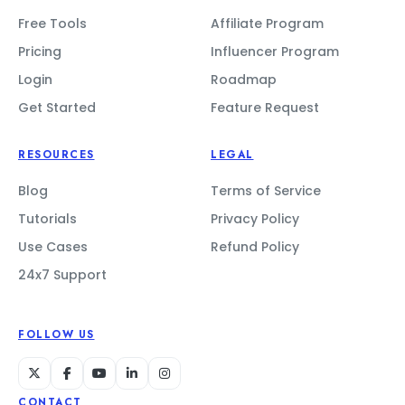
Free Tools
Affiliate Program
Pricing
Influencer Program
Login
Roadmap
Get Started
Feature Request
RESOURCES
LEGAL
Blog
Terms of Service
Tutorials
Privacy Policy
Use Cases
Refund Policy
24x7 Support
FOLLOW US
CONTACT