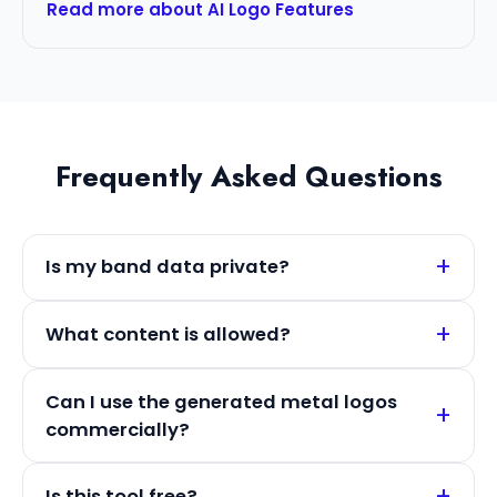
Read more about AI Logo Features
Frequently Asked Questions
Is my band data private?
What content is allowed?
Can I use the generated metal logos
commercially?
Is this tool free?