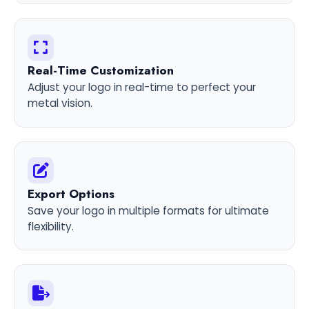
Real-Time Customization
Adjust your logo in real-time to perfect your
metal vision.
Export Options
Save your logo in multiple formats for ultimate
flexibility.