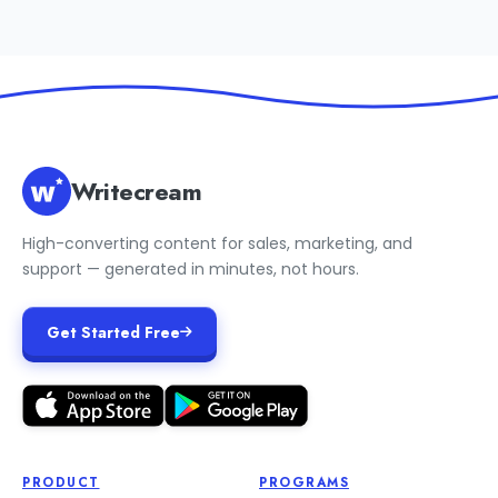
Writecream
High-converting content for sales, marketing, and
support — generated in minutes, not hours.
Get Started Free
PRODUCT
PROGRAMS