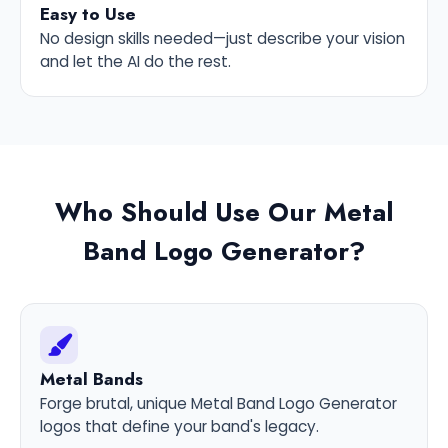
Easy to Use
No design skills needed—just describe your vision
and let the AI do the rest.
Who Should Use Our Metal
Band Logo Generator?
Metal Bands
Forge brutal, unique Metal Band Logo Generator
logos that define your band's legacy.