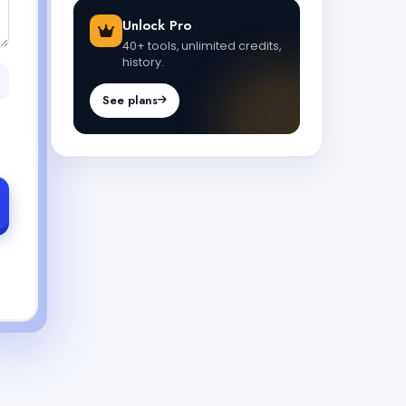
Unlock Pro
40+ tools, unlimited credits,
history.
See plans