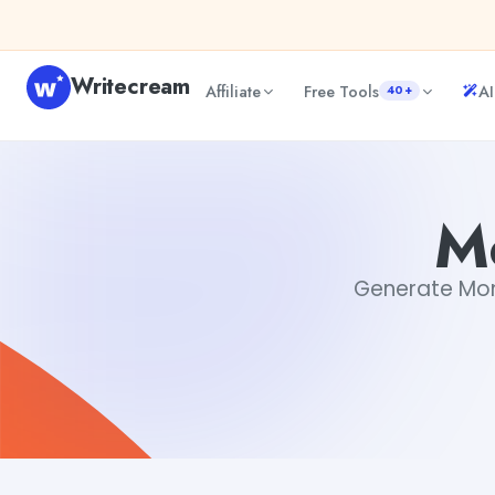
Skip to content
Writecream
Affiliate
Free Tools
AI
40+
Monday Blessings GIF
vijay pandit
M
Generate Monda