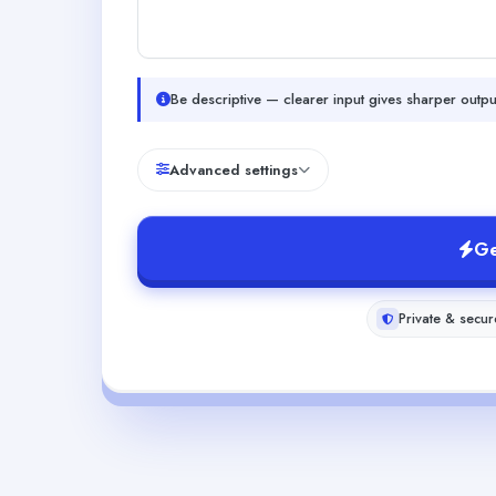
Be descriptive — clearer input gives sharper outpu
Advanced settings
Ge
Private & secur