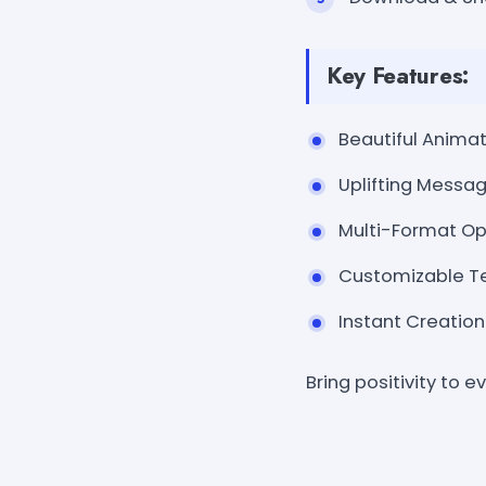
Key Features:
Beautiful Animati
Uplifting Messag
Multi-Format Opt
Customizable Tex
Instant Creation
Bring positivity to