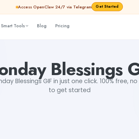
Get Started
Access OpenClaw 24/7 via Telegram
 Smart Tools
Blog
Pricing
onday Blessings G
y Blessings GIF in just one click. 100% free, no
to get started
+1