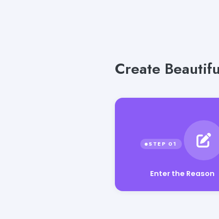
Create Beautif
Enter the Reason