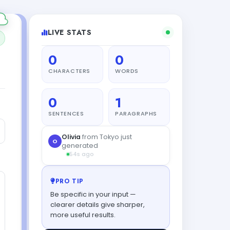
LIVE STATS
0
0
CHARACTERS
WORDS
0
1
SENTENCES
PARAGRAPHS
Olivia
from Tokyo just
O
generated
54s ago
PRO TIP
Be specific in your input —
clearer details give sharper,
more useful results.