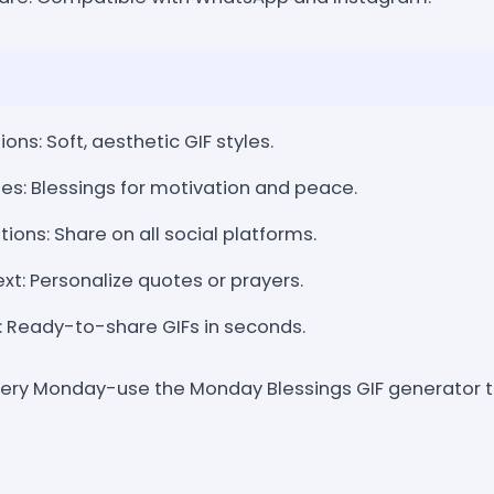
ons: Soft, aesthetic GIF styles.
es: Blessings for motivation and peace.
ions: Share on all social platforms.
t: Personalize quotes or prayers.
: Ready-to-share GIFs in seconds.
 every Monday-use the Monday Blessings GIF generator 