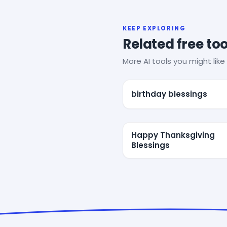
KEEP EXPLORING
Related free too
More AI tools you might like 
birthday blessings
Happy Thanksgiving
Blessings