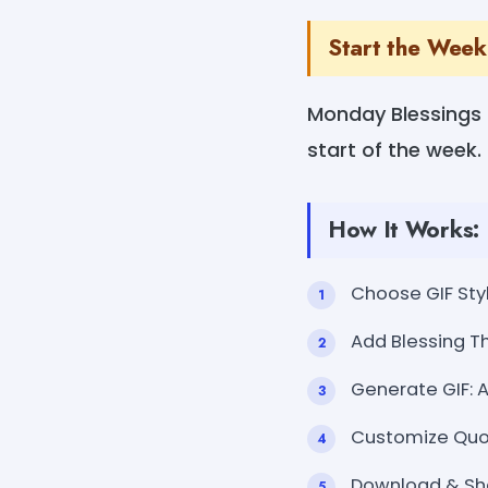
Start the Week
Monday Blessings G
start of the week. 
How It Works:
Choose GIF Styl
Add Blessing Th
Generate GIF: 
Customize Quote
Download & Sh