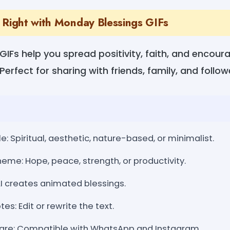
 Right with Monday Blessings GIFs
IFs help you spread positivity, faith, and encou
Perfect for sharing with friends, family, and follow
e: Spiritual, aesthetic, nature-based, or minimalist.
eme: Hope, peace, strength, or productivity.
AI creates animated blessings.
s: Edit or rewrite the text.
are: Compatible with WhatsApp and Instagram.