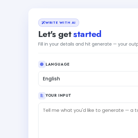
WRITE WITH AI
Let's get
started
Fill in your details and hit generate — your ou
LANGUAGE
English
YOUR INPUT