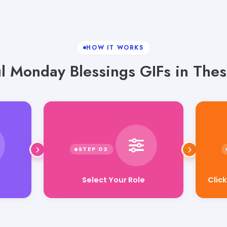
HOW IT WORKS
ul Monday Blessings GIFs in Thes
Select Your Role
Clic