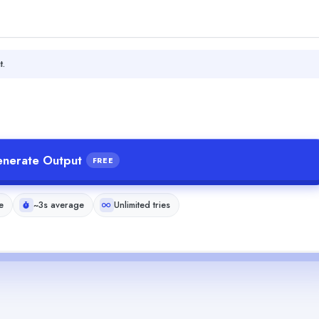
t.
nerate Output
FREE
e
~3s average
Unlimited tries