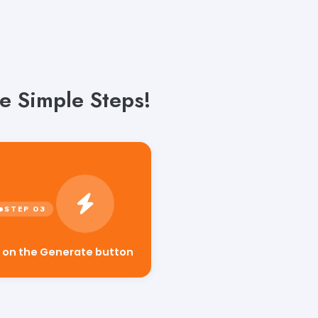
e Simple Steps!
k on the Generate button