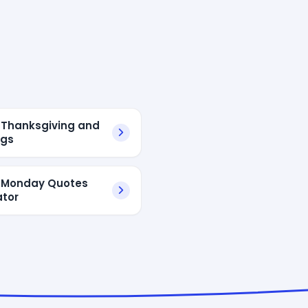
Thanksgiving and
ngs
 Monday Quotes
tor