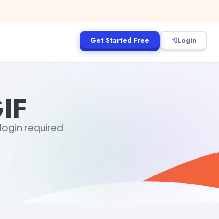
Get Started Free
Login
IF
 login required