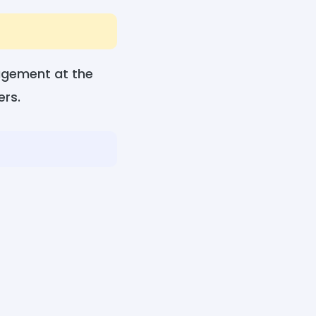
ragement at the
ers.