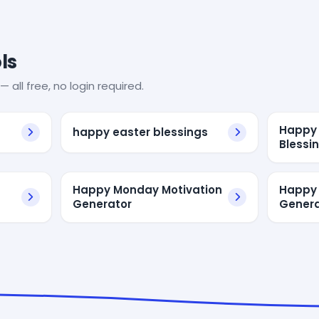
ls
— all free, no login required.
Happy 
happy easter blessings
Blessi
Happy Monday Motivation
Happy
Generator
Genera