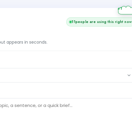
11
people are using this right now
tput appears in seconds.