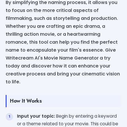
By simplifying the naming process, it allows you
to focus on the more critical aspects of
filmmaking, such as storytelling and production.
Whether you are crafting an epic drama, a
thrilling action movie, or a heartwarming
romance, this tool can help you find the perfect
name to encapsulate your film's essence. Give
Writecream AI's Movie Name Generator a try
today and discover how it can enhance your
creative process and bring your cinematic vision
to life.
How It Works
Input your topic:
Begin by entering a keyword
or a theme related to your movie. This could be