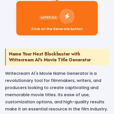
Click on the Generate button
Name Your Next Blockbuster with
Writecream AI's Movie Title Generator
Writecream AI's Movie Name Generator is a
revolutionary tool for filmmakers, writers, and
producers looking to create captivating and
memorable movie titles. Its ease of use,
customization options, and high-quality results
make it an essential resource in the film industry.