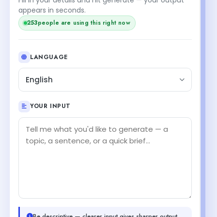
appears in seconds.
253
people are using this right now
LANGUAGE
English
YOUR INPUT
Be descriptive — clearer input gives sharper output.