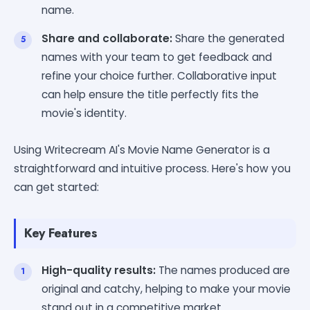
name.
Share and collaborate:
Share the generated
names with your team to get feedback and
refine your choice further. Collaborative input
can help ensure the title perfectly fits the
movie's identity.
Using Writecream AI's Movie Name Generator is a
straightforward and intuitive process. Here's how you
can get started:
Key Features
High-quality results:
The names produced are
original and catchy, helping to make your movie
stand out in a competitive market.