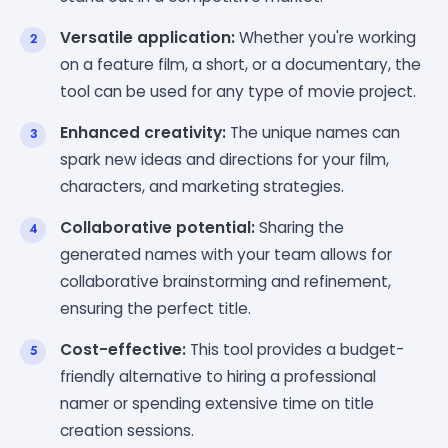
Versatile application:
Whether you're working
on a feature film, a short, or a documentary, the
tool can be used for any type of movie project.
Enhanced creativity:
The unique names can
spark new ideas and directions for your film,
characters, and marketing strategies.
Collaborative potential:
Sharing the
generated names with your team allows for
collaborative brainstorming and refinement,
ensuring the perfect title.
Cost-effective:
This tool provides a budget-
friendly alternative to hiring a professional
namer or spending extensive time on title
creation sessions.