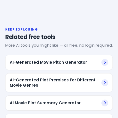
KEEP EXPLORING
Related free tools
More AI tools you might like — all free, no login required.
AI-Generated Movie Pitch Generator
AI-Generated Plot Premises For Different
Movie Genres
AI Movie Plot Summary Generator