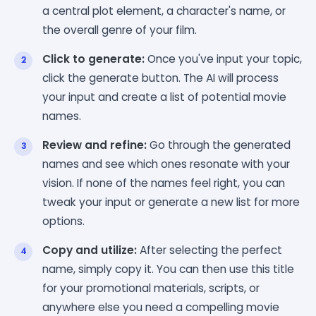
a central plot element, a character's name, or
the overall genre of your film.
Click to generate:
Once you've input your topic,
click the generate button. The AI will process
your input and create a list of potential movie
names.
Review and refine:
Go through the generated
names and see which ones resonate with your
vision. If none of the names feel right, you can
tweak your input or generate a new list for more
options.
Copy and utilize:
After selecting the perfect
name, simply copy it. You can then use this title
for your promotional materials, scripts, or
anywhere else you need a compelling movie