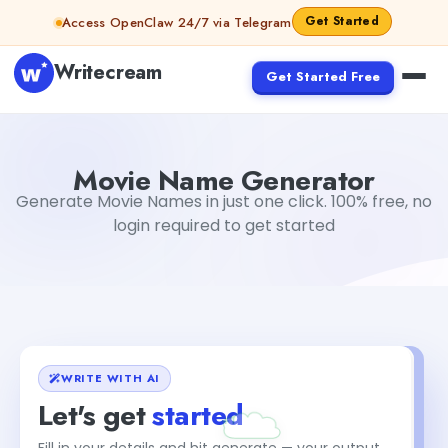
Skip to content
Get Started
Access OpenClaw 24/7 via Telegram
Writecream
Get Started Free
Movie Name Generator
abhinav
Movie Name Generator
Generate Movie Names in just one click. 100% free, no
login required to get started
WRITE WITH AI
Let's get
started
Fill in your details and hit generate — your output