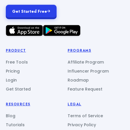
Get Started Free
PRODUCT
PROGRAMS
Free Tools
Affiliate Program
Pricing
Influencer Program
Login
Roadmap
Get Started
Feature Request
RESOURCES
LEGAL
Blog
Terms of Service
Tutorials
Privacy Policy