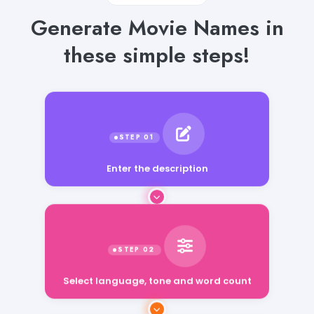
Generate Movie Names in
these simple steps!
Enter the description
Select language, tone and word count