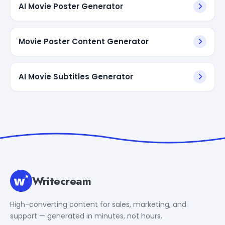
AI Movie Poster Generator
Movie Poster Content Generator
AI Movie Subtitles Generator
Writecream
High-converting content for sales, marketing, and
support — generated in minutes, not hours.