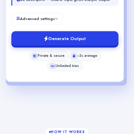
Advanced settings
Generate Output
Private & secure
~3s average
Unlimited tries
HOW IT WORKS