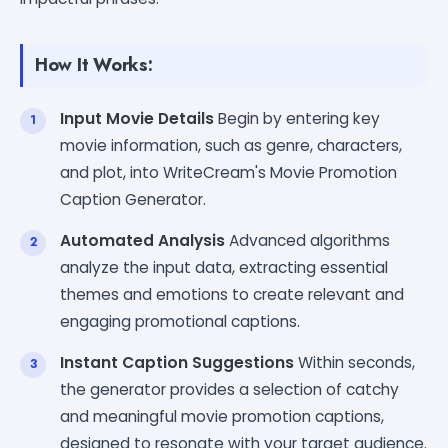
How It Works:
Input Movie Details
Begin by entering key
movie information, such as genre, characters,
and plot, into WriteCream's Movie Promotion
Caption Generator.
Automated Analysis
Advanced algorithms
analyze the input data, extracting essential
themes and emotions to create relevant and
engaging promotional captions.
Instant Caption Suggestions
Within seconds,
the generator provides a selection of catchy
and meaningful movie promotion captions,
designed to resonate with your target audience.