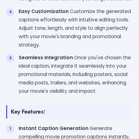
Easy Customization
Customize the generated
captions effortlessly with intuitive editing tools.
Adjust tone, length, and style to align perfectly
with your movie's branding and promotional
strategy.
Seamless Integration
Once you've chosen the
ideal caption, integrate it seamlessly into your
promotional materials, including posters, social
media posts, trailers, and websites, enhancing
your movie's visibility and impact.
Key Features:
Instant Caption Generation
Generate
compelling movie promotion captions instantly,