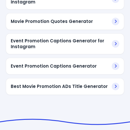
Instagram
Movie Promotion Quotes Generator
Event Promotion Captions Generator for
Instagram
Event Promotion Captions Generator
Best Movie Promotion ADs Title Generator