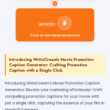
Click on the Generate button
Introducing WriteCream's Movie Promotion
Caption Generator: Crafting Promotion
Caption with a Single Click
Introducing WriteCream's Movie Promotion Caption
Generator: Elevate your marketing effortlessly! Craft
compelling promotion captions for your movie with
just a single click, capturing the essence of your film in
impactful phrases.