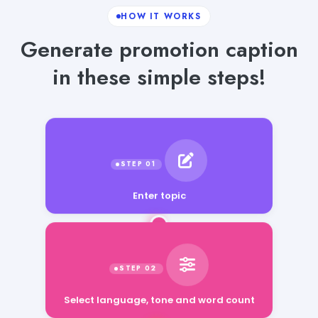
HOW IT WORKS
Generate promotion caption
in these simple steps!
Enter topic
Select language, tone and word count