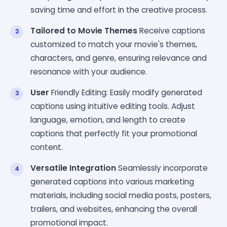
saving time and effort in the creative process.
Tailored to Movie Themes
Receive captions
customized to match your movie's themes,
characters, and genre, ensuring relevance and
resonance with your audience.
User
Friendly Editing: Easily modify generated
captions using intuitive editing tools. Adjust
language, emotion, and length to create
captions that perfectly fit your promotional
content.
Versatile Integration
Seamlessly incorporate
generated captions into various marketing
materials, including social media posts, posters,
trailers, and websites, enhancing the overall
promotional impact.