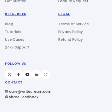
Get Started
Feature Request
RESOURCES
LEGAL
Blog
Terms of Service
Tutorials
Privacy Policy
Use Cases
Refund Policy
24x7 Support
FOLLOW US
CONTACT
care@writecream.com
Share Feedback