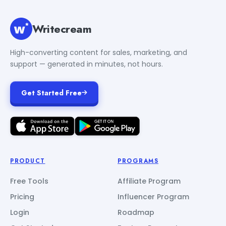
Writecream
High-converting content for sales, marketing, and
support — generated in minutes, not hours.
Get Started Free
PRODUCT
PROGRAMS
Free Tools
Affiliate Program
Pricing
Influencer Program
Login
Roadmap