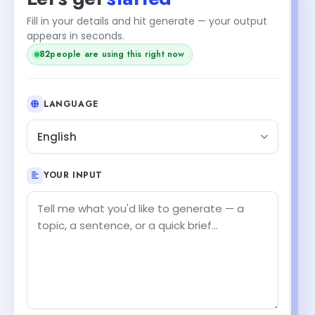
Fill in your details and hit generate — your output
appears in seconds.
82
people are using this right now
LANGUAGE
English
YOUR INPUT