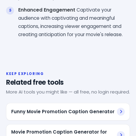
Enhanced Engagement
Captivate your
audience with captivating and meaningful
captions, increasing viewer engagement and
creating anticipation for your movie's release.
KEEP EXPLORING
Related free tools
More AI tools you might like — all free, no login required.
Funny Movie Promotion Caption Generator
Movie Promotion Caption Generator for