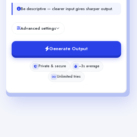
Be descriptive — clearer input gives sharper output.
Advanced settings
Generate Output
Private & secure
~3s average
Unlimited tries