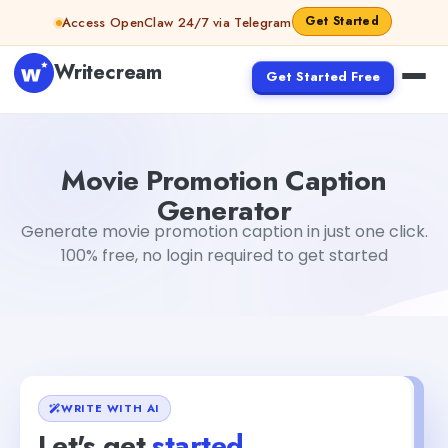
Skip to content
Get Started
Access OpenClaw 24/7 via Telegram
Writecream
Get Started Free
Movie Promotion Caption Generator
Dibya Shankar Jha
Movie Promotion Caption
Generator
Generate movie promotion caption in just one click.
100% free, no login required to get started
WRITE WITH AI
Let's get
started