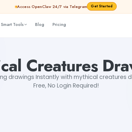
Get Started
Access OpenClaw 24/7 via Telegram
 Smart Tools
Blog
Pricing
cal Creatures Dr
ng drawings Instantly with mythical creatures 
Free, No Login Required!