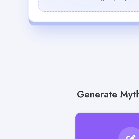
Generate Myth