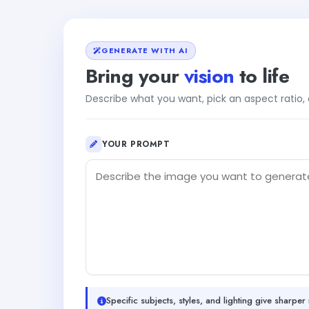
GENERATE WITH AI
Bring your
vision
to life
Describe what you want, pick an aspect ratio
YOUR PROMPT
Specific subjects, styles, and lighting give sharper 