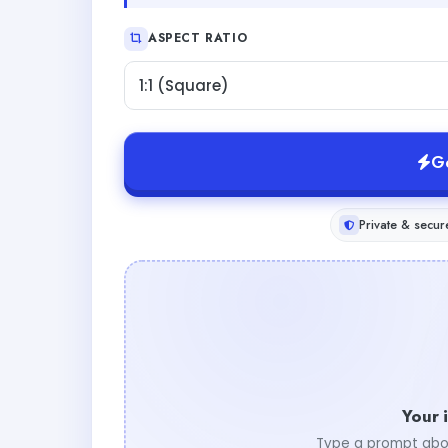
ASPECT RATIO
1:1 (Square)
G
Private & secur
Your 
Type a prompt abo