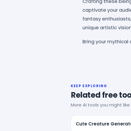
Crafting these bein
captivate your audie
fantasy enthusiasts,
unique artistic vision
Bring your mythical 
KEEP EXPLORING
Related free too
More AI tools you might like 
Cute Creature Generat