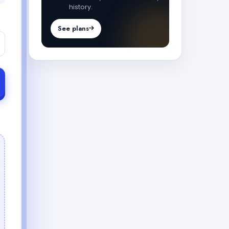
history.
See plans