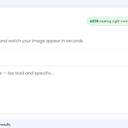
228
creating right now
, and watch your image appear in seconds.
results.