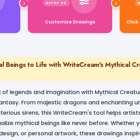
Customize Drawings
Click
al Beings to Life with WriteCream's Mythical C
d of legends and imagination with Mythical Creatu
antasy. From majestic dragons and enchanting uni
rious sirens, this WriteCream's tool helps artists,
ualize mythical beings like never before. Whether 
design, or personal artwork, these drawings inspir