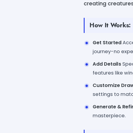
creating creatures
How It Works:
Get Started
Acce
journey-no expe
Add Details
Spec
features like win
Customize Dra
settings to match
Generate & Refi
masterpiece.