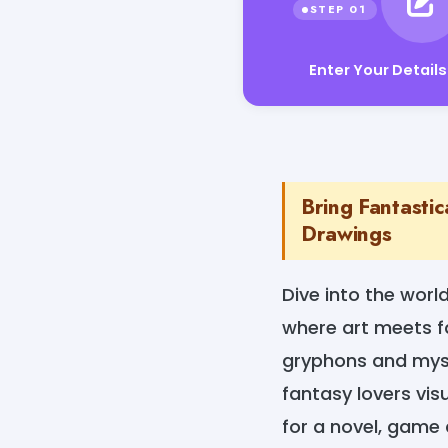
Enter Your Details
Bring Fantastic
Drawings
Dive into the worl
where art meets f
gryphons and myste
fantasy lovers vis
for a novel, game 