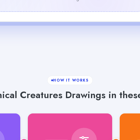
HOW IT WORKS
ical Creatures Drawings in these