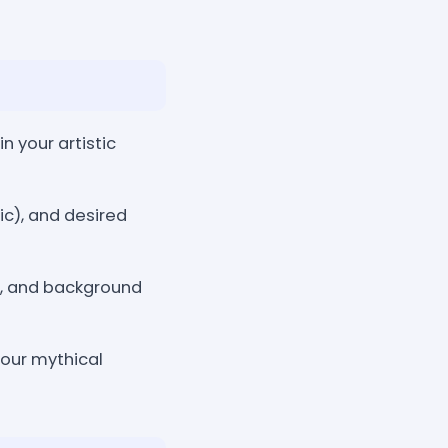
 your artistic
ic), and desired
e, and background
your mythical