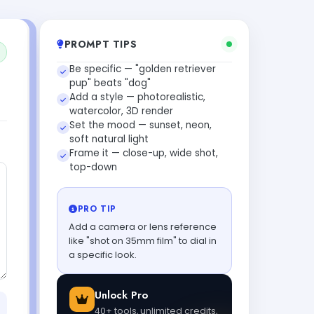
PROMPT TIPS
Be specific — "golden retriever
pup" beats "dog"
Add a style — photorealistic,
watercolor, 3D render
Set the mood — sunset, neon,
soft natural light
Frame it — close-up, wide shot,
top-down
PRO TIP
Add a camera or lens reference
like "shot on 35mm film" to dial in
a specific look.
Unlock Pro
40+ tools, unlimited credits,