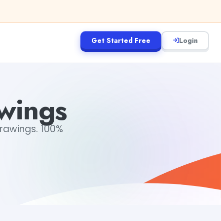
Get Started Free
Login
awings
drawings. 100%