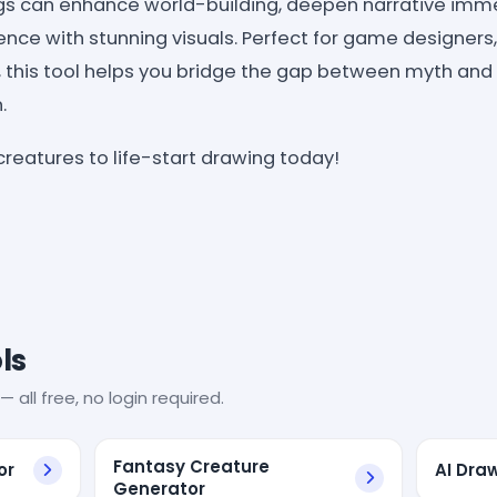
gs can enhance world-building, deepen narrative imme
nce with stunning visuals. Perfect for game designers, 
 this tool helps you bridge the gap between myth and r
.
creatures to life-start drawing today!
ls
— all free, no login required.
Fantasy Creature
or
AI Dra
Generator