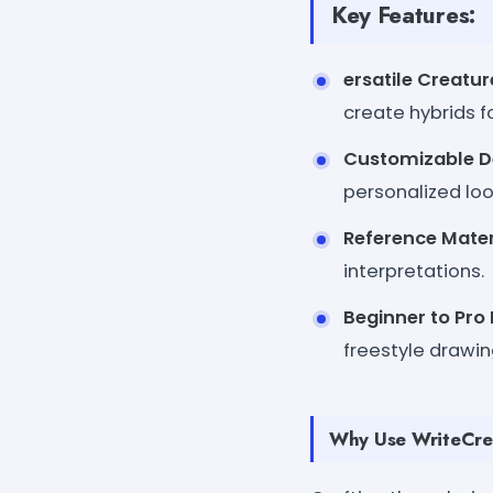
Key Features:
ersatile Creatu
create hybrids f
Customizable D
personalized loo
Reference Mater
interpretations.
Beginner to Pro 
freestyle drawin
Why Use WriteCrea