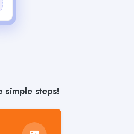
 simple steps!