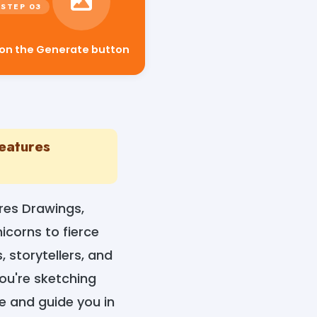
 on the Generate button
reatures
res Drawings,
corns to fierce
 storytellers, and
you're sketching
e and guide you in