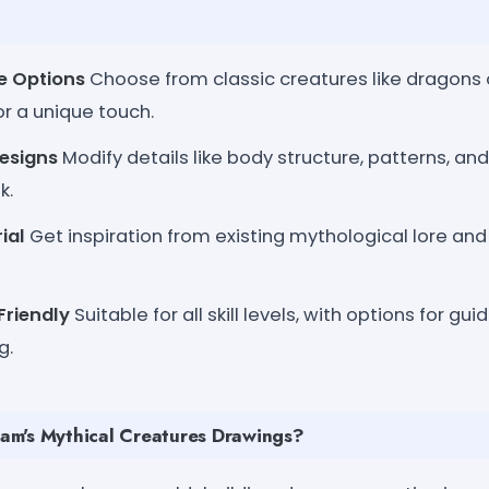
re Options
Choose from classic creatures like dragons 
or a unique touch.
esigns
Modify details like body structure, patterns, an
k.
ial
Get inspiration from existing mythological lore an
Friendly
Suitable for all skill levels, with options for gu
g.
m's Mythical Creatures Drawings?