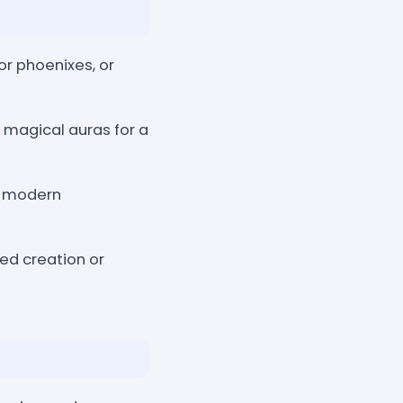
or phoenixes, or
d magical auras for a
d modern
ided creation or