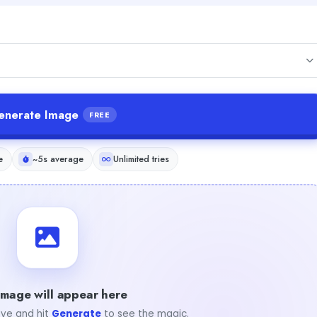
enerate Image
FREE
e
~5s average
Unlimited tries
image will appear here
ve and hit
Generate
to see the magic.