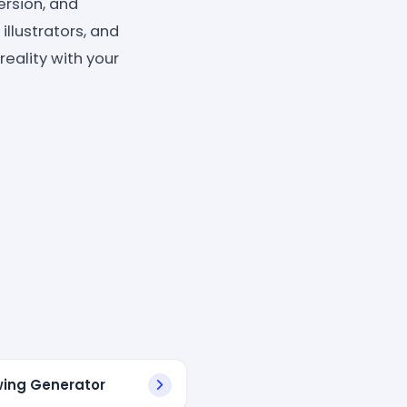
rsion, and
illustrators, and
eality with your
wing Generator