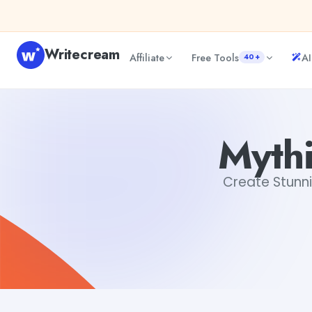
Skip to content
Writecream
Affiliate
Free Tools
AI
40+
Mythical Creatures Drawings
sipa mohapatra
Mythi
Create Stunni