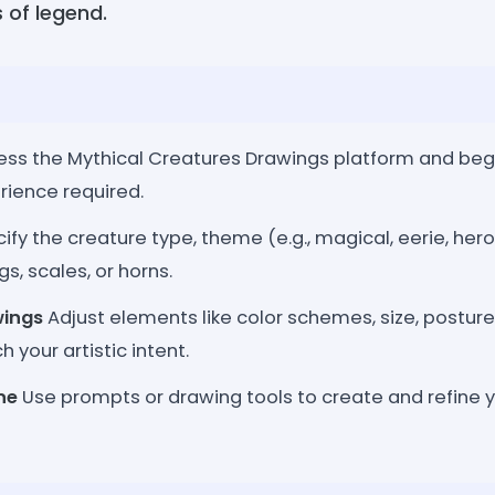
 of legend.
ss the Mythical Creatures Drawings platform and begin
rience required.
ify the creature type, theme (e.g., magical, eerie, hero
gs, scales, or horns.
wings
Adjust elements like color schemes, size, postur
 your artistic intent.
ne
Use prompts or drawing tools to create and refine 