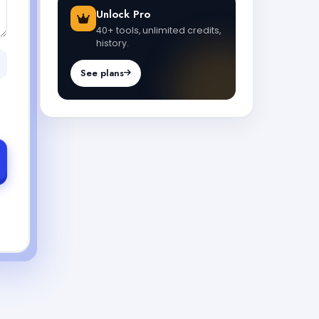
Unlock Pro
40+ tools, unlimited credits,
history.
See plans