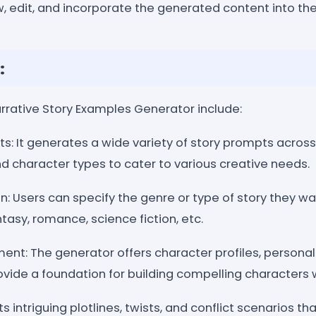
, edit, and incorporate the generated content into thei
:
arrative Story Examples Generator include:
s: It generates a wide variety of story prompts across
d character types to cater to various creative needs.
: Users can specify the genre or type of story they wa
tasy, romance, science fiction, etc.
nt: The generator offers character profiles, personali
vide a foundation for building compelling characters w
ts intriguing plotlines, twists, and conflict scenarios th