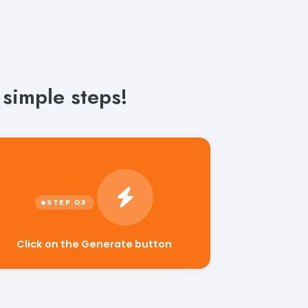
 simple steps!
Click on the Generate button