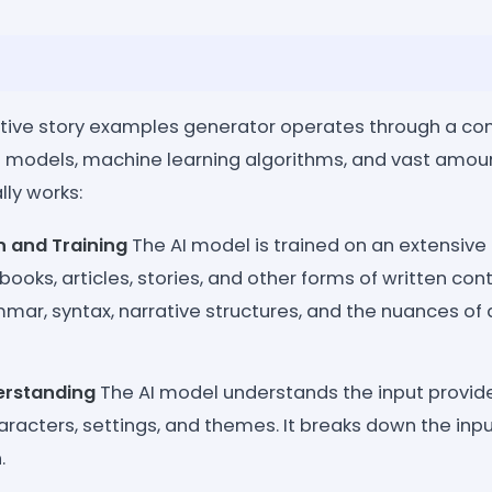
tive story examples generator operates through a co
odels, machine learning algorithms, and vast amount
lly works:
n and Training
The AI model is trained on an extensive 
books, articles, stories, and other forms of written cont
mmar, syntax, narrative structures, and the nuances of d
rstanding
The AI model understands the input provide
aracters, settings, and themes. It breaks down the in
.