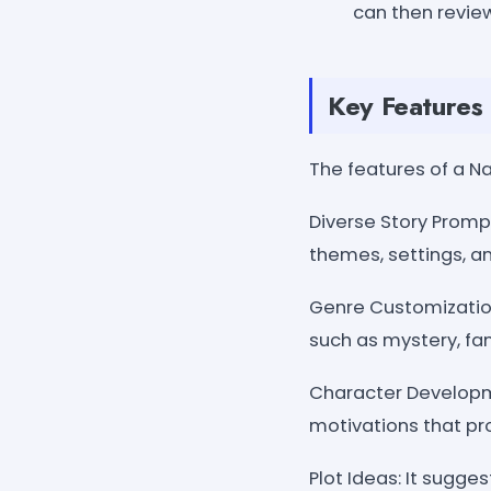
can then review
Key Features 
The features of a N
Diverse Story Prompt
themes, settings, an
Genre Customization
such as mystery, fan
Character Developme
motivations that pro
Plot Ideas: It sugges