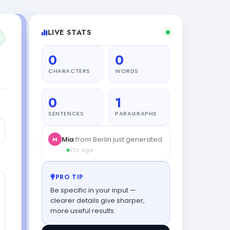
LIVE STATS
0
0
CHARACTERS
WORDS
0
1
SENTENCES
PARAGRAPHS
PRO TIP
Be specific in your input —
clearer details give sharper,
more useful results.