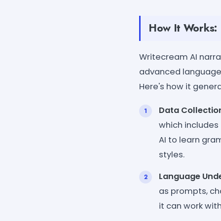
How It Works:
Writecream AI narra
advanced language m
Here's how it genera
Data Collectio
which includes 
AI to learn gra
styles.
Language Unde
as prompts, ch
it can work with