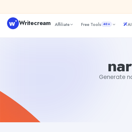
Skip to content
Writecream
Affiliate
Free Tools
AI
40+
narrative story examples
Tushar Aryan
nar
Generate nar