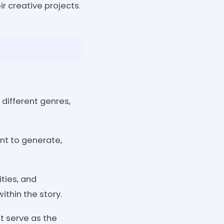
r creative projects.
 different genres,
nt to generate,
ties, and
ithin the story.
at serve as the