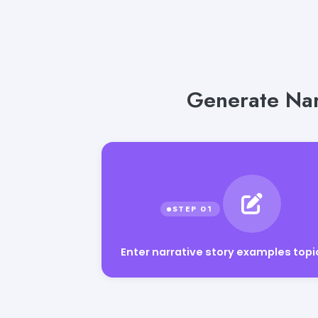
Generate Narr
Enter narrative story examples topi