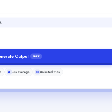
t.
nerate Output
FREE
e
~3s average
Unlimited tries