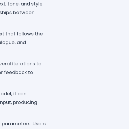
t, tone, and style
onships between
xt that follows the
ialogue, and
ral iterations to
er feedback to
odel, it can
 input, producing
t parameters. Users