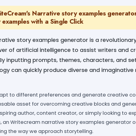
iteCream's Narrative story examples generator
 examples with a Single Click
ative story examples generator is a revolutionary
 of artificial intelligence to assist writers and c
By inputting prompts, themes, characters, and sett
gy can quickly produce diverse and imaginative 
 adapt to different preferences and generate creative
nsable asset for overcoming creative blocks and gener
piring author, content creator, or simply looking to e
s, an Writecream narrative story examples generator o
ining the way we approach storytelling.