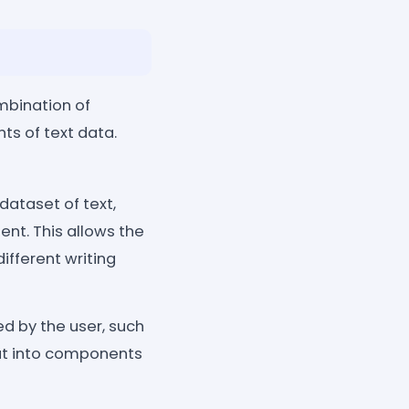
mbination of
s of text data.
dataset of text,
ent. This allows the
ifferent writing
d by the user, such
put into components