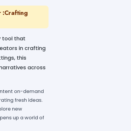
 :Crafting
 tool that
reators in crafting
ings, this
narratives across
 content on-demand
ating fresh ideas.
xplore new
pens up a world of