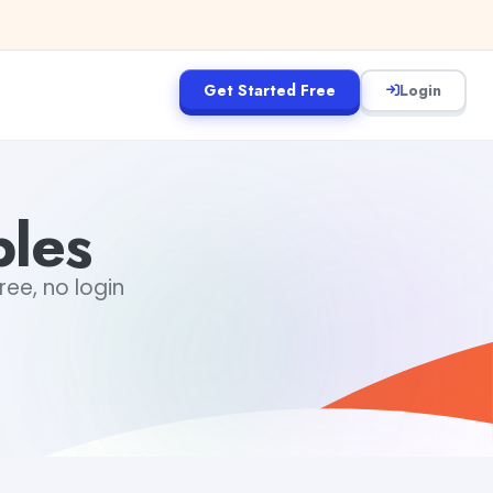
Get Started Free
Login
ples
ree, no login