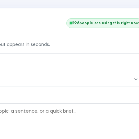
296
people are using this right now
tput appears in seconds.