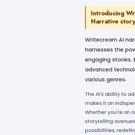
Introducing Wr
Narrative story
Writecream AI narr
harnesses the power
engaging stories. 
advanced technolo
various genres.
The AI's ability to
makes it an indispe
Whether you're an as
storytelling avenue
possibilities, redef