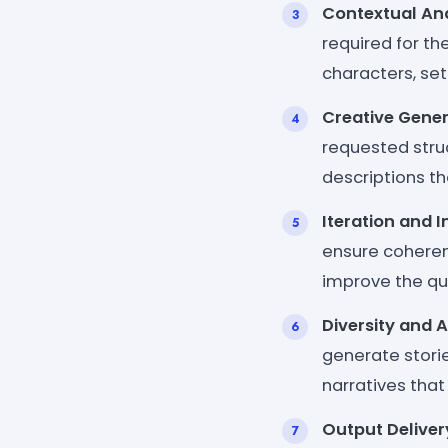
Contextual Ana
required for th
characters, set
Creative Gener
requested struc
descriptions th
Iteration and
ensure coherenc
improve the qua
Diversity and 
generate storie
narratives that
Output Deliver