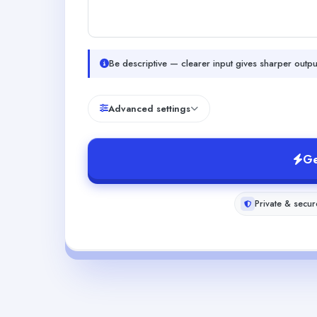
Be descriptive — clearer input gives sharper outpu
Advanced settings
Ge
Private & secur