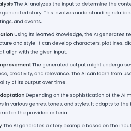
lysis
The AI analyzes the input to determine the contex
e generated story. This involves understanding relati
tings, and events.
ation
Using its learned knowledge, the AI generates te
ture and style. It can develop characters, plotlines, d
at align with the given input.
 Improvement
The generated output might undergo seve
e, creativity, and relevance. The AI can learn from us
lity of its output over time.
Adaptation
Depending on the sophistication of the AI m
s in various genres, tones, and styles. It adapts to the
 match the provided criteria.
y
The AI generates a story example based on the inpu