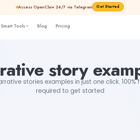
Get Started
Access OpenClaw 24/7 via Telegram
 Smart Tools
Blog
Pricing
rative story exam
rative stories examples in just one click. 100% f
required to get started