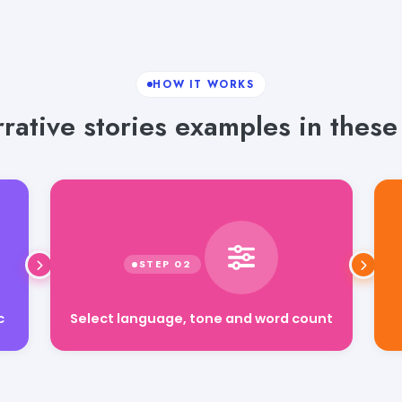
HOW IT WORKS
ative stories examples in these
Select language, tone and word count
c