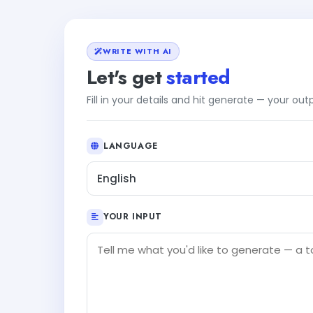
WRITE WITH AI
Let's get
started
Fill in your details and hit generate — your ou
LANGUAGE
English
YOUR INPUT