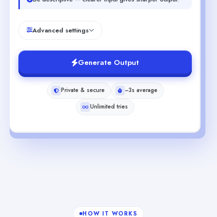
Advanced settings
Generate Output
Private & secure
~3s average
Unlimited tries
HOW IT WORKS