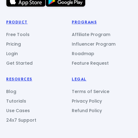
PRODUCT
PROGRAMS
Free Tools
Affiliate Program
Pricing
Influencer Program
Login
Roadmap
Get Started
Feature Request
RESOURCES
LEGAL
Blog
Terms of Service
Tutorials
Privacy Policy
Use Cases
Refund Policy
24x7 Support