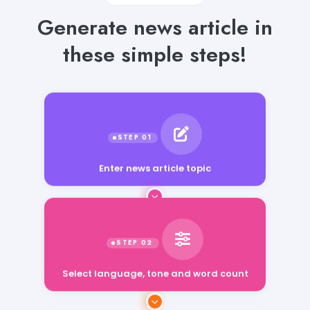
Generate news article in
these simple steps!
Enter news article topic
Select language, tone and word count