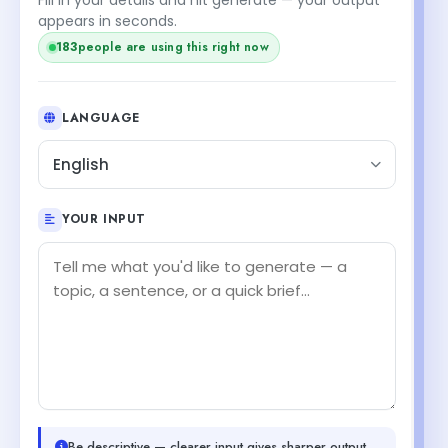
appears in seconds.
183
people are using this right now
LANGUAGE
English
YOUR INPUT
Be descriptive — clearer input gives sharper output.