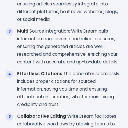
ensuring articles seamlessly integrate into
different platforms, be it news websites, blogs,
or social media.
Multi
Source Integration: WriteCream pulls
information from diverse and reliable sources,
ensuring the generated articles are well-
researched and comprehensive, enriching your
content with accurate and up-to-date details.
Effortless Citations
The generator seamlessly
includes proper citations for sourced
information, saving you time and ensuring
ethical content creation, vital for maintaining
credibility and trust.
Collaborative Editing
WriteCream facilitates
collaborative workflows by allowing teams to