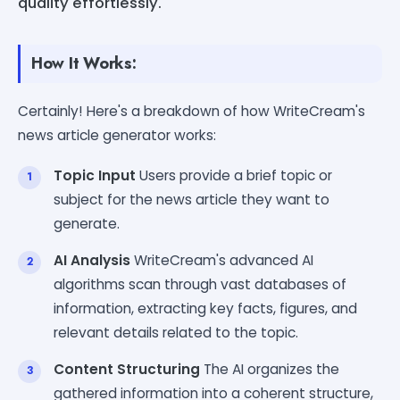
quality effortlessly.
How It Works:
Certainly! Here's a breakdown of how WriteCream's
news article generator works:
Topic Input
Users provide a brief topic or
subject for the news article they want to
generate.
AI Analysis
WriteCream's advanced AI
algorithms scan through vast databases of
information, extracting key facts, figures, and
relevant details related to the topic.
Content Structuring
The AI organizes the
gathered information into a coherent structure,