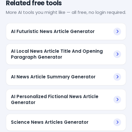
Related free tools
More AI tools you might like — all free, no login required.
AI Futuristic News Article Generator
AI Local News Article Title And Opening
Paragraph Generator
AI News Article Summary Generator
AI Personalized Fictional News Article
Generator
Science News Articles Generator