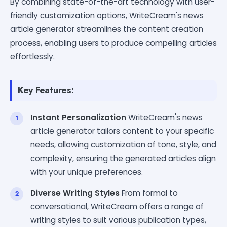
By combining state-of-the-art technology with user-
friendly customization options, WriteCream's news
article generator streamlines the content creation
process, enabling users to produce compelling articles
effortlessly.
Key Features:
Instant Personalization
WriteCream's news
article generator tailors content to your specific
needs, allowing customization of tone, style, and
complexity, ensuring the generated articles align
with your unique preferences.
Diverse Writing Styles
From formal to
conversational, WriteCream offers a range of
writing styles to suit various publication types,