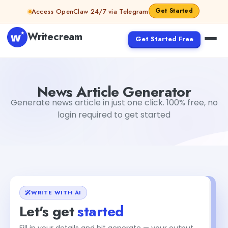
Skip to content
Get Started
Access OpenClaw 24/7 via Telegram
Writecream
Get Started Free
News Article Generator
Dibya Shankar Jha
News Article Generator
Generate news article in just one click. 100% free, no
login required to get started
WRITE WITH AI
Let's get
started
Fill in your details and hit generate — your output