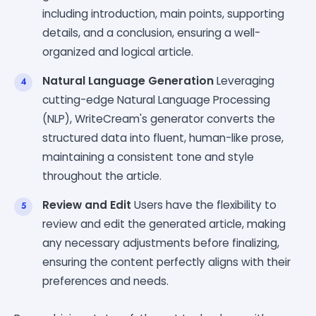
including introduction, main points, supporting
details, and a conclusion, ensuring a well-
organized and logical article.
Natural Language Generation
Leveraging
cutting-edge Natural Language Processing
(NLP), WriteCream's generator converts the
structured data into fluent, human-like prose,
maintaining a consistent tone and style
throughout the article.
Review and Edit
Users have the flexibility to
review and edit the generated article, making
any necessary adjustments before finalizing,
ensuring the content perfectly aligns with their
preferences and needs.