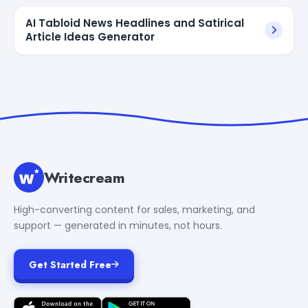
AI Tabloid News Headlines and Satirical
Article Ideas Generator
Writecream
High-converting content for sales, marketing, and
support — generated in minutes, not hours.
Get Started Free