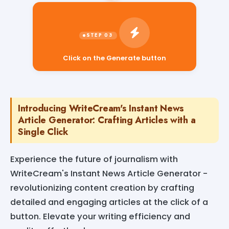
Click on the Generate button
Introducing WriteCream's Instant News
Article Generator: Crafting Articles with a
Single Click
Experience the future of journalism with
WriteCream's Instant News Article Generator -
revolutionizing content creation by crafting
detailed and engaging articles at the click of a
button. Elevate your writing efficiency and