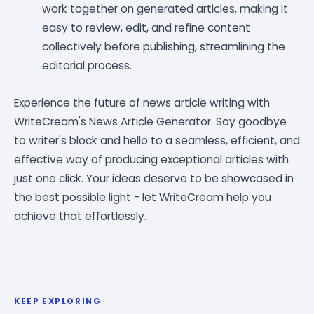
work together on generated articles, making it
easy to review, edit, and refine content
collectively before publishing, streamlining the
editorial process.
Experience the future of news article writing with
WriteCream's News Article Generator. Say goodbye
to writer's block and hello to a seamless, efficient, and
effective way of producing exceptional articles with
just one click. Your ideas deserve to be showcased in
the best possible light - let WriteCream help you
achieve that effortlessly.
KEEP EXPLORING