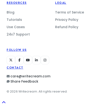
RESOURCES
LEGAL
Blog
Terms of Service
Tutorials
Privacy Policy
Use Cases
Refund Policy
24x7 Support
FOLLOW US
CONTACT
care@writecream.com
Share Feedback
© 2026 Writecream. All rights reserved.