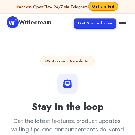
Skip to content
Get Started
Access OpenClaw 24/7 via Telegram
Writecream
Get Started Free
Writecream Newsletter
Stay in the loop
Get the latest features, product updates,
writing tips, and announcements delivered