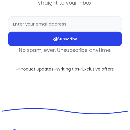
straight to your inbox.
Subscribe
No spam, ever. Unsubscribe anytime.
Product updates
Writing tips
Exclusive offers