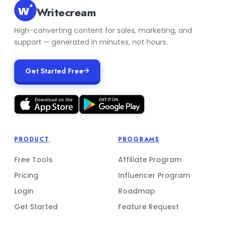
Writecream
High-converting content for sales, marketing, and
support — generated in minutes, not hours.
Get Started Free
PRODUCT
PROGRAMS
Free Tools
Affiliate Program
Pricing
Influencer Program
Login
Roadmap
Get Started
Feature Request