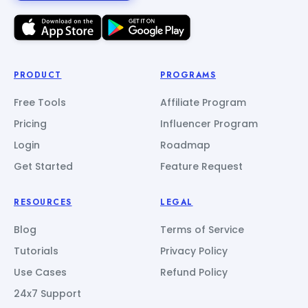
PRODUCT
PROGRAMS
Free Tools
Affiliate Program
Pricing
Influencer Program
Login
Roadmap
Get Started
Feature Request
RESOURCES
LEGAL
Blog
Terms of Service
Tutorials
Privacy Policy
Use Cases
Refund Policy
24x7 Support