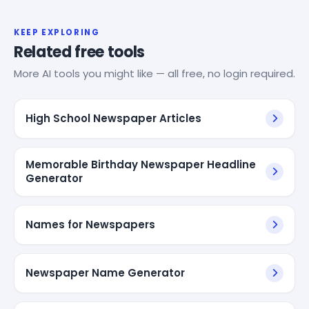
KEEP EXPLORING
Related free tools
More AI tools you might like — all free, no login required.
High School Newspaper Articles
Memorable Birthday Newspaper Headline
Generator
Names for Newspapers
Newspaper Name Generator