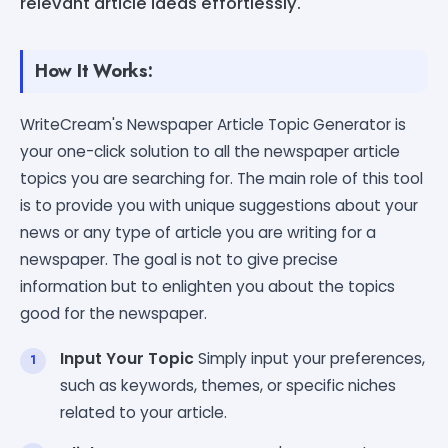
relevant article ideas effortlessly.
How It Works:
WriteCream's Newspaper Article Topic Generator is
your one-click solution to all the newspaper article
topics you are searching for. The main role of this tool
is to provide you with unique suggestions about your
news or any type of article you are writing for a
newspaper. The goal is not to give precise
information but to enlighten you about the topics
good for the newspaper.
Input Your Topic
Simply input your preferences,
such as keywords, themes, or specific niches
related to your article.