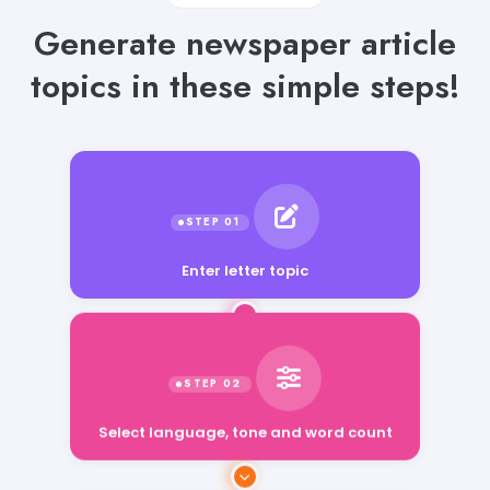
Generate newspaper article
topics in these simple steps!
Enter letter topic
Select language, tone and word count