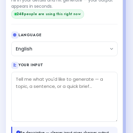
appears in seconds.
248
people are using this right now
LANGUAGE
English
YOUR INPUT
Be descriptive — clearer input gives sharper output.