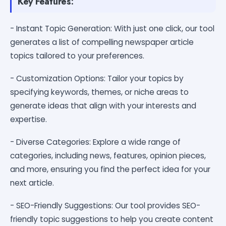
Key Features:
- Instant Topic Generation: With just one click, our tool
generates a list of compelling newspaper article
topics tailored to your preferences.
- Customization Options: Tailor your topics by
specifying keywords, themes, or niche areas to
generate ideas that align with your interests and
expertise.
- Diverse Categories: Explore a wide range of
categories, including news, features, opinion pieces,
and more, ensuring you find the perfect idea for your
next article.
- SEO-Friendly Suggestions: Our tool provides SEO-
friendly topic suggestions to help you create content