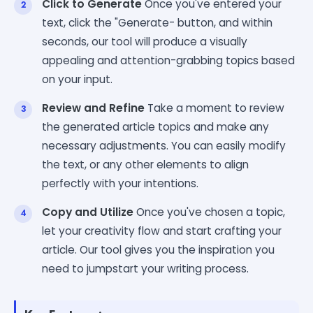
Click to Generate
Once you've entered your
text, click the "Generate- button, and within
seconds, our tool will produce a visually
appealing and attention-grabbing topics based
on your input.
Review and Refine
Take a moment to review
the generated article topics and make any
necessary adjustments. You can easily modify
the text, or any other elements to align
perfectly with your intentions.
Copy and Utilize
Once you've chosen a topic,
let your creativity flow and start crafting your
article. Our tool gives you the inspiration you
need to jumpstart your writing process.