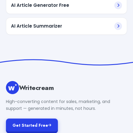
AI Article Generator Free
AI Article Summarizer
Writecream
High-converting content for sales, marketing, and
support — generated in minutes, not hours.
Get Started Free