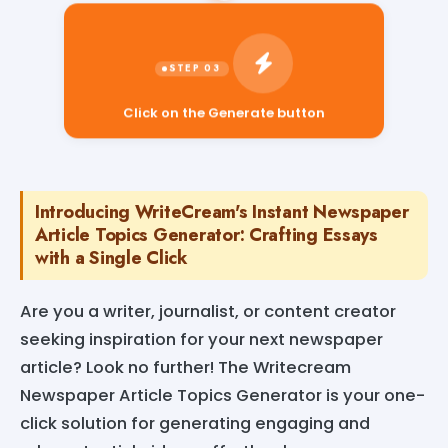
Click on the Generate button
Introducing WriteCream's Instant Newspaper
Article Topics Generator: Crafting Essays
with a Single Click
Are you a writer, journalist, or content creator
seeking inspiration for your next newspaper
article? Look no further! The Writecream
Newspaper Article Topics Generator is your one-
click solution for generating engaging and