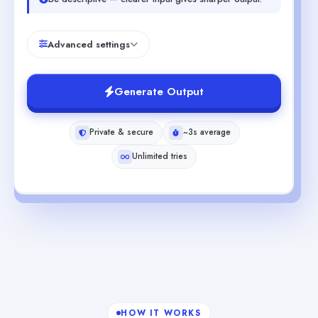
Advanced settings
Generate Output
Private & secure
~3s average
Unlimited tries
HOW IT WORKS