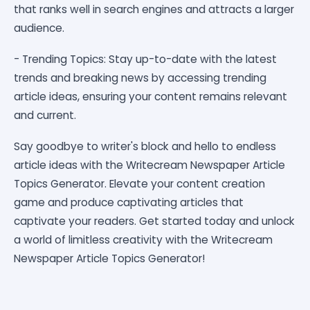
that ranks well in search engines and attracts a larger
audience.
- Trending Topics: Stay up-to-date with the latest
trends and breaking news by accessing trending
article ideas, ensuring your content remains relevant
and current.
Say goodbye to writer's block and hello to endless
article ideas with the Writecream Newspaper Article
Topics Generator. Elevate your content creation
game and produce captivating articles that
captivate your readers. Get started today and unlock
a world of limitless creativity with the Writecream
Newspaper Article Topics Generator!