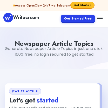
Skip to content
Get Started
Access OpenClaw 24/7 via Telegram
Writecream
Get Started Free
Newspaper Article Topics
Jyoti Rout
Newspaper Article Topics
Generate Newspaper Article Topics in just one click.
100% free, no login required to get started
WRITE WITH AI
Let's get
started
Fill in your details and hit generate — your output