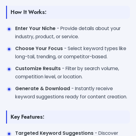
How It Works:
Enter Your Niche
- Provide details about your
industry, product, or service.
Choose Your Focus
- Select keyword types like
long-tail, trending, or competitor-based.
Customize Results
- Filter by search volume,
competition level, or location.
Generate & Download
- Instantly receive
keyword suggestions ready for content creation.
Key Features:
Targeted Keyword Suggestions
- Discover