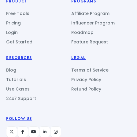
PRODUCT
PROGRAMS
Free Tools
Affiliate Program
Pricing
Influencer Program
Login
Roadmap
Get Started
Feature Request
RESOURCES
LEGAL
Blog
Terms of Service
Tutorials
Privacy Policy
Use Cases
Refund Policy
24x7 Support
FOLLOW US