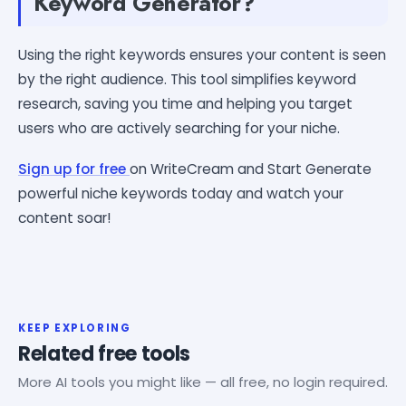
Keyword Generator?
Using the right keywords ensures your content is seen
by the right audience. This tool simplifies keyword
research, saving you time and helping you target
users who are actively searching for your niche.
Sign up for free
on WriteCream and Start Generate
powerful niche keywords today and watch your
content soar!
KEEP EXPLORING
Related free tools
More AI tools you might like — all free, no login required.