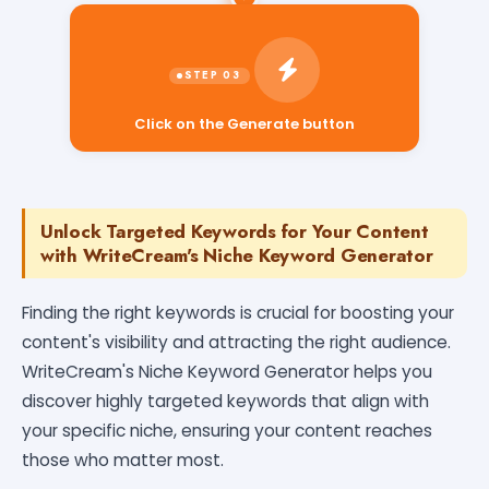
Click on the Generate button
Unlock Targeted Keywords for Your Content
with WriteCream's Niche Keyword Generator
Finding the right keywords is crucial for boosting your
content's visibility and attracting the right audience.
WriteCream's Niche Keyword Generator helps you
discover highly targeted keywords that align with
your specific niche, ensuring your content reaches
those who matter most.