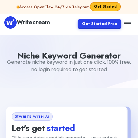
Skip to content
Get Started
Access OpenClaw 24/7 via Telegram
Writecream
Get Started Free
Niche Keyword Generator
sipa mohapatra
Niche Keyword Generator
Generate niche keyword in just one click. 100% free,
no login required to get started
WRITE WITH AI
Let's get
started
Fill in your details and hit generate — your output