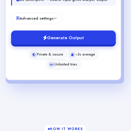
Advanced settings
Generate Output
Private & secure
~3s average
Unlimited tries
HOW IT WORKS