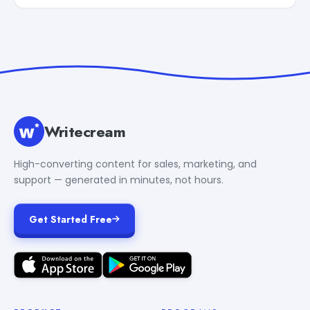
Writecream
High-converting content for sales, marketing, and
support — generated in minutes, not hours.
Get Started Free