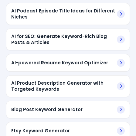
AI Podcast Episode Title Ideas for Different
Niches
AI for SEO: Generate Keyword-Rich Blog
Posts & Articles
AI-powered Resume Keyword Optimizer
AI Product Description Generator with
Targeted Keywords
Blog Post Keyword Generator
Etsy Keyword Generator