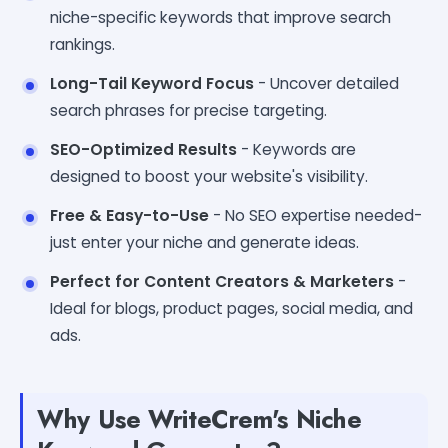
niche-specific keywords that improve search
rankings.
Long-Tail Keyword Focus
- Uncover detailed
search phrases for precise targeting.
SEO-Optimized Results
- Keywords are
designed to boost your website's visibility.
Free & Easy-to-Use
- No SEO expertise needed-
just enter your niche and generate ideas.
Perfect for Content Creators & Marketers
-
Ideal for blogs, product pages, social media, and
ads.
Why Use WriteCrem's Niche