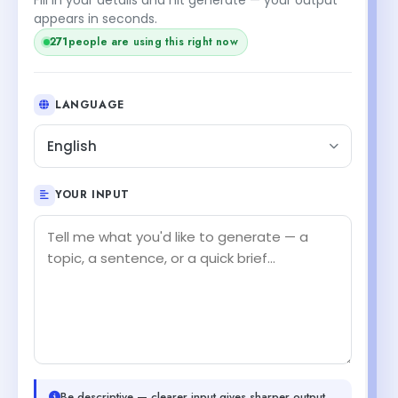
appears in seconds.
271
people are using this right now
LANGUAGE
English
YOUR INPUT
Be descriptive — clearer input gives sharper output.