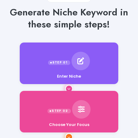
Generate Niche Keyword in
these simple steps!
Enter Niche
Choose Your Focus