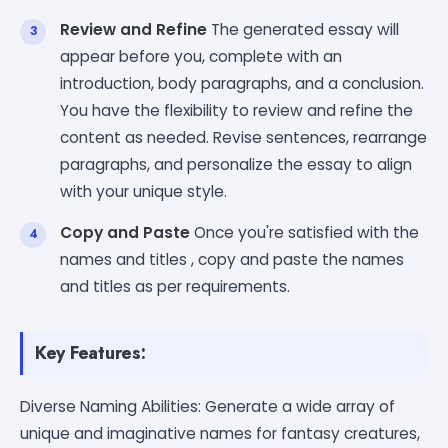
Review and Refine
The generated essay will
appear before you, complete with an
introduction, body paragraphs, and a conclusion.
You have the flexibility to review and refine the
content as needed. Revise sentences, rearrange
paragraphs, and personalize the essay to align
with your unique style.
Copy and Paste
Once you're satisfied with the
names and titles , copy and paste the names
and titles as per requirements.
Key Features:
Diverse Naming Abilities: Generate a wide array of
unique and imaginative names for fantasy creatures,