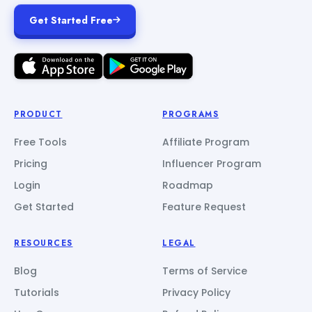
Get Started Free
PRODUCT
PROGRAMS
Free Tools
Affiliate Program
Pricing
Influencer Program
Login
Roadmap
Get Started
Feature Request
RESOURCES
LEGAL
Blog
Terms of Service
Tutorials
Privacy Policy