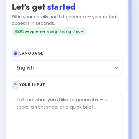
Let's get
started
Fill in your details and hit generate — your output
appears in seconds.
286
people are using this right now
LANGUAGE
English
YOUR INPUT