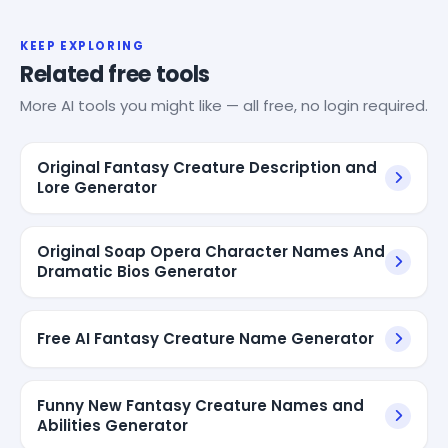
KEEP EXPLORING
Related free tools
More AI tools you might like — all free, no login required.
Original Fantasy Creature Description and
Lore Generator
Original Soap Opera Character Names And
Dramatic Bios Generator
Free AI Fantasy Creature Name Generator
Funny New Fantasy Creature Names and
Abilities Generator