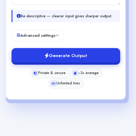
Be descriptive — clearer input gives sharper output.
Advanced settings
Generate Output
Private & secure
~3s average
Unlimited tries