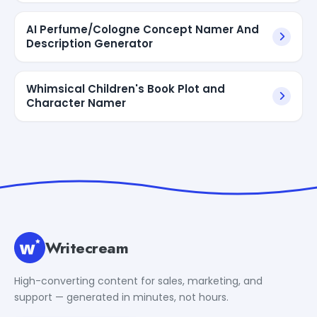
AI Perfume/Cologne Concept Namer And
Description Generator
Whimsical Children's Book Plot and
Character Namer
Writecream
High-converting content for sales, marketing, and
support — generated in minutes, not hours.