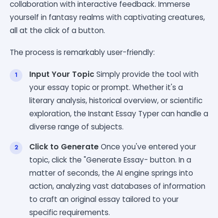
collaboration with interactive feedback. Immerse
yourself in fantasy realms with captivating creatures,
all at the click of a button.
The process is remarkably user-friendly:
Input Your Topic
Simply provide the tool with
your essay topic or prompt. Whether it's a
literary analysis, historical overview, or scientific
exploration, the Instant Essay Typer can handle a
diverse range of subjects.
Click to Generate
Once you've entered your
topic, click the "Generate Essay- button. In a
matter of seconds, the AI engine springs into
action, analyzing vast databases of information
to craft an original essay tailored to your
specific requirements.