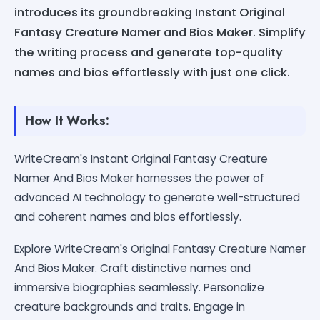
introduces its groundbreaking Instant Original
Fantasy Creature Namer and Bios Maker. Simplify
the writing process and generate top-quality
names and bios effortlessly with just one click.
How It Works:
WriteCream's Instant Original Fantasy Creature
Namer And Bios Maker harnesses the power of
advanced AI technology to generate well-structured
and coherent names and bios effortlessly.
Explore WriteCream's Original Fantasy Creature Namer
And Bios Maker. Craft distinctive names and
immersive biographies seamlessly. Personalize
creature backgrounds and traits. Engage in