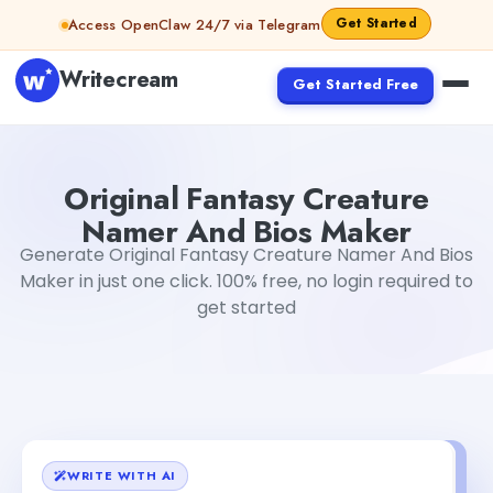
Skip to content
Get Started
Access OpenClaw 24/7 via Telegram
Writecream
Get Started Free
Original Fantasy Creature Namer And Bios Maker
Tushar
Original Fantasy Creature
Namer And Bios Maker
Generate Original Fantasy Creature Namer And Bios
Maker in just one click. 100% free, no login required to
get started
WRITE WITH AI