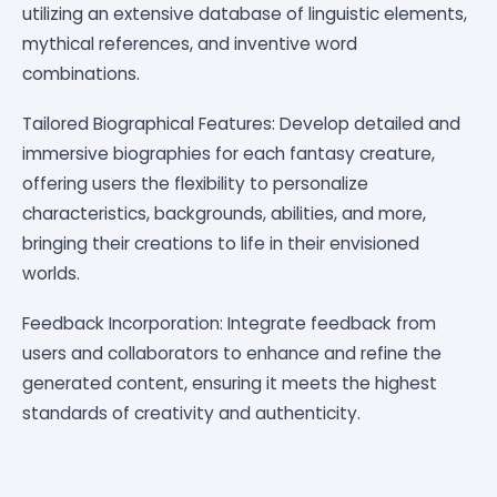
utilizing an extensive database of linguistic elements,
mythical references, and inventive word
combinations.
Tailored Biographical Features: Develop detailed and
immersive biographies for each fantasy creature,
offering users the flexibility to personalize
characteristics, backgrounds, abilities, and more,
bringing their creations to life in their envisioned
worlds.
Feedback Incorporation: Integrate feedback from
users and collaborators to enhance and refine the
generated content, ensuring it meets the highest
standards of creativity and authenticity.