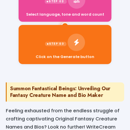
Select language, tone and word count
Click on the Generate button
Summon Fantastical Beings: Unveiling Our
Fantasy Creature Name and Bio Maker
Feeling exhausted from the endless struggle of
crafting captivating Original Fantasy Creature
Names and Bios? Look no further! WriteCream