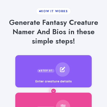
HOW IT WORKS
Generate Fantasy Creature
Namer And Bios in these
simple steps!
Enter creature details