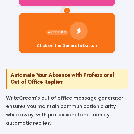
Click on the Generate button
Automate Your Absence with Professional
Out of Office Replies
WriteCream's out of office message generator
ensures you maintain communication clarity
while away, with professional and friendly
automatic replies.