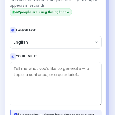
appears in seconds.
252
people are using this right now
LANGUAGE
English
YOUR INPUT
Be descriptive — clearer input gives sharper output.