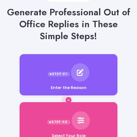
Generate Professional Out of
Office Replies in These
Simple Steps!
Enter the Reason
Select Your Role