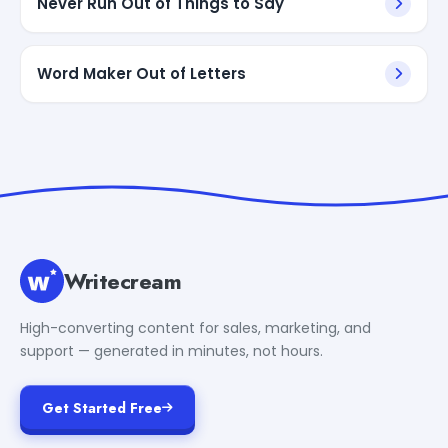
Never Run Out of Things to Say
Word Maker Out of Letters
Writecream
High-converting content for sales, marketing, and
support — generated in minutes, not hours.
Get Started Free