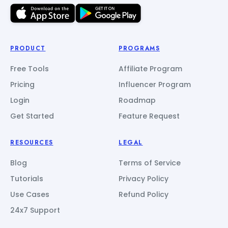
PRODUCT
PROGRAMS
Free Tools
Affiliate Program
Pricing
Influencer Program
Login
Roadmap
Get Started
Feature Request
RESOURCES
LEGAL
Blog
Terms of Service
Tutorials
Privacy Policy
Use Cases
Refund Policy
24x7 Support