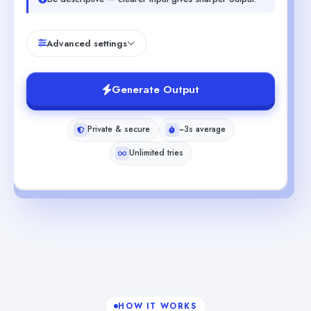
Advanced settings
Generate Output
Private & secure
~3s average
Unlimited tries
HOW IT WORKS