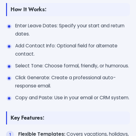
How It Works:
Enter Leave Dates: Specify your start and return
dates.
Add Contact Info: Optional field for alternate
contact.
Select Tone: Choose formal, friendly, or humorous.
Click Generate: Create a professional auto-
response email.
Copy and Paste: Use in your email or CRM system.
Key Features:
Flexible Templates:
Covers vacations, holidays,