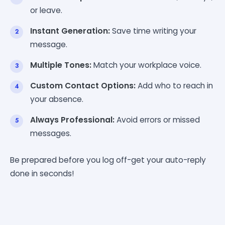
or leave.
Instant Generation:
Save time writing your
message.
Multiple Tones:
Match your workplace voice.
Custom Contact Options:
Add who to reach in
your absence.
Always Professional:
Avoid errors or missed
messages.
Be prepared before you log off-get your auto-reply
done in seconds!