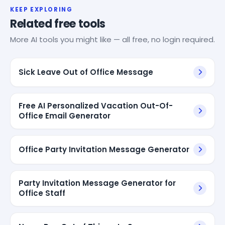
KEEP EXPLORING
Related free tools
More AI tools you might like — all free, no login required.
Sick Leave Out of Office Message
Free AI Personalized Vacation Out-Of-
Office Email Generator
Office Party Invitation Message Generator
Party Invitation Message Generator for
Office Staff