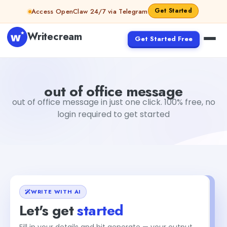
Skip to content
Get Started
Access OpenClaw 24/7 via Telegram
Writecream
Get Started Free
out of office message
vijay pandit
out of office message
out of office message in just one click. 100% free, no
login required to get started
WRITE WITH AI
Let's get
started
Fill in your details and hit generate — your output