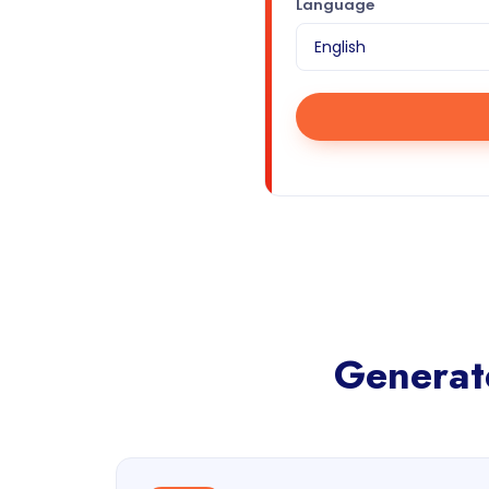
Language
Generate