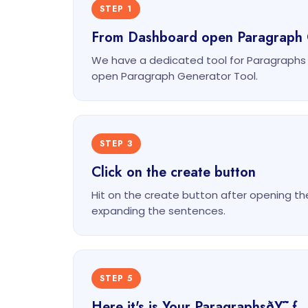
STEP 1
From Dashboard open Paragraph 
We have a dedicated tool for Paragraphs
open Paragraph Generator Tool.
STEP 3
Click on the create button
Hit on the create button after opening th
expanding the sentences.
STEP 5
Here it's is Your ParagraphsðŸ˜ƒ