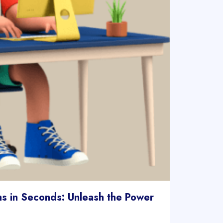
s in Seconds: Unleash the Power