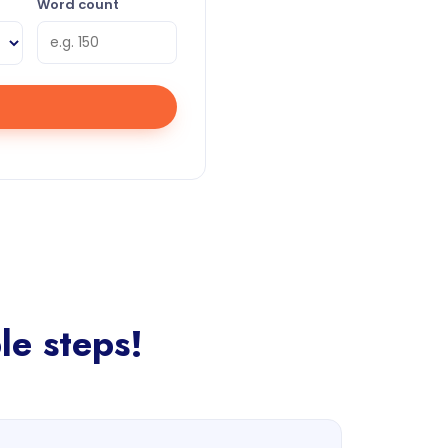
Word count
le steps!