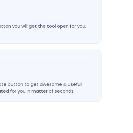
utton you will get the tool open for you.
nerate button to get awesome & Usefull
ted for you in matter of seconds.