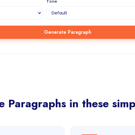
Tone
Generate Paragraph
 Paragraphs in these simp