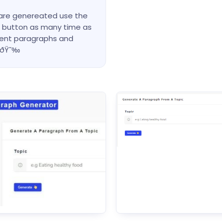
 are genereated use the
ut button as many time as
rent paragraphs and
meðŸ˜‰