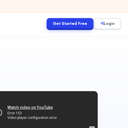
Get Started Free
Login