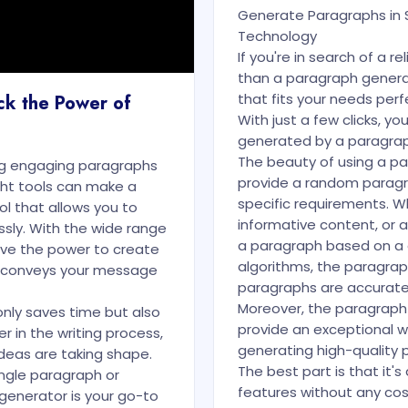
Generate Paragraphs in 
Technology
If you're in search of a r
than a paragraph genera
that fits your needs perfe
ck the Power of
With just a few clicks, y
generated by a paragraph
The beauty of using a par
ng engaging paragraphs
provide a random paragra
ight tools can make a
specific requirements. W
ol that allows you to
informative content, or 
sly. With the wide range
a paragraph based on a 
ave the power to create
algorithms, the paragra
d conveys your message
paragraphs are accurate,
Moreover, the paragraph
nly saves time but also
provide an exceptional wri
ner in the writing process,
generating high-quality
deas are taking shape.
The best part is that it's
ngle paragraph or
features without any cost
 generator is your go-to