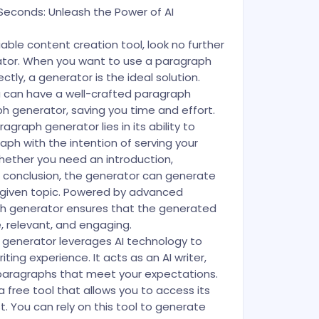
Seconds: Unleash the Power of AI
eliable content creation tool, look no further
tor. When you want to use a paragraph
ctly, a generator is the ideal solution.
ou can have a well-crafted paragraph
 generator, saving you time and effort.
agraph generator lies in its ability to
ph with the intention of serving your
hether you need an introduction,
a conclusion, the generator can generate
given topic. Powered by advanced
ph generator ensures that the generated
 relevant, and engaging.
 generator leverages AI technology to
ting experience. It acts as an AI writer,
 paragraphs that meet your expectations.
 a free tool that allows you to access its
. You can rely on this tool to generate