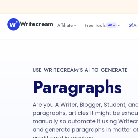
Writecream
Affiliate
Free Tools
AI
40+
USE WRITECREAM'S AI TO GENERATE
Paragraphs
Are you A Writer, Blogger, Student, an
paragraphs, articles it might be exhau
manually so automate it using Writec
and generate paragraphs in matter of
credit card is required.