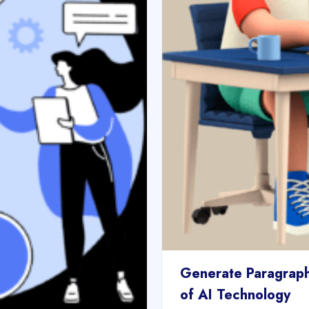
Generate Paragraph
of AI Technology