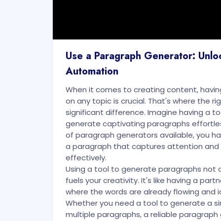
Use a Paragraph Generator: Unlo
Automation
When it comes to creating content, havi
on any topic is crucial. That's where the r
significant difference. Imagine having a to
generate captivating paragraphs effortles
of paragraph generators available, you h
a paragraph that captures attention an
effectively.
Using a tool to generate paragraphs not o
fuels your creativity. It's like having a part
where the words are already flowing and i
Whether you need a tool to generate a si
multiple paragraphs, a reliable paragraph