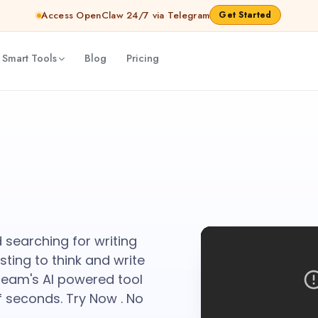
Access OpenClaw 24/7 via Telegram
Get Started
 Smart Tools
Blog
Pricing
d searching for writing
sting to think and write
ream's AI powered tool
 seconds. Try Now . No