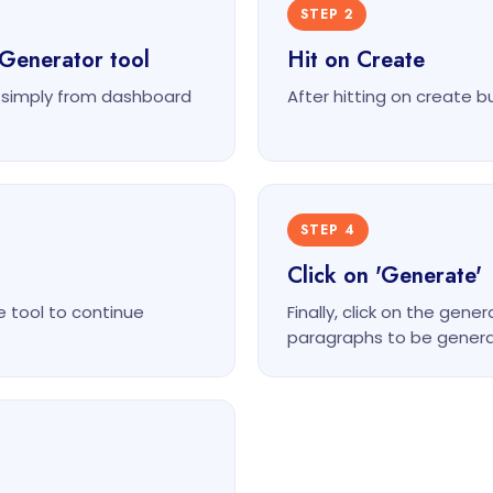
STEP 2
Generator tool
Hit on Create
 simply from dashboard
After hitting on create b
STEP 4
Click on 'Generate'
e tool to continue
Finally, click on the ge
paragraphs to be genera