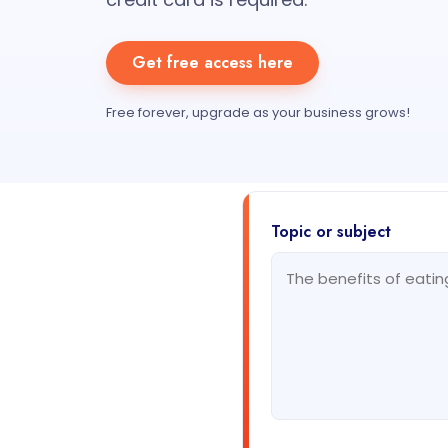
Get free access here
Free forever, upgrade as your business grows!
Topic or subject