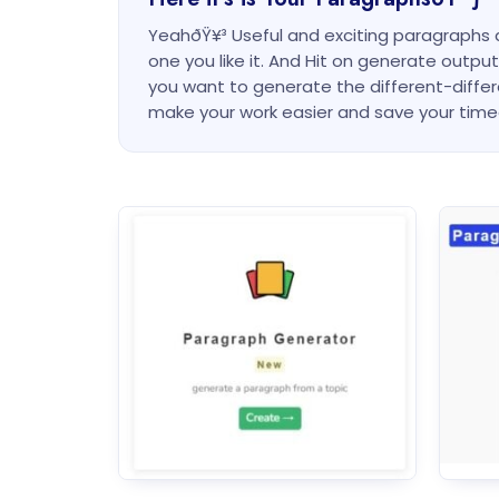
YeahðŸ¥³ Useful and exciting paragraphs
one you like it. And Hit on generate outp
you want to generate the different-diffe
make your work easier and save your ti